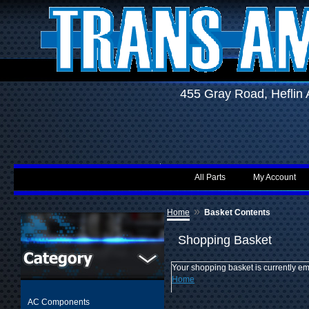
455 Gray Road, Hefli
All Parts
My Account
»
Home
Basket Contents
Shopping Basket
Your shopping basket is currently em
Home
AC Components