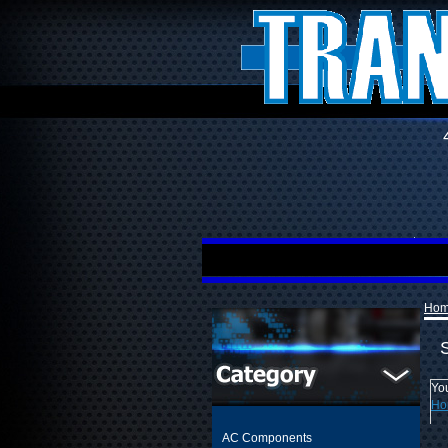
Ho
You
Ho
AC Components