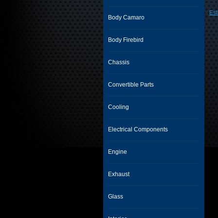
Est
Body Camaro
Body Firebird
Chassis
Convertible Parts
Cooling
Electrical Components
Engine
Exhaust
Glass