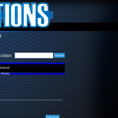
3
 History
eckout
Home