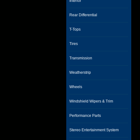
Interior
Rear Differential
T-Tops
Tires
Transmission
Weatherstrip
Wheels
Windshield Wipers & Trim
Performance Parts
Stereo Entertainment System