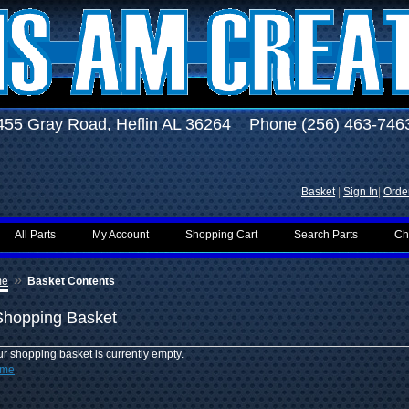
455 Gray Road, Heflin AL 36264 Phone (256) 463-746
Basket
|
Sign In
|
Order
All Parts
My Account
Shopping Cart
Search Parts
Ch
»
me
Basket Contents
Shopping Basket
r shopping basket is currently empty.
me