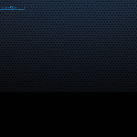
imate Shipping