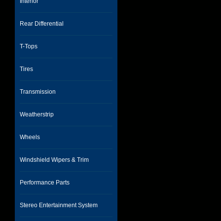
Interior
Rear Differential
T-Tops
Tires
Transmission
Weatherstrip
Wheels
Windshield Wipers & Trim
Performance Parts
Stereo Entertainment System