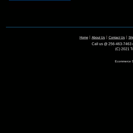
Home
About Us
Contact Us
Shi
Call us @ 256-463-7463 o
(C) 2021 T
Ecommerce S