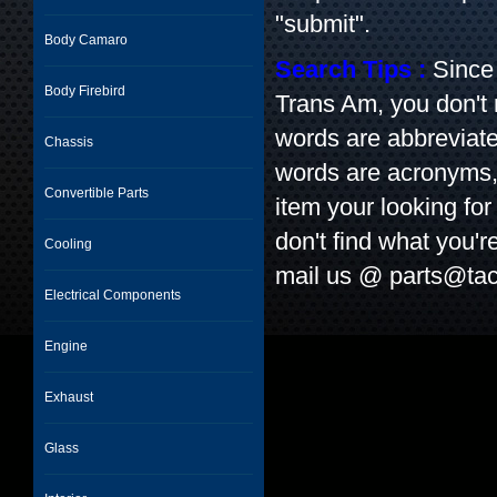
"submit".
Body Camaro
Search Tips :
Since 
Body Firebird
Trans Am, you don't
words are abbreviate
Chassis
words are acronyms, l
Convertible Parts
item your looking for 
don't find what you'r
Cooling
mail us @
parts@tac
Electrical Components
Engine
Exhaust
Glass