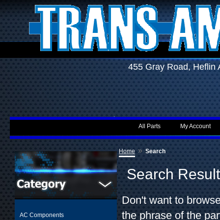
455 Gray Road, Hefli
All Parts
My Account
»
Home
Search
Search Resul
Don't want to browse
the phrase of the par
AC Components