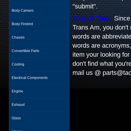
"submit".
Body Camaro
Search Tips :
Since 
Body Firebird
Trans Am, you don't
words are abbreviate
Chassis
words are acronyms, l
Convertible Parts
item your looking for 
don't find what you'r
Cooling
mail us @
parts@tac
Electrical Components
Engine
Exhaust
Glass