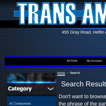
455 Gray Road, Hefli
All Parts
My Account
»
Home
Search
Search Resul
Don't want to browse
the phrase of the par
AC Components