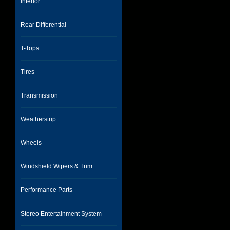
Interior
Rear Differential
T-Tops
Tires
Transmission
Weatherstrip
Wheels
Windshield Wipers & Trim
Performance Parts
Stereo Entertainment System