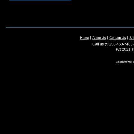
Home
About Us
Contact Us
Shi
Call us @ 256-463-7463 o
(C) 2021 T
Ecommerce S