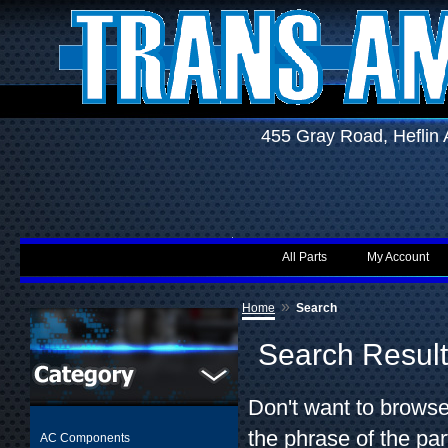
455 Gray Road, Hefli
All Parts
My Account
»
Home
Search
Search Resul
Don't want to browse
the phrase of the par
AC Components