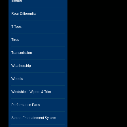
Interior
Rear Differential
T-Tops
Tires
Transmission
Weatherstrip
Wheels
Windshield Wipers & Trim
Performance Parts
Stereo Entertainment System