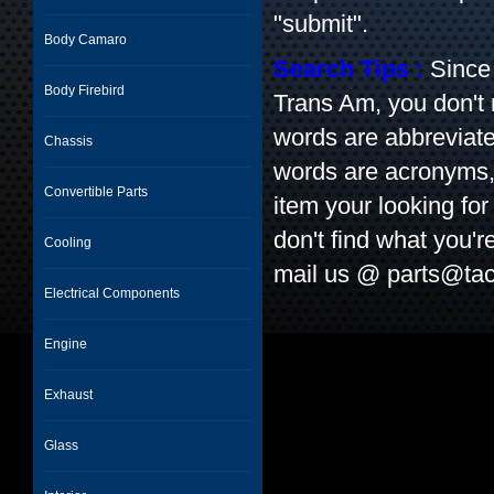
"submit".
Body Camaro
Search Tips :
Since 
Body Firebird
Trans Am, you don't
words are abbreviate
Chassis
words are acronyms, l
Convertible Parts
item your looking for 
don't find what you'r
Cooling
mail us @
parts@tac
Electrical Components
Engine
Exhaust
Glass