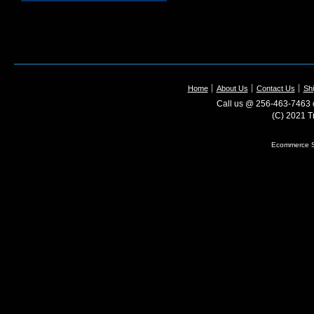
Home
About Us
Contact Us
Shi
Call us @ 256-463-7463 o
(C) 2021 T
Ecommerce S