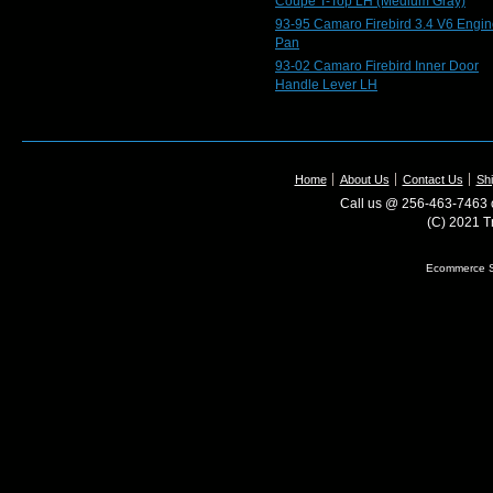
Coupe T-Top LH (Medium Gray)
93-95 Camaro Firebird 3.4 V6 Engin
Pan
93-02 Camaro Firebird Inner Door
Handle Lever LH
Home
About Us
Contact Us
Shi
Call us @ 256-463-7463 o
(C) 2021 T
Ecommerce S