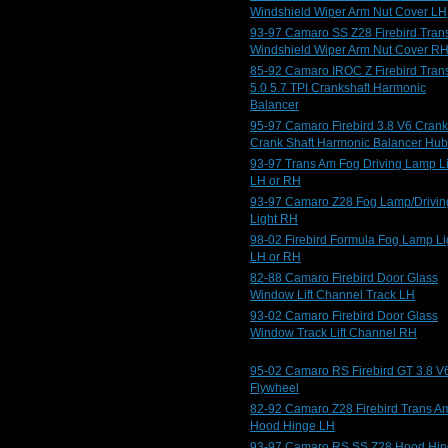
Windshield Wiper Arm Nut Cover LH
93-97 Camaro SS Z28 Firebird Tran
Windshield Wiper Arm Nut Cover R
85-92 Camaro IROC Z Firebird Tran
5.0 5.7 TPI Crankshaft Harmonic
Balancer
95-97 Camaro Firebird 3.8 V6 Crank
Crank Shaft Harmonic Balancer Hub
93-97 Trans Am Fog Driving Lamp L
LH or RH
93-97 Camaro Z28 Fog Lamp/Drivin
Light RH
98-02 Firebird Formula Fog Lamp Li
LH or RH
82-88 Camaro Firebird Door Glass
Window Lift Channel Track LH
93-02 Camaro Firebird Door Glass
Window Track Lift Channel RH
95-02 Camaro RS Firebird GT 3.8 V
Flywheel
82-92 Camaro Z28 Firebird Trans A
Hood Hinge LH
93-97 Camaro RS SS Z28 Hood Hi