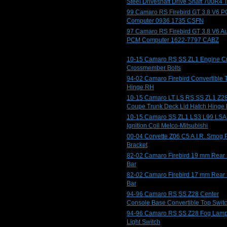
Steel Driveshaft Drive Shaft 700R4 
99 Camaro RS Firebird GT 3.8 V6 
Computer 0936 1735 CSFN
97 Camaro RS Firebird GT 3.8 V6 A
PCM Computer 1622-7797 CABZ
10-15 Camaro RS SS ZL1 Engine C
Crossmember Bolts
94-02 Camaro Firebird Convertible 
Hinge RH
10-15 Camaro LT LS RS SS ZL1 Z2
Coupe Trunk Deck Lid Hatch Hinge
10-15 Camaro SS ZL1 LS3 L99 LSA
Ignition Coil Melco-Mitsubishi
00-04 Corvette Z06 C5 A.I.R. Smog
Bracket
82-02 Camaro Firebird 19 mm Rear
Bar
82-02 Camaro Firebird 17 mm Rear
Bar
94-96 Camaro RS SS Z28 Center
Console Base Convertible Top Swit
94-96 Camaro RS SS Z28 Fog Lam
Light Switch