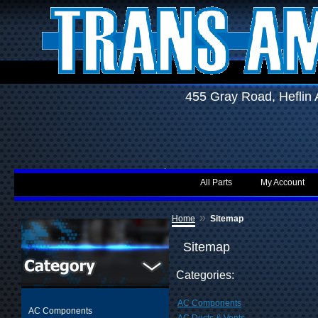
455 Gray Road, Hefli
All Parts
My Account
»
Home
Sitemap
Sitemap
Categories:
AC Components
AC Components