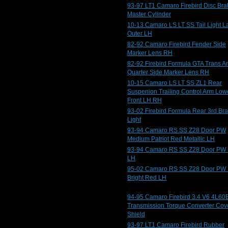
93-97 LT1 Camaro Firebird Disc Bra
Master Cylinder
10-13 Camaro LS LT SS Tail Light 
Outer LH
82-92 Camaro Firebird Fender Side
Marker Lens RH
82-92 Firebird Formula GTA Trans 
Quarter Side Marker Lens RH
10-15 Camaro LS LT SS ZL1 Rear
Suspenion Trailing Control Arm Low
Front LH RH
93-02 Firebird Formula Rear 3rd Br
Light
93-94 Camaro RS SS Z28 Door PW
Medium Patriot Red Metallic LH
93-94 Camaro RS SS Z28 Door PW 
LH
95-02 Camaro RS SS Z28 Door PW
Bright Red LH
94-95 Camaro Firebird 3.4 V6 4L60
Transmission Torque Converter Cov
Shield
93-97 LT1 Camaro Firebird Rubber