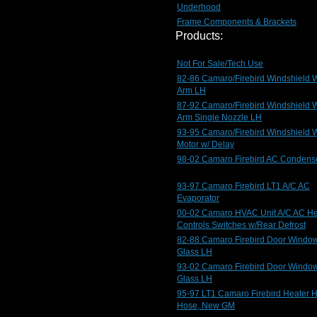
Underhood
Frame Components & Brackets
Products:
Not For Sale/Tech Use
82-86 Camaro/Firebird Windshield 
Arm LH
87-92 Camaro/Firebird Windshield 
Arm Single Nozzle LH
93-95 Camaro/Firebird Windshield 
Motor w/ Delay
98-02 Camaro Firebird AC Condens
93-97 Camaro Firebird LT1 A/C AC
Evaporator
00-02 Camaro HVAC Unit A/C AC He
Controls Switches w/Rear Defrost
82-88 Camaro Firebird Door Windo
Glass LH
93-02 Camaro Firebird Door Windo
Glass LH
95-97 LT1 Camaro Firebird Heater 
Hose, New GM