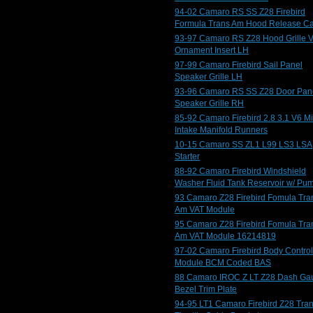
94-02 Camaro RS SS Z28 Firebird
Formula Trans Am Hood Release C
93-97 Camaro RS Z28 Hood Grille V
Ornament Insert LH
97-99 Camaro Firebird Sail Panel
Speaker Grille LH
93-96 Camaro RS SS Z28 Door Pan
Speaker Grille RH
85-92 Camaro Firebird 2.8 3.1 V6 M
Intake Manifold Runners
10-15 Camaro SS ZL1 L99 LS3 LSA
Starter
88-92 Camaro Firebird Windshield
Washer Fluid Tank Reservoir w/ Pu
93 Camaro Z28 Firebird Fomula Tra
Am VAT Module
95 Camaro Z28 Firebird Fomula Tra
Am VAT Module 16214819
97-02 Camaro Firebird Body Control
Module BCM Coded BAS
88 Camaro IROC Z LT Z28 Dash Ga
Bezel Trim Plate
94-95 LT1 Camaro Firebird Z28 Tra