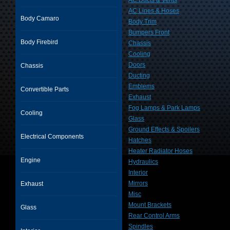
AC Ducts & Vents
AC Lines & Hoses
Body Camaro
Body Trim
Bumpers Front
Body Firebird
Chassis
Cooling
Doors
Chassis
Ducting
Emblems
Convertible Parts
Exhaust
Fog Lamps & Park Lamps
Cooling
Glass
Ground Effects & Spoilers
Electrical Components
Hatches
Heater Radiator Hoses
Engine
Hydraulics
Interior
Mirrors
Exhaust
Misc
Mount Brackets
Glass
Rear Control Arms
Spindles