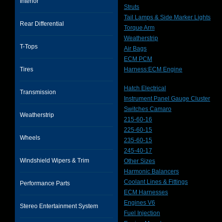
Interior
Struts
Tail Lamps & Side Marker Lights
Rear Differential
Torque Arm
Weatherstrip
T-Tops
Air Bags
ECM PCM
Tires
Harness:ECM Engine
Hatch Electrical
Transmission
Instrument Panel Gauge Cluster
Switches Camaro
Weatherstrip
215-60-16
225-60-15
Wheels
235-60-15
245-40-17
Windshield Wipers & Trim
Other Sizes
Harmonic Balancers
Coolant Lines & Fittings
Performance Parts
ECM Harnesses
Engines V6
Stereo Entertainment System
Fuel Injection