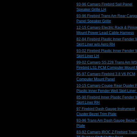
93-96 Camaro Firebird Sail Panel
Speaker Grille LH
93-96 Firebird Trans Am Rear Cargo
Panel Speaker Grille
12-15 Camaro Electric Rack & Pinio
Mount Power Lead Cable Harness
82-84 Firebird Plastic Inner Fender 
Skirt Liner w/o Aero RH
93-02 Firebird Plastic Inner Fender 
Skirt Liner LH
99-02 Camaro SS Z28 Trans Am W
Firebird LS1 PCM Computer Mount 
95-97 Camaro Firebird 3.8 V6 PCM
Computer Mount Panel
10-15 Camaro Coupe Rear Quater 
Plastic Inner Fender Well Skirt Liner
85-90 Firebird Inner Plastic Fender 
Skirt Liner RH
97 Firebird Dash Gauge Instrument
Cluster Bezel Trim Plate
93-96 Trans Am Dash Gauge Bezel 
Plate
83-92 Camaro IROC Z Firebird Tran