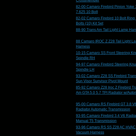
Crossmember
82-00 Camaro Firebird Pinion Yoke 
7.625 10 Bolt
82-02 Camaro Firebird 10 Bolt Ring
Bolts (10) Kit Set
88-90 Trans Am Tail Light Lamp Har
88 Camaro IROC Z Z28 Tail Light L
Harness
10-15 Camaro SS Front Steering Kn
Spindle RH
94-97 Camaro Firebird Steering Knu
Spindle LH
93-02 Camaro Z28 SS Firebird Tran
Sun Visor Sunvisor Pivot Mount
85-92 Camaro Z28 Iroc Z Firebird T
Am GTA 5.0 5.7 TPI Radiator w/Auto
95-00 Camaro RS Firebird GT 3.8 V
Radiator Automatic Transmission
93-95 Camaro Firebird 3.4 V6 Radia
Manual T5 Transmission
93-96 Camaro RS SS Z28 AC HVAC
Vacuum Harness