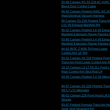
93-96 Camaro RS SS Z28 AC HVAC
Blend Door Control Cable
90-92 Camaro Firebird HVAC A/C A
Heat Electrical Vacuum Harness
00 Camaro SS Z28 Firebird Trans A
LS1 V8 Exhaust Manifold RH
95-02 Camaro Firebird 3.8 V6 Exhau
Manifold Extension Flange Flanges 
93-95 Camaro Firebird 3.4 V6 Exhau
Manifold Extension Flange Flanges 
84-92 IROC Z WS6 TA Front Lower
Control Arm 16" RH
93-02 Camaro SS Z28 Firebird Fire
Trans Am Front Lower Control Arm 
10-15 Camaro LS LT SS ZL1 Front 
Rear Control Arm Strut Rod LH
93-95 Camaro Firebird 3.4 V6 Altern
94-97 Camaro SS Z28 Firebird Tran
V8 5.7 LT1 Alternator
98-02 Camaro Z28 Front Hood Lift St
Shocks
93-97 Firebird Formula Trans Am H
Grille Vent Ornament RH