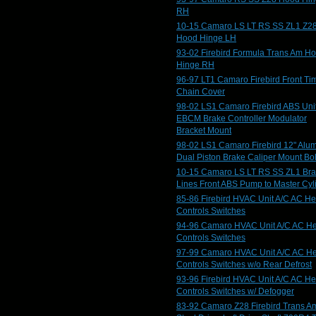
RH
10-15 Camaro LS LT RS SS ZL1 Z2
Hood Hinge LH
93-02 Firebird Formula Trans Am H
Hinge RH
96-97 LT1 Camaro Firebird Front Ti
Chain Cover
98-02 LS1 Camaro Firebird ABS Uni
EBCM Brake Controller Modulator
Bracket Mount
98-02 LS1 Camaro Firebird 12" Alu
Dual Piston Brake Caliper Mount Bol
10-15 Camaro LS LT RS SS ZL1 Br
Lines Front ABS Pump to Master Cyl
85-86 Firebird HVAC Unit A/C AC He
Controls Switches
94-96 Camaro HVAC Unit A/C AC He
Controls Switches
97-99 Camaro HVAC Unit A/C AC He
Controls Switches w/o Rear Defrost
93-96 Firebird HVAC Unit A/C AC He
Controls Switches w/ Defogger
83-92 Camaro Z28 Firebird Trans A