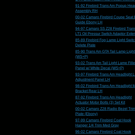
91-92 Firebird Trans Am Popup Head
Assembly RH
00-02 Camaro Firebird Coupe Seat 
Guide Ebony LH
94-97 Camaro SS Z28 Firebird Tran
LT1 Oil Pressur Switch Adaptor Exte
85-89 Firebird Fog Lamp Light Swit
Delete Plate
85-90 Trans Am GTA Tail Lamp Ligh
(WS+P)
93-02 Trans Am Tail Light Lamp Fille
Panel w/ White Decal (WS+P)
93-97 Firebird Trans Am Headlight L
Adjustment Panel LH
98-02 Firebird Trans Am Headlight 
Bracket Rear LH
87-92 Firebird Trans Am Headlight
Actuator Motor Bolts (3) Set Kit
00-02 Camaro Z28 Radio Bezel Tri
Plate (Ebony)
97-99 Camaro Firebird Coat Hook
Hanger 1/4 Trim Med Gray
96-02 Camaro Firebird Coat Hook