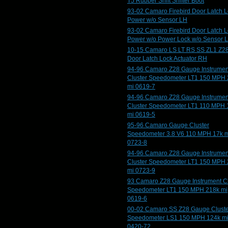
T5 Rubber Shift Shifter Boot
93-02 Camaro Firebird Door Latch 
Power w/o Sensor LH
93-02 Camaro Firebird Door Latch 
Power w/o Power Lock w/o Sensor 
10-15 Camaro LS LT RS SS ZL1 Z2
Door Latch Lock Actuator RH
94-96 Camaro Z28 Gauge Instrumen
Cluster Speedometer LT1 150 MPH
mi 0619-7
94-96 Camaro Z28 Gauge Instrumen
Cluster Speedometer LT1 110 MPH 
mi 0619-5
95-96 Camaro Gauge Cluster
Speedometer 3.8 V6 110 MPH 17k m
0723-8
94-96 Camaro Z28 Gauge Instrumen
Cluster Speedometer LT1 150 MPH
mi 0723-9
93 Camaro Z28 Gauge Instrument Cl
Speedometer LT1 150 MPH 218k mi
0619-6
00-02 Camaro SS Z28 Gauge Cluste
Speedometer LS1 150 MPH 124k m
0420-72