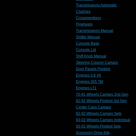
Transmissions Automatic
Clutches
Crossmembers
Flywheels
Transmissions Manual
Shifter Manual
Console Base
Console Lid
Shift Knob Manual
Steering Column Camaro
Door Panels Firebird
Engines 3.8 V6
Engines 305 TBI
Engines LT1
70-81 Wheels Camaro 2nd Gen
82-92 Wheels Firebird 3rd Gen
Center Caps Camaro
82-92 Wheels Camaro Sets
93-02 Wheels Camaro Individual
93-02 Wheels Firebird Sets
Accessory Drive Kits