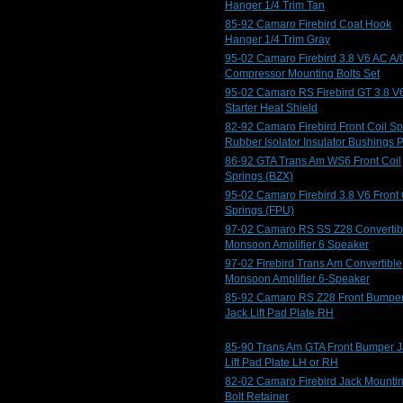
Hanger 1/4 Trim Tan
85-92 Camaro Firebird Coat Hook
Hanger 1/4 Trim Gray
95-02 Camaro Firebird 3.8 V6 AC A/
Compressor Mounting Bolts Set
95-02 Camaro RS Firebird GT 3.8 V
Starter Heat Shield
82-92 Camaro Firebird Front Coil Sp
Rubber Isolator Insulator Bushings 
86-92 GTA Trans Am WS6 Front Coil
Springs (BZX)
95-02 Camaro Firebird 3.8 V6 Front 
Springs (FPU)
97-02 Camaro RS SS Z28 Convertib
Monsoon Amplifier 6 Speaker
97-02 Firebird Trans Am Convertible
Monsoon Amplifier 6-Speaker
85-92 Camaro RS Z28 Front Bumpe
Jack Lift Pad Plate RH
85-90 Trans Am GTA Front Bumper J
Lift Pad Plate LH or RH
82-02 Camaro Firebird Jack Mounti
Bolt Retainer