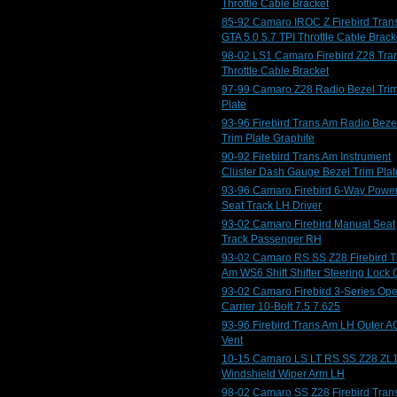
Throttle Cable Bracket
85-92 Camaro IROC Z Firebird Tran
GTA 5.0 5.7 TPI Throttle Cable Brack
98-02 LS1 Camaro Firebird Z28 Tra
Throttle Cable Bracket
97-99 Camaro Z28 Radio Bezel Tri
Plate
93-96 Firebird Trans Am Radio Beze
Trim Plate Graphite
90-92 Firebird Trans Am Instrument
Cluster Dash Gauge Bezel Trim Plat
93-96 Camaro Firebird 6-Way Powe
Seat Track LH Driver
93-02 Camaro Firebird Manual Seat
Track Passenger RH
93-02 Camaro RS SS Z28 Firebird T
Am WS6 Shift Shifter Steering Lock 
93-02 Camaro Firebird 3-Series Op
Carrier 10-Bolt 7.5 7.625
93-96 Firebird Trans Am LH Outer A
Vent
10-15 Camaro LS LT RS SS Z28 ZL
Windshield Wiper Arm LH
98-02 Camaro SS Z28 Firebird Tran