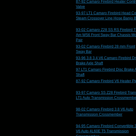
87-92 Camaro Firebird Heater Contr
Valve
93-97 LT1 Camaro Firebird Head Co
Steam Crossover Line Hose Banjo B
93-02 Camaro Z28 SS RS Firebird T
Am WS6 Front Sway Bar Chassis M
Pair
93-02 Camaro Firebird 28 mm Front
Sway Bar
93-96 3.8 3.4 V6 Camaro Firebird D
Brake Axle Shaft
97 LT1 Camaro Firebird Disc Brake 
Shaft
87-92 Camaro Firebird V6 Heater P
93-97 Camaro SS Z28 Firebird Tran
LT1 Auto Transmission Crossmembe
98-02 Camaro Firebird 3.8 V6 Auto
Transmission Crossmember
94-95 Camaro Firebird Convertible 
V6 Auto 4L60E T5 Transmission