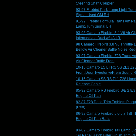
Steering Shaft Coupler
93-97 Firebird Park Lamp Light Turn
Signal Used GM RH
91-92 Firebird Formula Trans Am Pa
Lamp/Turn Signal LH
93-95 Camaro Firebird 3.4 V6 Air Cl
Intermediate Duct w/o A.I.R.
98 Camaro Firebird 3.8 V6 Throttle 
Bellow Air Cleaner Baffle Noise Red
93-97 Camaro Firebird Z28 Trans A
Air Cleaner Baffle Front
10-15 Camaro LS LT RS SS ZL1 Z2
Front Door Tweeter w/Prem Sound 
10-15 Camaro SS RS ZL1 Z28 Hoo
Release Cable
85-92 Camaro RS Firebird S/E 2.8/3
Engine Oil Pan
82-87 Z28 Dash Trim Emblem Plaq
(Red)
86-92 Camaro Firebird 5.0 5.7 TBI T
Engine Oil Pan Rails
93-02 Camaro Firebird Tail Lamp Li
1/4 Panel Hatch Filler Finish Trim R