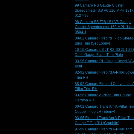
99 Camaro RS Gauge Cluster
Speedometer 3.8 V6 120 MPH 131k
0127-99
98 Camaro SS Z28 LS1 V8 Gauge
Cluster Speedometer 150 MPH 14k 
0504-1
00-02 Camaro Firebird T-Top Storag
Bins Trim (Set/Ebony)
10-15 Camaro LS LT RS SS ZL1 Z2
Dash Gauge Bezel Trim Plate
93-96 Camaro RH Gauge Bezel AC 
Vent
82-92 Camaro Firebird A-Pillar Lowe
Trim RH
88-92 Camaro Firebird Convertible 
Pillar Trim RH
93-96 Camaro A-Pillar Trim Coupe
Hardtop RH
00-02 Camaro Trans Am A-Pillar Tri
Coupe T-Top LH (Ebony)
93-96 Firebird Trans Am A-Pillar Tri
Coupe T-Top RH (Graphite)
97-99 Camaro Firebird A-Pillar Trim