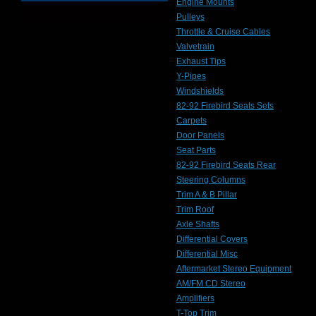
Engine Mounts
Pulleys
Throttle & Cruise Cables
Valvetrain
Exhaust Tips
Y-Pipes
Windshields
82-92 Firebird Seats Sets
Carpets
Door Panels
Seat Parts
82-92 Firebird Seats Rear
Steering Columns
Trim A & B Pillar
Trim Roof
Axle Shafts
Differential Covers
Differential Misc
Aftermarket Stereo Equipment
AM/FM CD Stereo
Amplifiers
T-Top Trim