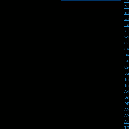
En
Pu
Th
Va
Ex
Y-
Wi
82
Ca
Do
Se
82
St
Tri
Tr
Ax
Dif
Dif
Af
AM
Am
T-