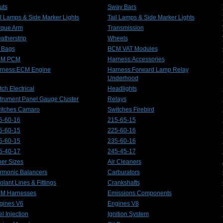
uts
Sway Bars
il Lamps & Side Marker Lights
Tail Lamps & Side Marker Lights
rque Arm
Transmission
atherstrip
Wheels
r Bags
BCM VAT Modules
CM PCM
Harness:Accessories
rness:ECM Engine
Harness:Forward Lamp Relay
Underhood
ch Electrical
Headlights
strument Panel Gauge Cluster
Relays
itches Camaro
Switches Firebird
5-60-16
215-65-15
5-60-15
225-60-16
5-60-15
235-60-16
5-40-17
245-45-17
her Sizes
Air Cleaners
rmonic Balancers
Carburators
olant Lines & Fittings
Crankshafts
M Harnesses
Emissions Components
gines V6
Engines V8
l Injection
Ignition System