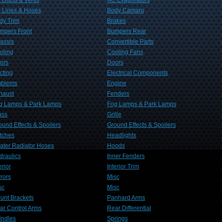
 Ducts & Vents
AC Evaporators
 Lines & Hoses
Body Camaro
dy Trim
Brakes
mpers Front
Bumpers Rear
assis
Convertible Parts
oling
Cooling Fans
ors
Doors
cting
Electrical Components
blems
Engine
haust
Fenders
g Lamps & Park Lamps
Fog Lamps & Park Lamps
ass
Grille
ound Effects & Spoilers
Ground Effects & Spoilers
tches
Headlights
ater Radiator Hoses
Hoods
draulics
Inner Fenders
erior
Interior Trim
rrors
Misc
sc
Misc
unt Brackets
Panhard Arms
ar Control Arms
Rear Differential
indles
Springs