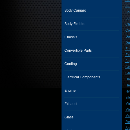
AC
AC
Body Camaro
Bo
Bu
Body Firebird
Ch
Co
Do
Chassis
Du
Em
Convertible Parts
Ex
Fo
Cooling
Gl
Gr
Electrical Components
Ha
He
Engine
Hy
Int
Mi
Exhaust
Mi
Mo
Glass
Re
Sp