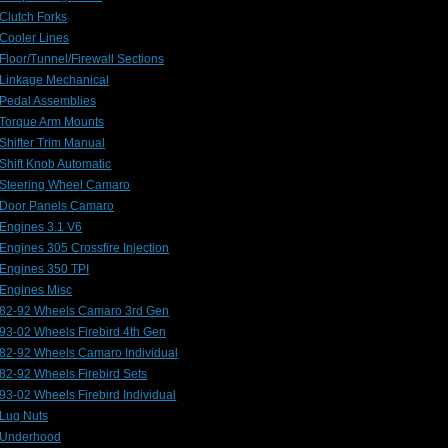
Clutch Forks
Cooler Lines
Floor/Tunnel/Firewall Sections
Linkage Mechanical
Pedal Assemblies
Torque Arm Mounts
Shifter Trim Manual
Shift Knob Automatic
Steering Wheel Camaro
Door Panels Camaro
Engines 3.1 V6
Engines 305 Crossfire Injection
Engines 350 TPI
Engines Misc
82-92 Wheels Camaro 3rd Gen
93-02 Wheels Firebird 4th Gen
82-92 Wheels Camaro Individual
82-92 Wheels Firebird Sets
93-02 Wheels Firebird Individual
Lug Nuts
Underhood