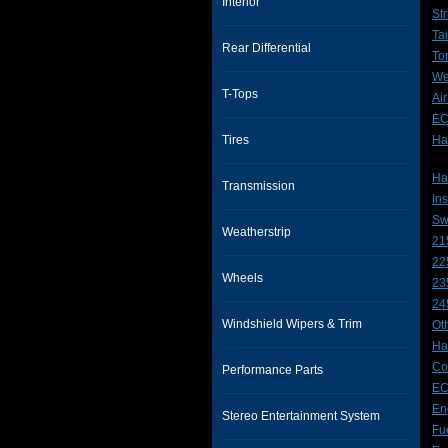
Interior
Str
Ta
Rear Differential
To
We
T-Tops
Ai
E
Tires
Ha
Hat
Transmission
In
Sw
Weatherstrip
21
22
Wheels
23
24
Windshield Wipers & Trim
Ot
Ha
Co
Performance Parts
EC
En
Stereo Entertainment System
Fue