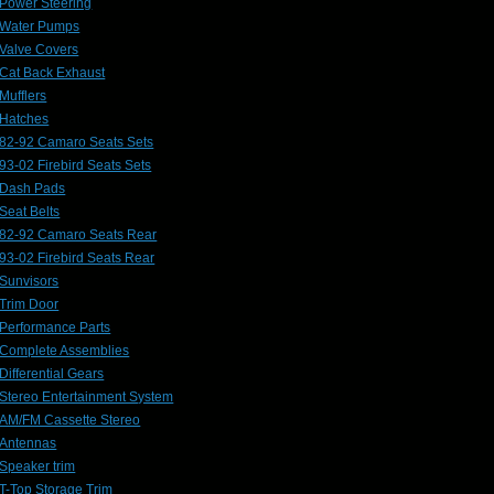
Power Steering
Water Pumps
Valve Covers
Cat Back Exhaust
Mufflers
Hatches
82-92 Camaro Seats Sets
93-02 Firebird Seats Sets
Dash Pads
Seat Belts
82-92 Camaro Seats Rear
93-02 Firebird Seats Rear
Sunvisors
Trim Door
Performance Parts
Complete Assemblies
Differential Gears
Stereo Entertainment System
AM/FM Cassette Stereo
Antennas
Speaker trim
T-Top Storage Trim