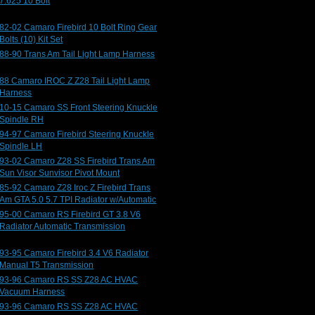
7.625 10 Bolt
82-02 Camaro Firebird 10 Bolt Ring Gear
Bolts (10) Kit Set
88-90 Trans Am Tail Light Lamp Harness
88 Camaro IROC Z Z28 Tail Light Lamp
Harness
10-15 Camaro SS Front Steering Knuckle
Spindle RH
94-97 Camaro Firebird Steering Knuckle
Spindle LH
93-02 Camaro Z28 SS Firebird Trans Am
Sun Visor Sunvisor Pivot Mount
85-92 Camaro Z28 Iroc Z Firebird Trans
Am GTA 5.0 5.7 TPI Radiator w/Automatic
95-00 Camaro RS Firebird GT 3.8 V6
Radiator Automatic Transmission
93-95 Camaro Firebird 3.4 V6 Radiator
Manual T5 Transmission
93-96 Camaro RS SS Z28 AC HVAC
Vacuum Harness
93-96 Camaro RS SS Z28 AC HVAC