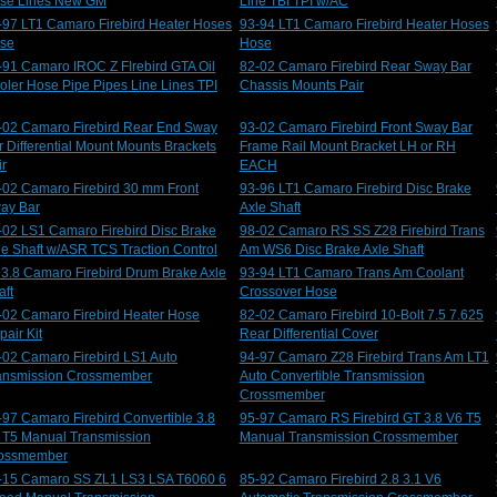
se Lines New GM
Line TBI TPI w/AC
-97 LT1 Camaro Firebird Heater Hoses
93-94 LT1 Camaro Firebird Heater Hoses
se
Hose
-91 Camaro IROC Z FIrebird GTA Oil
82-02 Camaro Firebird Rear Sway Bar
oler Hose Pipe Pipes Line Lines TPI
Chassis Mounts Pair
-02 Camaro Firebird Rear End Sway
93-02 Camaro Firebird Front Sway Bar
r Differential Mount Mounts Brackets
Frame Rail Mount Bracket LH or RH
ir
EACH
-02 Camaro Firebird 30 mm Front
93-96 LT1 Camaro Firebird Disc Brake
ay Bar
Axle Shaft
-02 LS1 Camaro Firebird Disc Brake
98-02 Camaro RS SS Z28 Firebird Trans
le Shaft w/ASR TCS Traction Control
Am WS6 Disc Brake Axle Shaft
 3.8 Camaro Firebird Drum Brake Axle
93-94 LT1 Camaro Trans Am Coolant
aft
Crossover Hose
-02 Camaro Firebird Heater Hose
82-02 Camaro Firebird 10-Bolt 7.5 7.625
pair Kit
Rear Differential Cover
-02 Camaro Firebird LS1 Auto
94-97 Camaro Z28 Firebird Trans Am LT1
ansmission Crossmember
Auto Convertible Transmission
Crossmember
-97 Camaro Firebird Convertible 3.8
95-97 Camaro RS Firebird GT 3.8 V6 T5
 T5 Manual Transmission
Manual Transmission Crossmember
ossmember
-15 Camaro SS ZL1 LS3 LSA T6060 6
85-92 Camaro Firebird 2.8 3.1 V6