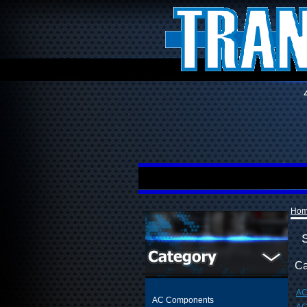
Ho
Ca
AC
AC Components