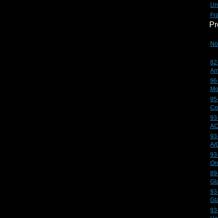
Un
Fr
Pr
No
82
Ar
96
Mo
95
Co
93
AC
93
A/
93
On
89
Gl
93
Gl
93