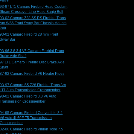
Valve
93-97 LT1 Camaro Firebird Head Coolant
Steam Crossover Line Hose Banjo Bolt
93-02 Camaro Z28 SS RS Firebird Trans
Am WS6 Front Sway Bar Chassis Mounts
Pair
93-02 Camaro Firebird 28 mm Front
Sway Bar
93-96 3.8 3.4 V6 Camaro Firebird Drum
Brake Axle Shaft
97 LT1 Camaro Firebird Disc Brake Axle
Shaft
87-92 Camaro Firebird V6 Heater Pipes
93-97 Camaro SS Z28 Firebird Trans Am
LT1 Auto Transmission Crossmember
98-02 Camaro Firebird 3.8 V6 Auto
Transmission Crossmember
94-95 Camaro Firebird Convertible 3.4
V6 Auto 4L60E T5 Transmission
Crossmember
82-00 Camaro Firebird Pinion Yoke 7.5