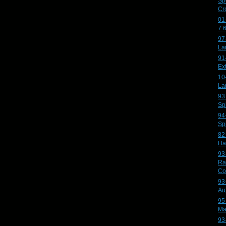
Sp
Cr
01
7.
97
La
91
Ex
10
La
93
Sp
94
Sp
82
Ha
93
Ra
Co
93
Au
95
Ma
93