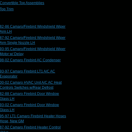
Convertible Top Assemblies
Top Trim
82-86 Camaro/Firebird Windshield Wiper
Arm LH
87-92 Camaro/Firebird Windshield Wiper
Arm Single Nozzle LH
93-95 Camaro/Firebird Windshield Wiper
Motor w/ Delay
98-02 Camaro Firebird AC Condenser
93-97 Camaro Firebird LT1 A/C AC
Evaporator
00-02 Camaro HVAC Unit A/C AC Heat
Controls Switches w/Rear Defrost
82-88 Camaro Firebird Door Window
Glass LH
93-02 Camaro Firebird Door Window
Glass LH
95-97 LT1 Camaro Firebird Heater Hoses
Hose, New GM
87-92 Camaro Firebird Heater Control