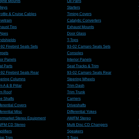
gine Mounts
Oil Pans
lleys
Starters
rottle & Cruise Cables
Timing Covers
lvetrain
Catalytic Converters
haust Tips
Exhaust Mounts
Pipes
Door Glass
ndshields
T-Tops
-92 Firebird Seats Sets
93-02 Camaro Seats Sets
rpets
Consoles
or Panels
Interior Panels
at Parts
Seat Tracks & Trim
-92 Firebird Seats Rear
93-02 Camaro Seats Rear
eering Columns
Steering Wheels
m A & B Pillar
Trim Dash
im Roof
Trim Trunk
le Shafts
Carriers
ferential Covers
Driveshafts
ferential Misc
Differential Yokes
termarket Stereo Equipment
AM/FM Stereo
/FM CD Stereo
Multi Disc CD Changers
plifiers
Speakers
Top Trim
T-Tops