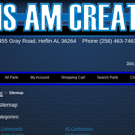
455 Gray Road, Heflin AL 36264 Phone (256) 463-746
Sign 
All Parts
My Account
Shopping Cart
Search Parts
Ch
»
me
Sitemap
Sitemap
tegories:
 Components
AC Compressors