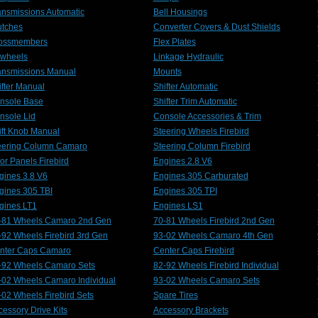
ansmissions Automatic
Bell Housings
utches
Converter Covers & Dust Shields
ossmembers
Flex Plates
ywheels
Linkage Hydraulic
ansmissions Manual
Mounts
ifter Manual
Shifter Automatic
nsole Base
Shifter Trim Automatic
nsole Lid
Console Accessories & Trim
ift Knob Manual
Steering Wheels Firebird
eering Column Camaro
Steering Column Firebird
or Panels Firebird
Engines 2.8 V6
gines 3.8 V6
Engines 305 Carburated
gines 305 TBI
Engines 305 TPI
gines LT1
Engines LS1
-81 Wheels Camaro 2nd Gen
70-81 Wheels Firebird 2nd Gen
-92 Wheels Firebird 3rd Gen
93-02 Wheels Camaro 4th Gen
nter Caps Camaro
Center Caps Firebird
-92 Wheels Camaro Sets
82-92 Wheels Firebird Individual
-02 Wheels Camaro Individual
93-02 Wheels Camaro Sets
-02 Wheels Firebird Sets
Spare Tires
cessory Drive Kits
Accessory Brackets