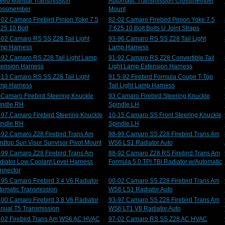
eed Manual Transmission
Automatic Transmission Crossmember
ossmember
Mount
-02 Camaro Firebird Pinion Yoke 7.5
82-02 Camaro Firebird Pinion Yoke 7.5
625 10 Bolt
7.625 10 Bolt Bolts U Joint Straps
-02 Camaro RS SS Z28 Tail Light
93-96 Camaro RS SS Z28 Tail Light
mp Harness
Lamp Harness
-92 Camaro RS Z28 Tail Light Lamp
91-92 Camaro RS Z28 Convertible Tail
tension Harness
Light Lamp Extension Harness
-13 Camaro RS SS Z28 Tail Light
91.5-92 Firebird Formula Coupe T-Top
mp Harness
Tail Light Lamp Harness
 Camaro Firebird Steering Knuckle
93 Camaro Firebird Steering Knuckle
indle RH
Spindle LH
-97 Camaro Firebird Steering Knuckle
10-15 Camaro SS Front Steering Knuckle
indle RH
Spindle LH
-92 Camaro Z28 Firebird Trans Am
98-99 Camaro SS Z28 Firebird Trans Am
rdtop Sun Visor Sunvisor Pivot Mount
WS6 LS1 Radiator Auto
-99 Camaro Z28 Firebird Trans Am
88-92 Camaro Z28 RS Firebird Trans Am
diator Low Coolant Level Harness
Formula 5.0 TPI TBI Radiator w/Automatic
nnector
-95 Camaro Firebird 3.4 V6 Radiator
00-02 Camaro SS Z28 Firebird Trans Am
tomatic Transmission
WS6 LS1 Radiator Auto
-00 Camaro Firebird 3.8 V6 Radiator
93-97 Camaro SS Z28 Firebird Trans Am
nual T5 Transmission
WS6 LT1 V8 Radiator Auto
-02 Firebird Trans Am WS6 AC HVAC
97-02 Camaro RS SS Z28 AC HVAC