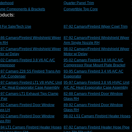
derhood
Quarter Panel Trim
ame Components & Brackets
Convertible Top Core
oducts:
t For Sale/Tech Use
87-92 Camaro/Firebird Wiper Cowl Trim
-86 Camaro/Firebird Windshield Wiper
87-92 Camaro/Firebird Windshield Wiper
m RH
Arm Single Nozzle RH
-97 Camaro/Firebird Windshield Wiper
98-02 Camaro/Firebird Windshield Wiper
tor w/ Delay
Motor w/ Delay
-02 Camaro Firebird 3.8 V6 AC A/C
95-02 Camaro Firebird 3.8 V6 AC A/C
mpressor
Compressor Rear Mount Plate Bracket
-97 Camaro Z28 SS Firebird Trans Am
93-95 Camaro Firebird 3.4 V6 A/C AC
 A/C Condenser
Evaporator
-97 Camaro Firebird LT1 V8 HVAC Unit
95-97 Camaro Firebird 3.8 V6 HVAC Unit
C AC Heat Evaporator Case Assembly
A/C AC Heat Evaporator Case Assembly
-97 Camaro LT1 Exhaust Tips Clamp
82-88 Camaro Firebird Door Window
 Pair
Glass RH
-92 Camaro Firebird Door Window
89-92 Camaro Firebird Door Window
ass LH
Glass RH
-02 Camaro Firebird Door Window
98-02 LS1 Camaro Firebird Heater Hoses
ass RH
-94 LT1 Camaro Firebird Heater Hoses
87-92 Camaro Firebird Heater Hose Pipe