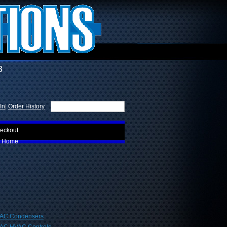
3
In
|
Order History
eckout
Home
AC Condensers