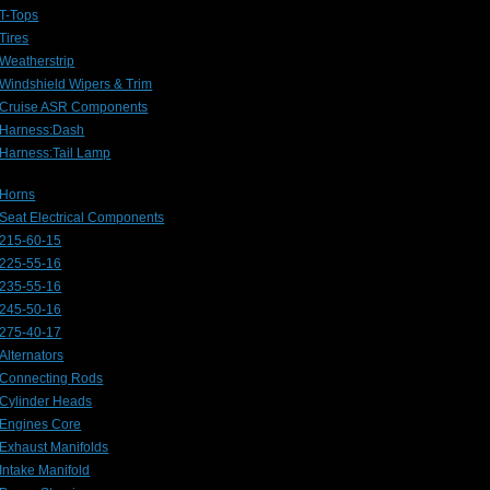
T-Tops
Tires
Weatherstrip
Windshield Wipers & Trim
Cruise ASR Components
Harness:Dash
Harness:Tail Lamp
Horns
Seat Electrical Components
215-60-15
225-55-16
235-55-16
245-50-16
275-40-17
Alternators
Connecting Rods
Cylinder Heads
Engines Core
Exhaust Manifolds
Intake Manifold