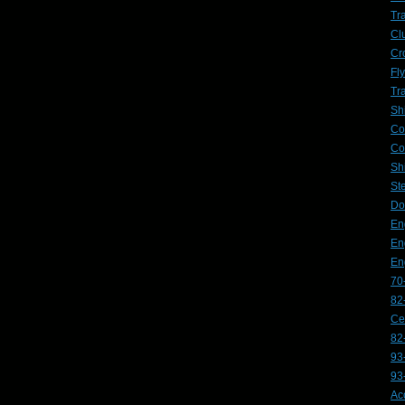
Tr
Cl
Cr
Fl
Tr
Sh
Co
Co
Sh
St
Do
En
En
En
70
82
Ce
82
93
93
Ac