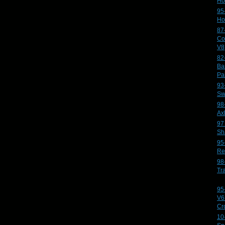
Ho
95
Ho
87
Co
V8
82
Ba
Pa
93
Sw
98
Ax
97
Sh
95
Re
98
Tr
95
V6
Cr
10