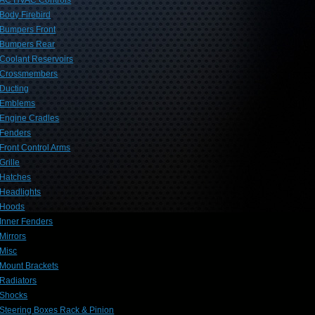
AC HVAC Controls
Body Firebird
Bumpers Front
Bumpers Rear
Coolant Reservoirs
Crossmembers
Ducting
Emblems
Engine Cradles
Fenders
Front Control Arms
Grille
Hatches
Headlights
Hoods
Inner Fenders
Mirrors
Misc
Mount Brackets
Radiators
Shocks
Steering Boxes Rack & Pinion