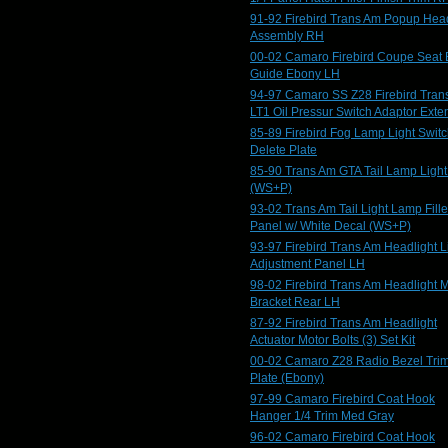
91-92 Firebird Trans Am Popup Head
Assembly RH
00-02 Camaro Firebird Coupe Seat 
Guide Ebony LH
94-97 Camaro SS Z28 Firebird Tran
LT1 Oil Pressur Switch Adaptor Exte
85-89 Firebird Fog Lamp Light Swit
Delete Plate
85-90 Trans Am GTA Tail Lamp Ligh
(WS+P)
93-02 Trans Am Tail Light Lamp Fille
Panel w/ White Decal (WS+P)
93-97 Firebird Trans Am Headlight L
Adjustment Panel LH
98-02 Firebird Trans Am Headlight 
Bracket Rear LH
87-92 Firebird Trans Am Headlight
Actuator Motor Bolts (3) Set Kit
00-02 Camaro Z28 Radio Bezel Tri
Plate (Ebony)
97-99 Camaro Firebird Coat Hook
Hanger 1/4 Trim Med Gray
96-02 Camaro Firebird Coat Hook