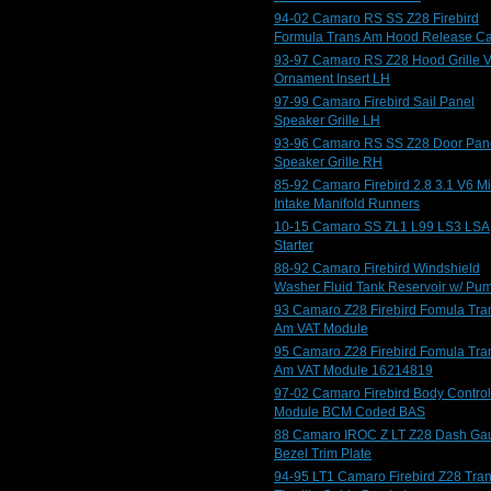
94-02 Camaro RS SS Z28 Firebird
Formula Trans Am Hood Release C
93-97 Camaro RS Z28 Hood Grille V
Ornament Insert LH
97-99 Camaro Firebird Sail Panel
Speaker Grille LH
93-96 Camaro RS SS Z28 Door Pan
Speaker Grille RH
85-92 Camaro Firebird 2.8 3.1 V6 M
Intake Manifold Runners
10-15 Camaro SS ZL1 L99 LS3 LSA
Starter
88-92 Camaro Firebird Windshield
Washer Fluid Tank Reservoir w/ Pu
93 Camaro Z28 Firebird Fomula Tra
Am VAT Module
95 Camaro Z28 Firebird Fomula Tra
Am VAT Module 16214819
97-02 Camaro Firebird Body Control
Module BCM Coded BAS
88 Camaro IROC Z LT Z28 Dash Ga
Bezel Trim Plate
94-95 LT1 Camaro Firebird Z28 Tra