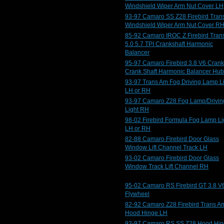
Windshield Wiper Arm Nut Cover LH
93-97 Camaro SS Z28 Firebird Tran
Windshield Wiper Arm Nut Cover R
85-92 Camaro IROC Z Firebird Tran
5.0 5.7 TPI Crankshaft Harmonic
Balancer
95-97 Camaro Firebird 3.8 V6 Crank
Crank Shaft Harmonic Balancer Hub
93-97 Trans Am Fog Driving Lamp L
LH or RH
93-97 Camaro Z28 Fog Lamp/Drivin
Light RH
98-02 Firebird Formula Fog Lamp Li
LH or RH
82-88 Camaro Firebird Door Glass
Window Lift Channel Track LH
93-02 Camaro Firebird Door Glass
Window Track Lift Channel RH
95-02 Camaro RS Firebird GT 3.8 V
Flywheel
82-92 Camaro Z28 Firebird Trans A
Hood Hinge LH
93-97 Camaro RS SS Z28 Hood Hi