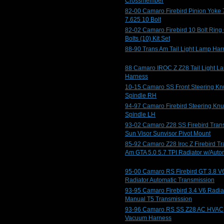
Crossmember
82-00 Camaro Firebird Pinion Yoke 
7.625 10 Bolt
82-02 Camaro Firebird 10 Bolt Ring
Bolts (10) Kit Set
88-90 Trans Am Tail Light Lamp Har
88 Camaro IROC Z Z28 Tail Light L
Harness
10-15 Camaro SS Front Steering Kn
Spindle RH
94-97 Camaro Firebird Steering Knu
Spindle LH
93-02 Camaro Z28 SS Firebird Tran
Sun Visor Sunvisor Pivot Mount
85-92 Camaro Z28 Iroc Z Firebird T
Am GTA 5.0 5.7 TPI Radiator w/Auto
95-00 Camaro RS Firebird GT 3.8 V
Radiator Automatic Transmission
93-95 Camaro Firebird 3.4 V6 Radia
Manual T5 Transmission
93-96 Camaro RS SS Z28 AC HVAC
Vacuum Harness