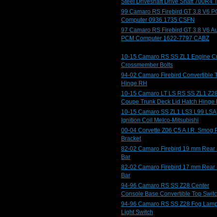
Steel Driveshaft Drive Shaft 700R4 
99 Camaro RS Firebird GT 3.8 V6 
Computer 0936 1735 CSFN
97 Camaro RS Firebird GT 3.8 V6 A
PCM Computer 1622-7797 CABZ
10-15 Camaro RS SS ZL1 Engine C
Crossmember Bolts
94-02 Camaro Firebird Convertible 
Hinge RH
10-15 Camaro LT LS RS SS ZL1 Z2
Coupe Trunk Deck Lid Hatch Hinge
10-15 Camaro SS ZL1 LS3 L99 LSA
Ignition Coil Melco-Mitsubishi
00-04 Corvette Z06 C5 A.I.R. Smog
Bracket
82-02 Camaro Firebird 19 mm Rear
Bar
82-02 Camaro Firebird 17 mm Rear
Bar
94-96 Camaro RS SS Z28 Center
Console Base Convertible Top Swit
94-96 Camaro RS SS Z28 Fog Lam
Light Switch