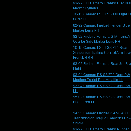
93-97 LT1 Camaro Firebird Disc Bra
Master Cylinder
10-13 Camaro LS LT SS Tail Light 
Outer LH
82-92 Camaro Firebird Fender Side
Marker Lens RH
82-92 Firebird Formula GTA Trans 
Quarter Side Marker Lens RH
10-15 Camaro LS LT SS ZL1 Rear
Suspenion Trailing Control Arm Low
Front LH RH
93-02 Firebird Formula Rear 3rd Br
Light
93-94 Camaro RS SS Z28 Door PW
Medium Patriot Red Metallic LH
93-94 Camaro RS SS Z28 Door PW 
LH
95-02 Camaro RS SS Z28 Door PW
Bright Red LH
94-95 Camaro Firebird 3.4 V6 4L60
Transmission Torque Converter Cov
Shield
93-97 LT1 Camaro Firebird Rubber