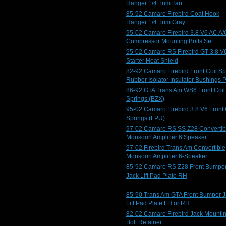
Hanger 1/4 Trim Tan
85-92 Camaro Firebird Coat Hook
Hanger 1/4 Trim Gray
95-02 Camaro Firebird 3.8 V6 AC A/
Compressor Mounting Bolts Set
95-02 Camaro RS Firebird GT 3.8 V
Starter Heat Shield
82-92 Camaro Firebird Front Coil Sp
Rubber Isolator Insulator Bushings 
86-92 GTA Trans Am WS6 Front Coil
Springs (BZX)
95-02 Camaro Firebird 3.8 V6 Front 
Springs (FPU)
97-02 Camaro RS SS Z28 Convertib
Monsoon Amplifier 6 Speaker
97-02 Firebird Trans Am Convertible
Monsoon Amplifier 6-Speaker
85-92 Camaro RS Z28 Front Bumpe
Jack Lift Pad Plate RH
85-90 Trans Am GTA Front Bumper J
Lift Pad Plate LH or RH
82-02 Camaro Firebird Jack Mounti
Bolt Retainer