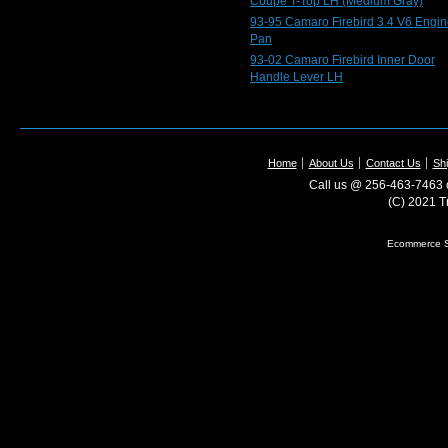
Coupe T-Top LH (Medium Gray)
93-95 Camaro Firebird 3.4 V6 Engin
Pan
93-02 Camaro Firebird Inner Door
Handle Lever LH
Home
About Us
Contact Us
Shi
Call us @ 256-463-7463 o
(C) 2021 T
Ecommerce S