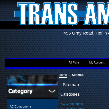
455 Gray Road, Hefli
All Parts
My Account
»
Home
Sitemap
Sitemap
Categories:
AC Components
AC Components