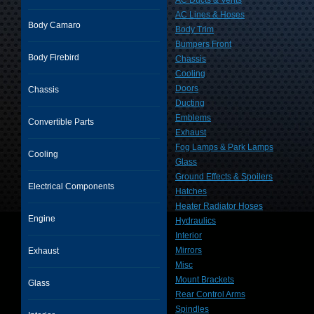
AC Ducts & Vents
AC Lines & Hoses
Body Camaro
Body Trim
Bumpers Front
Body Firebird
Chassis
Cooling
Doors
Chassis
Ducting
Emblems
Convertible Parts
Exhaust
Fog Lamps & Park Lamps
Cooling
Glass
Ground Effects & Spoilers
Electrical Components
Hatches
Heater Radiator Hoses
Engine
Hydraulics
Interior
Mirrors
Exhaust
Misc
Mount Brackets
Glass
Rear Control Arms
Spindles