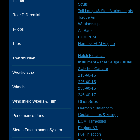
Interior
Struts
Tail Lamps & Side Marker Lights
Rear Differential
Torque Arm
Weatherstrip
T-Tops
Air Bags
ECM PCM
Tires
Harness:ECM Engine
Hatch Electrical
Transmission
Instrument Panel Gauge Cluster
Switches Camaro
Weatherstrip
215-60-16
225-60-15
Wheels
235-60-15
245-40-17
Windshield Wipers & Trim
Other Sizes
Harmonic Balancers
Coolant Lines & Fittings
Performance Parts
ECM Harnesses
Engines V6
Stereo Entertainment System
Fuel Injection