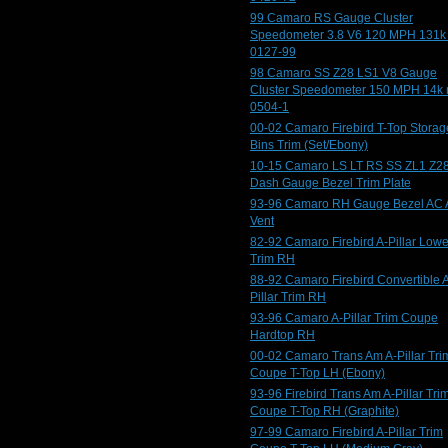
99 Camaro RS Gauge Cluster
Speedometer 3.8 V6 120 MPH 131k
0127-99
98 Camaro SS Z28 LS1 V8 Gauge
Cluster Speedometer 150 MPH 14k 
0504-1
00-02 Camaro Firebird T-Top Storag
Bins Trim (Set/Ebony)
10-15 Camaro LS LT RS SS ZL1 Z2
Dash Gauge Bezel Trim Plate
93-96 Camaro RH Gauge Bezel AC 
Vent
82-92 Camaro Firebird A-Pillar Lowe
Trim RH
88-92 Camaro Firebird Convertible 
Pillar Trim RH
93-96 Camaro A-Pillar Trim Coupe
Hardtop RH
00-02 Camaro Trans Am A-Pillar Tri
Coupe T-Top LH (Ebony)
93-96 Firebird Trans Am A-Pillar Tri
Coupe T-Top RH (Graphite)
97-99 Camaro Firebird A-Pillar Trim