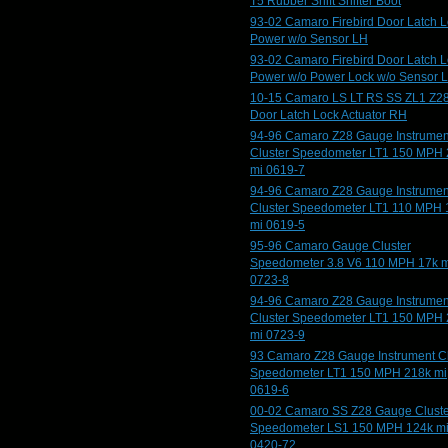
T5 Rubber Shift Shifter Boot
93-02 Camaro Firebird Door Latch 
Power w/o Sensor LH
93-02 Camaro Firebird Door Latch 
Power w/o Power Lock w/o Sensor 
10-15 Camaro LS LT RS SS ZL1 Z2
Door Latch Lock Actuator RH
94-96 Camaro Z28 Gauge Instrumen
Cluster Speedometer LT1 150 MPH
mi 0619-7
94-96 Camaro Z28 Gauge Instrumen
Cluster Speedometer LT1 110 MPH 
mi 0619-5
95-96 Camaro Gauge Cluster
Speedometer 3.8 V6 110 MPH 17k m
0723-8
94-96 Camaro Z28 Gauge Instrumen
Cluster Speedometer LT1 150 MPH
mi 0723-9
93 Camaro Z28 Gauge Instrument Cl
Speedometer LT1 150 MPH 218k mi
0619-6
00-02 Camaro SS Z28 Gauge Cluste
Speedometer LS1 150 MPH 124k m
0420-72