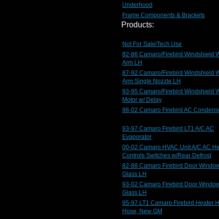
Underhood
Frame Components & Brackets
Products:
Not For Sale/Tech Use
82-86 Camaro/Firebird Windshield 
Arm LH
87-92 Camaro/Firebird Windshield 
Arm Single Nozzle LH
93-95 Camaro/Firebird Windshield 
Motor w/ Delay
98-02 Camaro Firebird AC Condens
93-97 Camaro Firebird LT1 A/C AC
Evaporator
00-02 Camaro HVAC Unit A/C AC He
Controls Switches w/Rear Defrost
82-88 Camaro Firebird Door Windo
Glass LH
93-02 Camaro Firebird Door Windo
Glass LH
95-97 LT1 Camaro Firebird Heater 
Hose, New GM