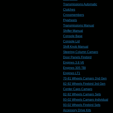
Transmissions Automatic
Clutches
Crossmembers
Flywheels
Transmissions Manual
Shifter Manual
Console Base
Console Lid
Shift Knob Manual
Steering Column Camaro
Door Panels Firebird
Engines 3.8 V6
Engines 305 TBI
Engines LT1
70-81 Wheels Camaro 2nd Gen
82-92 Wheels Firebird 3rd Gen
Center Caps Camaro
82-92 Wheels Camaro Sets
93-02 Wheels Camaro Individual
93-02 Wheels Firebird Sets
Accessory Drive Kits