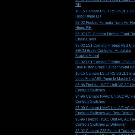
RH
10-15 Camaro LS LT RS SS ZL1 Z2
Hood Hinge LH
93-02 Firebird Formula Trans Am H
Hinge RH
96-97 LT1 Camaro Firebird Front Ti
Chain Cover
98-02 LS1 Camaro Firebird ABS Uni
EBCM Brake Controller Modulator
Bracket Mount
98-02 LS1 Camaro Firebird 12" Alu
Dual Piston Brake Caliper Mount Bol
10-15 Camaro LS LT RS SS ZL1 Br
Lines Front ABS Pump to Master Cyl
85-86 Firebird HVAC Unit A/C AC He
Controls Switches
94-96 Camaro HVAC Unit A/C AC He
Controls Switches
97-99 Camaro HVAC Unit A/C AC He
Controls Switches w/o Rear Defrost
93-96 Firebird HVAC Unit A/C AC He
Controls Switches w/ Defogger
83-92 Camaro Z28 Firebird Trans A