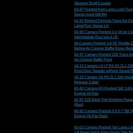
Steering Shaft Coupler
93-97 Firebird Park Lamp Light Turn
Signal Used GM RH
91-92 Firebird Formula Trans Am Pa
Lamp/Turn Signal LH
93-95 Camaro Firebird 3.4 V6 Air Cl
Intermediate Duct w/o A.I.R.
98 Camaro Firebird 3.8 V6 Throttle 
Bellow Air Cleaner Baffle Noise Red
93-97 Camaro Firebird Z28 Trans A
Air Cleaner Baffle Front
10-15 Camaro LS LT RS SS ZL1 Z2
Front Door Tweeter w/Prem Sound 
10-15 Camaro SS RS ZL1 Z28 Hoo
Release Cable
85-92 Camaro RS Firebird S/E 2.8/3
Engine Oil Pan
82-87 Z28 Dash Trim Emblem Plaq
(Red)
86-92 Camaro Firebird 5.0 5.7 TBI T
Engine Oil Pan Rails
93-02 Camaro Firebird Tail Lamp Li
1/4 Panel Hatch Filler Finish Trim R