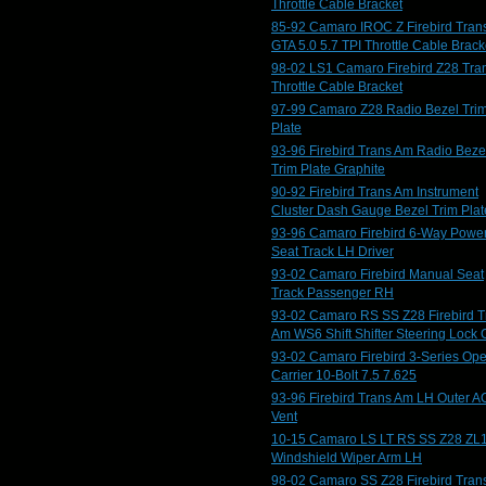
Throttle Cable Bracket
85-92 Camaro IROC Z Firebird Tran
GTA 5.0 5.7 TPI Throttle Cable Brack
98-02 LS1 Camaro Firebird Z28 Tra
Throttle Cable Bracket
97-99 Camaro Z28 Radio Bezel Tri
Plate
93-96 Firebird Trans Am Radio Beze
Trim Plate Graphite
90-92 Firebird Trans Am Instrument
Cluster Dash Gauge Bezel Trim Plat
93-96 Camaro Firebird 6-Way Powe
Seat Track LH Driver
93-02 Camaro Firebird Manual Seat
Track Passenger RH
93-02 Camaro RS SS Z28 Firebird T
Am WS6 Shift Shifter Steering Lock 
93-02 Camaro Firebird 3-Series Op
Carrier 10-Bolt 7.5 7.625
93-96 Firebird Trans Am LH Outer A
Vent
10-15 Camaro LS LT RS SS Z28 ZL
Windshield Wiper Arm LH
98-02 Camaro SS Z28 Firebird Tran