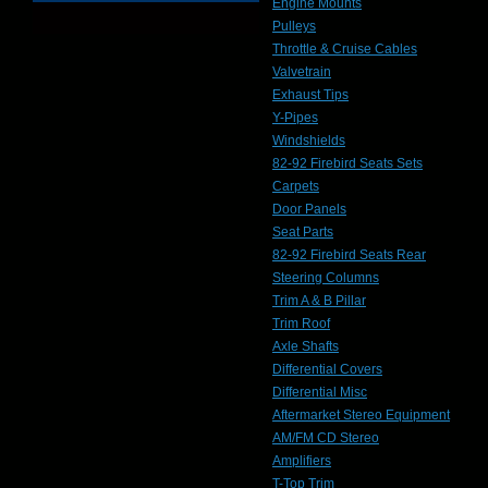
Engine Mounts
Pulleys
Throttle & Cruise Cables
Valvetrain
Exhaust Tips
Y-Pipes
Windshields
82-92 Firebird Seats Sets
Carpets
Door Panels
Seat Parts
82-92 Firebird Seats Rear
Steering Columns
Trim A & B Pillar
Trim Roof
Axle Shafts
Differential Covers
Differential Misc
Aftermarket Stereo Equipment
AM/FM CD Stereo
Amplifiers
T-Top Trim