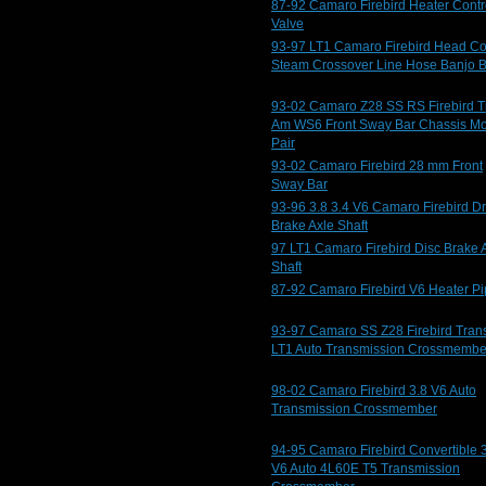
87-92 Camaro Firebird Heater Contr
Valve
93-97 LT1 Camaro Firebird Head Co
Steam Crossover Line Hose Banjo B
93-02 Camaro Z28 SS RS Firebird T
Am WS6 Front Sway Bar Chassis M
Pair
93-02 Camaro Firebird 28 mm Front
Sway Bar
93-96 3.8 3.4 V6 Camaro Firebird D
Brake Axle Shaft
97 LT1 Camaro Firebird Disc Brake 
Shaft
87-92 Camaro Firebird V6 Heater P
93-97 Camaro SS Z28 Firebird Tran
LT1 Auto Transmission Crossmembe
98-02 Camaro Firebird 3.8 V6 Auto
Transmission Crossmember
94-95 Camaro Firebird Convertible 
V6 Auto 4L60E T5 Transmission