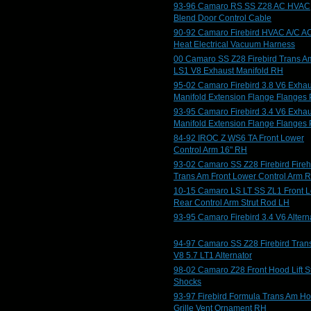
93-96 Camaro RS SS Z28 AC HVAC
Blend Door Control Cable
90-92 Camaro Firebird HVAC A/C A
Heat Electrical Vacuum Harness
00 Camaro SS Z28 Firebird Trans A
LS1 V8 Exhaust Manifold RH
95-02 Camaro Firebird 3.8 V6 Exhau
Manifold Extension Flange Flanges 
93-95 Camaro Firebird 3.4 V6 Exhau
Manifold Extension Flange Flanges 
84-92 IROC Z WS6 TA Front Lower
Control Arm 16" RH
93-02 Camaro SS Z28 Firebird Fire
Trans Am Front Lower Control Arm 
10-15 Camaro LS LT SS ZL1 Front 
Rear Control Arm Strut Rod LH
93-95 Camaro Firebird 3.4 V6 Altern
94-97 Camaro SS Z28 Firebird Tran
V8 5.7 LT1 Alternator
98-02 Camaro Z28 Front Hood Lift St
Shocks
93-97 Firebird Formula Trans Am H
Grille Vent Ornament RH