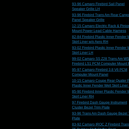
93-96 Camaro Firebird Sail Panel
Speaker Grille LH
93-96 Firebird Trans Am Rear Cargo
Panel Speaker Grille
12-15 Camaro Electric Rack & Pinio
Mount Power Lead Cable Harness
82-84 Firebird Plastic Inner Fender 
Skirt Liner w/o Aero RH
93-02 Firebird Plastic Inner Fender 
Skirt Liner LH
99-02 Camaro SS Z28 Trans Am W
Firebird LS1 PCM Computer Mount 
95-97 Camaro Firebird 3.8 V6 PCM
Computer Mount Panel
10-15 Camaro Coupe Rear Quater 
Plastic Inner Fender Well Skirt Liner
85-90 Firebird Inner Plastic Fender 
Skirt Liner RH
97 Firebird Dash Gauge Instrument
Cluster Bezel Trim Plate
93-96 Trans Am Dash Gauge Bezel 
Plate
83-92 Camaro IROC Z Firebird Tran