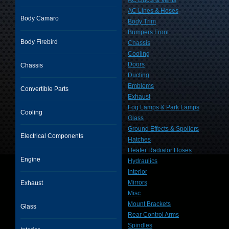
AC Ducts & Vents
AC Lines & Hoses
Body Camaro
Body Trim
Bumpers Front
Body Firebird
Chassis
Cooling
Doors
Chassis
Ducting
Emblems
Convertible Parts
Exhaust
Fog Lamps & Park Lamps
Cooling
Glass
Ground Effects & Spoilers
Electrical Components
Hatches
Heater Radiator Hoses
Engine
Hydraulics
Interior
Mirrors
Exhaust
Misc
Mount Brackets
Glass
Rear Control Arms
Spindles