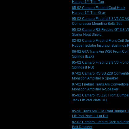
Hanger 1/4 Trim Tan
85-92 Camaro Firebird Coat Hook
Hanger 1/4 Trim Gray
95-02 Camaro Firebird 3.8 V6 AC A/
Compressor Mounting Bolts Set
95-02 Camaro RS Firebird GT 3.8 V
Starter Heat Shield
82-92 Camaro Firebird Front Coil Sp
Rubber Isolator Insulator Bushings 
86-92 GTA Trans Am WS6 Front Coil
Springs (BZX)
95-02 Camaro Firebird 3.8 V6 Front 
Springs (FPU)
97-02 Camaro RS SS Z28 Convertib
Monsoon Amplifier 6 Speaker
97-02 Firebird Trans Am Convertible
Monsoon Amplifier 6-Speaker
85-92 Camaro RS Z28 Front Bumpe
Jack Lift Pad Plate RH
85-90 Trans Am GTA Front Bumper J
Lift Pad Plate LH or RH
82-02 Camaro Firebird Jack Mounti
Bolt Retainer