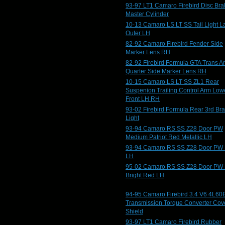
93-97 LT1 Camaro Firebird Disc Bra
Master Cylinder
10-13 Camaro LS LT SS Tail Light 
Outer LH
82-92 Camaro Firebird Fender Side
Marker Lens RH
82-92 Firebird Formula GTA Trans 
Quarter Side Marker Lens RH
10-15 Camaro LS LT SS ZL1 Rear
Suspenion Trailing Control Arm Low
Front LH RH
93-02 Firebird Formula Rear 3rd Br
Light
93-94 Camaro RS SS Z28 Door PW
Medium Patriot Red Metallic LH
93-94 Camaro RS SS Z28 Door PW 
LH
95-02 Camaro RS SS Z28 Door PW
Bright Red LH
94-95 Camaro Firebird 3.4 V6 4L60
Transmission Torque Converter Cov
Shield
93-97 LT1 Camaro Firebird Rubber