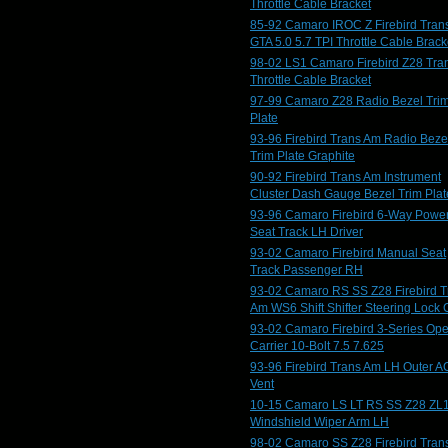
Throttle Cable Bracket
85-92 Camaro IROC Z Firebird Tran
GTA 5.0 5.7 TPI Throttle Cable Brack
98-02 LS1 Camaro Firebird Z28 Tra
Throttle Cable Bracket
97-99 Camaro Z28 Radio Bezel Tri
Plate
93-96 Firebird Trans Am Radio Beze
Trim Plate Graphite
90-92 Firebird Trans Am Instrument
Cluster Dash Gauge Bezel Trim Plat
93-96 Camaro Firebird 6-Way Powe
Seat Track LH Driver
93-02 Camaro Firebird Manual Seat
Track Passenger RH
93-02 Camaro RS SS Z28 Firebird T
Am WS6 Shift Shifter Steering Lock 
93-02 Camaro Firebird 3-Series Op
Carrier 10-Bolt 7.5 7.625
93-96 Firebird Trans Am LH Outer A
Vent
10-15 Camaro LS LT RS SS Z28 ZL
Windshield Wiper Arm LH
98-02 Camaro SS Z28 Firebird Tran