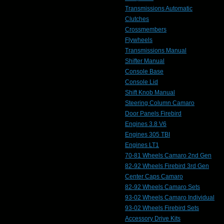
Transmissions Automatic
Clutches
Crossmembers
Flywheels
Transmissions Manual
Shifter Manual
Console Base
Console Lid
Shift Knob Manual
Steering Column Camaro
Door Panels Firebird
Engines 3.8 V6
Engines 305 TBI
Engines LT1
70-81 Wheels Camaro 2nd Gen
82-92 Wheels Firebird 3rd Gen
Center Caps Camaro
82-92 Wheels Camaro Sets
93-02 Wheels Camaro Individual
93-02 Wheels Firebird Sets
Accessory Drive Kits