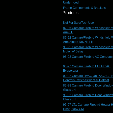
Underhood
Frame Components & Brackets
Products:
Not For Sale/Tech Use
82-86 Camaro/Firebird Windshield 
Arm LH
87-92 Camaro/Firebird Windshield 
Arm Single Nozzle LH
93-95 Camaro/Firebird Windshield 
Motor w/ Delay
98-02 Camaro Firebird AC Condens
93-97 Camaro Firebird LT1 A/C AC
Evaporator
00-02 Camaro HVAC Unit A/C AC He
Controls Switches w/Rear Defrost
82-88 Camaro Firebird Door Windo
Glass LH
93-02 Camaro Firebird Door Windo
Glass LH
95-97 LT1 Camaro Firebird Heater 
Hose, New GM