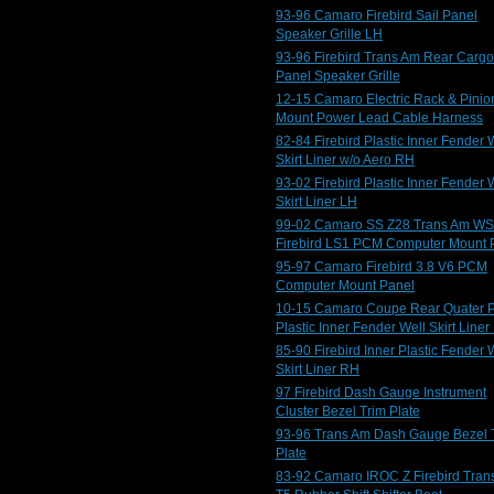
93-96 Camaro Firebird Sail Panel
Speaker Grille LH
93-96 Firebird Trans Am Rear Cargo
Panel Speaker Grille
12-15 Camaro Electric Rack & Pinio
Mount Power Lead Cable Harness
82-84 Firebird Plastic Inner Fender 
Skirt Liner w/o Aero RH
93-02 Firebird Plastic Inner Fender 
Skirt Liner LH
99-02 Camaro SS Z28 Trans Am W
Firebird LS1 PCM Computer Mount 
95-97 Camaro Firebird 3.8 V6 PCM
Computer Mount Panel
10-15 Camaro Coupe Rear Quater 
Plastic Inner Fender Well Skirt Liner
85-90 Firebird Inner Plastic Fender 
Skirt Liner RH
97 Firebird Dash Gauge Instrument
Cluster Bezel Trim Plate
93-96 Trans Am Dash Gauge Bezel 
Plate
83-92 Camaro IROC Z Firebird Tran