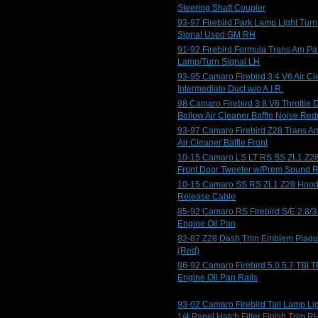
Steering Shaft Coupler
93-97 Firebird Park Lamp Light Turn
Signal Used GM RH
91-92 Firebird Formula Trans Am Pa
Lamp/Turn Signal LH
93-95 Camaro Firebird 3.4 V6 Air Cl
Intermediate Duct w/o A.I.R.
98 Camaro Firebird 3.8 V6 Throttle 
Bellow Air Cleaner Baffle Noise Red
93-97 Camaro Firebird Z28 Trans A
Air Cleaner Baffle Front
10-15 Camaro LS LT RS SS ZL1 Z2
Front Door Tweeter w/Prem Sound 
10-15 Camaro SS RS ZL1 Z28 Hoo
Release Cable
85-92 Camaro RS Firebird S/E 2.8/3
Engine Oil Pan
82-87 Z28 Dash Trim Emblem Plaq
(Red)
86-92 Camaro Firebird 5.0 5.7 TBI T
Engine Oil Pan Rails
93-02 Camaro Firebird Tail Lamp Li
1/4 Panel Hatch Filler Finish Trim R