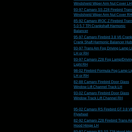
Windshield Wiper Arm Nut Cover LH
93-97 Camaro SS Z28 Firebird Tran
Windshield Wiper Arm Nut Cover R
85-92 Camaro IROC Z Firebird Tran
5.0 5.7 TPI Crankshaft Harmonic
Balancer
95-97 Camaro Firebird 3.8 V6 Crank
Crank Shaft Harmonic Balancer Hub
93-97 Trans Am Fog Driving Lamp L
LH or RH
93-97 Camaro Z28 Fog Lamp/Drivin
Light RH
98-02 Firebird Formula Fog Lamp Li
LH or RH
82-88 Camaro Firebird Door Glass
Window Lift Channel Track LH
93-02 Camaro Firebird Door Glass
Window Track Lift Channel RH
95-02 Camaro RS Firebird GT 3.8 V
Flywheel
82-92 Camaro Z28 Firebird Trans A
Hood Hinge LH
93-97 Camaro RS SS Z28 Hood Hi