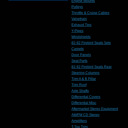
Engine Mounts
Pulleys
Throttle & Cruise Cables
Valvetrain
Exhaust Tips
Y-Pipes
Windshields
82-92 Firebird Seats Sets
Carpets
Door Panels
Seat Parts
82-92 Firebird Seats Rear
Steering Columns
Trim A & B Pillar
Trim Roof
Axle Shafts
Differential Covers
Differential Misc
Aftermarket Stereo Equipment
AM/FM CD Stereo
Amplifiers
T-Top Trim