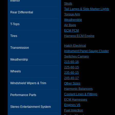
Interior
Struts
Tail Lamps & Side Marker Lights
Rear Differential
Torque Arm
Weatherstrip
T-Tops
Air Bags
ECM PCM
Tires
Harness:ECM Engine
Hatch Electrical
Transmission
Instrument Panel Gauge Cluster
Switches Camaro
Weatherstrip
215-60-16
225-60-15
Wheels
235-60-15
245-40-17
Windshield Wipers & Trim
Other Sizes
Harmonic Balancers
Coolant Lines & Fittings
Performance Parts
ECM Harnesses
Engines V6
Stereo Entertainment System
Fuel Injection