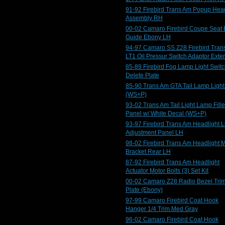
91-92 Firebird Trans Am Popup Head
Assembly RH
00-02 Camaro Firebird Coupe Seat 
Guide Ebony LH
94-97 Camaro SS Z28 Firebird Tran
LT1 Oil Pressur Switch Adaptor Exte
85-89 Firebird Fog Lamp Light Swit
Delete Plate
85-90 Trans Am GTA Tail Lamp Ligh
(WS+P)
93-02 Trans Am Tail Light Lamp Fille
Panel w/ White Decal (WS+P)
93-97 Firebird Trans Am Headlight L
Adjustment Panel LH
98-02 Firebird Trans Am Headlight 
Bracket Rear LH
87-92 Firebird Trans Am Headlight
Actuator Motor Bolts (3) Set Kit
00-02 Camaro Z28 Radio Bezel Tri
Plate (Ebony)
97-99 Camaro Firebird Coat Hook
Hanger 1/4 Trim Med Gray
96-02 Camaro Firebird Coat Hook