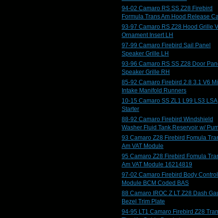
94-02 Camaro RS SS Z28 Firebird
Formula Trans Am Hood Release C
93-97 Camaro RS Z28 Hood Grille V
Ornament Insert LH
97-99 Camaro Firebird Sail Panel
Speaker Grille LH
93-96 Camaro RS SS Z28 Door Pan
Speaker Grille RH
85-92 Camaro Firebird 2.8 3.1 V6 M
Intake Manifold Runners
10-15 Camaro SS ZL1 L99 LS3 LSA
Starter
88-92 Camaro Firebird Windshield
Washer Fluid Tank Reservoir w/ Pu
93 Camaro Z28 Firebird Fomula Tra
Am VAT Module
95 Camaro Z28 Firebird Fomula Tra
Am VAT Module 16214819
97-02 Camaro Firebird Body Control
Module BCM Coded BAS
88 Camaro IROC Z LT Z28 Dash Ga
Bezel Trim Plate
94-95 LT1 Camaro Firebird Z28 Tra