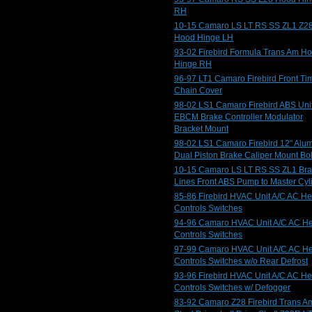
RH
10-15 Camaro LS LT RS SS ZL1 Z2
Hood Hinge LH
93-02 Firebird Formula Trans Am H
Hinge RH
96-97 LT1 Camaro Firebird Front Ti
Chain Cover
98-02 LS1 Camaro Firebird ABS Uni
EBCM Brake Controller Modulator
Bracket Mount
98-02 LS1 Camaro Firebird 12" Alu
Dual Piston Brake Caliper Mount Bol
10-15 Camaro LS LT RS SS ZL1 Br
Lines Front ABS Pump to Master Cyl
85-86 Firebird HVAC Unit A/C AC He
Controls Switches
94-96 Camaro HVAC Unit A/C AC He
Controls Switches
97-99 Camaro HVAC Unit A/C AC He
Controls Switches w/o Rear Defrost
93-96 Firebird HVAC Unit A/C AC He
Controls Switches w/ Defogger
83-92 Camaro Z28 Firebird Trans A