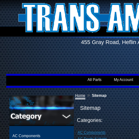
455 Gray Road, Hefli
All Parts
My Account
»
Home
Sitemap
Sitemap
Categories:
AC Components
AC Components