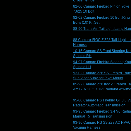
Crossmember
82-00 Camaro Firebird Pinion Yoke 
7.625 10 Bolt
82-02 Camaro Firebird 10 Bolt Ring
Bolts (10) Kit Set
88-90 Trans Am Tail Light Lamp Har
88 Camaro IROC Z Z28 Tail Light L
Harness
10-15 Camaro SS Front Steering Kn
Spindle RH
94-97 Camaro Firebird Steering Knu
Spindle LH
93-02 Camaro Z28 SS Firebird Tran
Sun Visor Sunvisor Pivot Mount
85-92 Camaro Z28 Iroc Z Firebird T
Am GTA 5.0 5.7 TPI Radiator w/Auto
95-00 Camaro RS Firebird GT 3.8 V
Radiator Automatic Transmission
93-95 Camaro Firebird 3.4 V6 Radia
Manual T5 Transmission
93-96 Camaro RS SS Z28 AC HVAC
Vacuum Harness