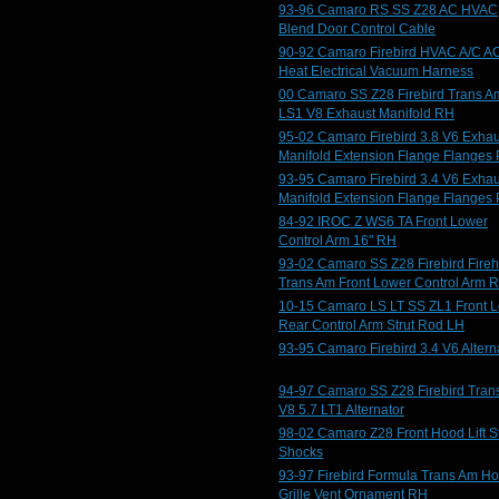
93-96 Camaro RS SS Z28 AC HVAC
Blend Door Control Cable
90-92 Camaro Firebird HVAC A/C A
Heat Electrical Vacuum Harness
00 Camaro SS Z28 Firebird Trans A
LS1 V8 Exhaust Manifold RH
95-02 Camaro Firebird 3.8 V6 Exhau
Manifold Extension Flange Flanges 
93-95 Camaro Firebird 3.4 V6 Exhau
Manifold Extension Flange Flanges 
84-92 IROC Z WS6 TA Front Lower
Control Arm 16" RH
93-02 Camaro SS Z28 Firebird Fire
Trans Am Front Lower Control Arm 
10-15 Camaro LS LT SS ZL1 Front 
Rear Control Arm Strut Rod LH
93-95 Camaro Firebird 3.4 V6 Altern
94-97 Camaro SS Z28 Firebird Tran
V8 5.7 LT1 Alternator
98-02 Camaro Z28 Front Hood Lift St
Shocks
93-97 Firebird Formula Trans Am H
Grille Vent Ornament RH