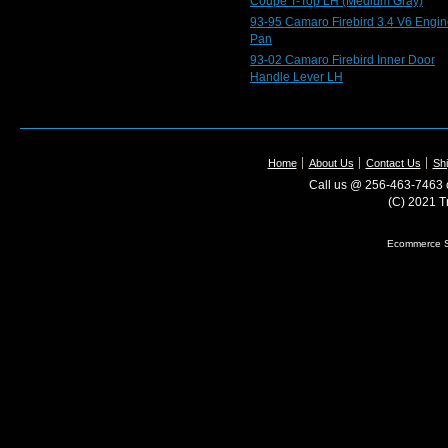
Coupe T-Top LH (Medium Gray)
93-95 Camaro Firebird 3.4 V6 Engin
Pan
93-02 Camaro Firebird Inner Door
Handle Lever LH
Home
About Us
Contact Us
Shi
Call us @ 256-463-7463 o
(C) 2021 T
Ecommerce S