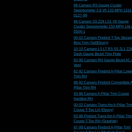
99 Camaro RS Gauge Cluster
Speedometer 3.8 V6 120 MPH 131k
0127-99
98 Camaro SS Z28 LS1 V8 Gauge
Cluster Speedometer 150 MPH 14k 
0504-1
00-02 Camaro Firebird T-Top Storag
Bins Trim (Set/Ebony)
10-15 Camaro LS LT RS SS ZL1 Z2
Dash Gauge Bezel Trim Plate
93-96 Camaro RH Gauge Bezel AC 
Vent
82-92 Camaro Firebird A-Pillar Lowe
Trim RH
88-92 Camaro Firebird Convertible 
Pillar Trim RH
93-96 Camaro A-Pillar Trim Coupe
Hardtop RH
00-02 Camaro Trans Am A-Pillar Tri
Coupe T-Top LH (Ebony)
93-96 Firebird Trans Am A-Pillar Tri
Coupe T-Top RH (Graphite)
97-99 Camaro Firebird A-Pillar Trim