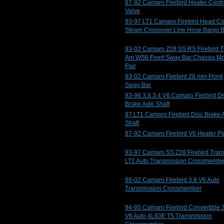
87-92 Camaro Firebird Heater Contr
Valve
93-97 LT1 Camaro Firebird Head Co
Steam Crossover Line Hose Banjo B
93-02 Camaro Z28 SS RS Firebird T
Am WS6 Front Sway Bar Chassis M
Pair
93-02 Camaro Firebird 28 mm Front
Sway Bar
93-96 3.8 3.4 V6 Camaro Firebird D
Brake Axle Shaft
97 LT1 Camaro Firebird Disc Brake 
Shaft
87-92 Camaro Firebird V6 Heater P
93-97 Camaro SS Z28 Firebird Tran
LT1 Auto Transmission Crossmembe
98-02 Camaro Firebird 3.8 V6 Auto
Transmission Crossmember
94-95 Camaro Firebird Convertible 
V6 Auto 4L60E T5 Transmission