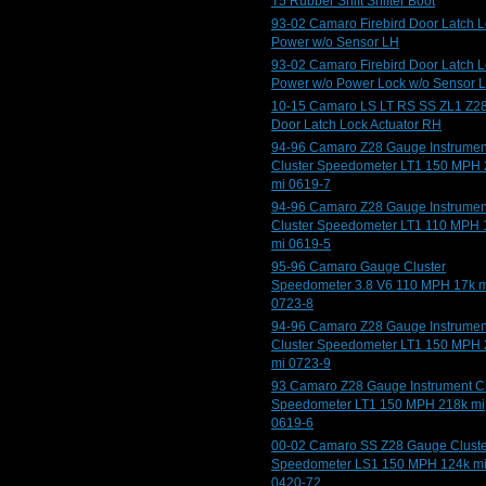
T5 Rubber Shift Shifter Boot
93-02 Camaro Firebird Door Latch 
Power w/o Sensor LH
93-02 Camaro Firebird Door Latch 
Power w/o Power Lock w/o Sensor 
10-15 Camaro LS LT RS SS ZL1 Z2
Door Latch Lock Actuator RH
94-96 Camaro Z28 Gauge Instrumen
Cluster Speedometer LT1 150 MPH
mi 0619-7
94-96 Camaro Z28 Gauge Instrumen
Cluster Speedometer LT1 110 MPH 
mi 0619-5
95-96 Camaro Gauge Cluster
Speedometer 3.8 V6 110 MPH 17k m
0723-8
94-96 Camaro Z28 Gauge Instrumen
Cluster Speedometer LT1 150 MPH
mi 0723-9
93 Camaro Z28 Gauge Instrument Cl
Speedometer LT1 150 MPH 218k mi
0619-6
00-02 Camaro SS Z28 Gauge Cluste
Speedometer LS1 150 MPH 124k m
0420-72