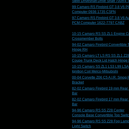
Steel Driveshaft Drive Shaft 700R4 
99 Camaro RS Firebird GT 3.8 V6 
Computer 0936 1735 CSFN
97 Camaro RS Firebird GT 3.8 V6 A
PCM Computer 1622-7797 CABZ
10-15 Camaro RS SS ZL1 Engine C
Crossmember Bolts
94-02 Camaro Firebird Convertible 
Hinge RH
10-15 Camaro LT LS RS SS ZL1 Z2
Coupe Trunk Deck Lid Hatch Hinge
10-15 Camaro SS ZL1 LS3 L99 LSA
Ignition Coil Melco-Mitsubishi
00-04 Corvette Z06 C5 A.I.R. Smog
Bracket
82-02 Camaro Firebird 19 mm Rear
Bar
82-02 Camaro Firebird 17 mm Rear
Bar
94-96 Camaro RS SS Z28 Center
Console Base Convertible Top Swit
94-96 Camaro RS SS Z28 Fog Lam
Light Switch