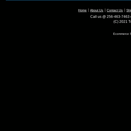
Home
About Us
Contact Us
Shi
Call us @ 256-463-7463 o
(C) 2021 T
Ecommerce S