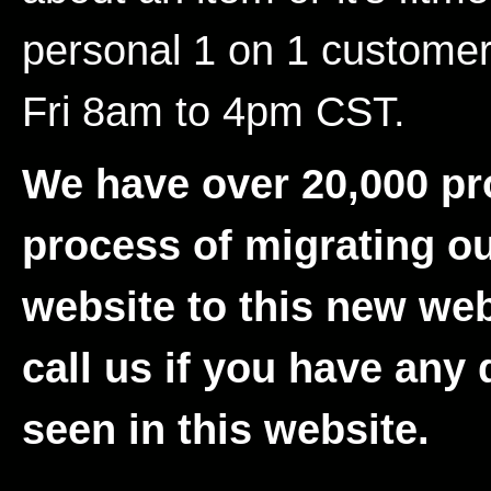
personal 1 on 1 customer
Fri 8am to 4pm CST.
We have over 20,000 pro
process of migrating o
website to this new web
call us if you have any
seen in this website.