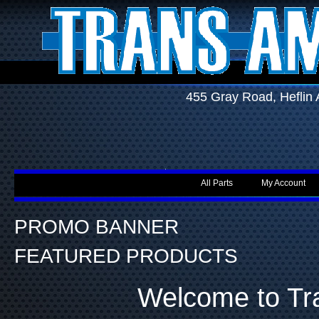
455 Gray Road, Hefli
All Parts
My Account
PROMO BANNER
FEATURED PRODUCTS
Welcome to Tr