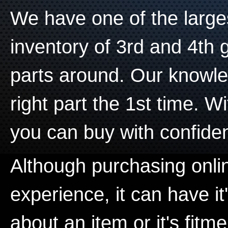
We have one of the larg
inventory of 3rd and 4th
parts around. Our knowle
right part the 1st time. W
you can buy with confide
Although purchasing onli
experience, it can have it
about an item or it's fitme