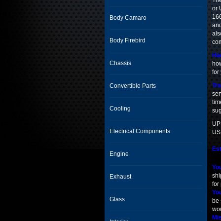
The
or 
166
Body Camaro
and
als
Body Firebird
com
Han
Chassis
how
for
Tra
Convertible Parts
ser
tim
Cooling
sug
UPS
Electrical Components
USP
Est
Engine
You
shi
Exhaust
for
You
Glass
be 
wou
Mis