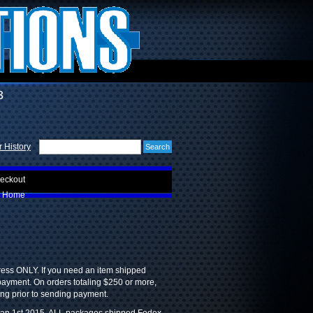
3
 History
eckout
Home
ress ONLY. If you need an item shipped
 payment. On orders totaling $250 or more,
ing prior to sending payment.