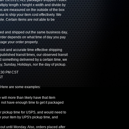
 Jan 1st 2015, ALL packages shipped Fedex
iply length x height x width and divide by
ns are measured on the outside of the box
e to ship your item cost effectively. We
ble. Certain items are not able to be
ssed and shipped out the same business day,
 order depends on what time of day you pay
ckage your order properly.
ost and accurate time effective shipping
ublished transit times, our observed transit
ed something delivered by a certain time, we
y, Sunday, Holidays, nor the day of pickup.
 1:30 PM CST
ST
. Here are some examples:
 will more than likely have that item
o not have enough time to get it packaged
our pickup time for USPS, and would need to
e your item by UPS's pickup time, and
out until Monday. Also, orders placed after