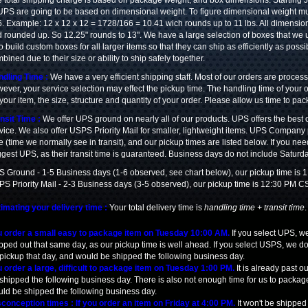
 total shipping charge is based on package weight, and box dimensions. Starting
UPS are going to be based on dimensional weight. To figure dimensional weight mult
. Example: 12 x 12 x 12 = 1728/166 = 10.41 wich rounds up to 11 lbs. All dimensio
 rounded up. So 12.25" rounds to 13". We have a large selection of boxes that we us
o build custom boxes for all larger items so that they can ship as efficiently as possi
bined due to their size or ability to ship safely together.
dling Time :
We have a very efficient shipping staff. Most of our orders are proce
ever, your service selection may effect the pickup time. The handling time of your
 your item, the size, structure and quantity of your order. Please allow us time to pa
nsit Time :
We offer UPS ground on nearly all of our products. UPS offers the best c
vice. We also offer USPS Priority Mail for smaller, lightweight items. UPS Company p
e (time we normally see in transit), and our pickup times are listed below. If you ne
gest UPS, as their transit time is guaranteed. Business days do not include Saturda
 Ground - 1-5 Business days (1-6 observed, see chart below), our pickup time is
S Priority Mail - 2-3 Business days (3-5 observed), our pickup time is 12:30 PM C
imating your delivery time :
Your total delivery time is
handling time + transit time
 order a small easy to package item on Tuesday 10:00 AM.
If you select UPS, we
pped out that same day, as our pickup time is well ahead. If you select USPS, we d
 pickup that day, and would be shipped the following business day.
 order a large, difficult to package item on Tuesday 1:00 PM.
It is already past 
shipped the following business day. There is also not enough time for us to packag
ld be shipped the following business day.
conception times : If you order an item on Friday at 4:00 PM.
It won't be shipped 