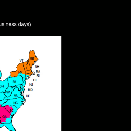
usiness days)