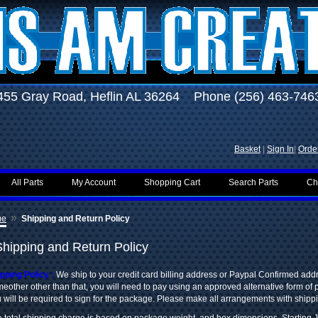
455 Gray Road, Heflin AL 36264 Phone (256) 463-746
Basket
|
Sign In
|
Order
All Parts
My Account
Shopping Cart
Search Parts
Ch
»
me
Shipping and Return Policy
Shipping and Return Policy
pping Policy :
We ship to your credit card billing address or Paypal Confirmed add
eother other than that, you will need to pay using an approved alternative form of
 will be required to sign for the package. Please make all arrangements with shipp