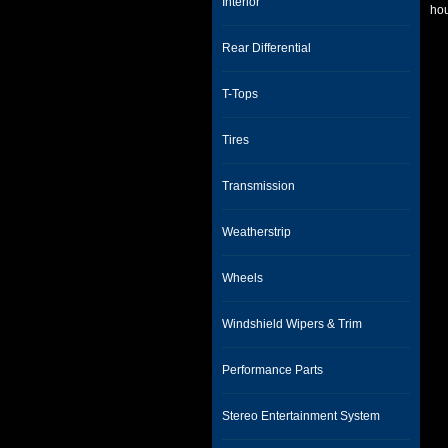
Interior
hou
Rear Differential
T-Tops
Tires
Transmission
Weatherstrip
Wheels
Windshield Wipers & Trim
Performance Parts
Stereo Entertainment System