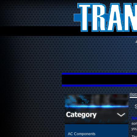
Ho
Shi
som
you
AC Components