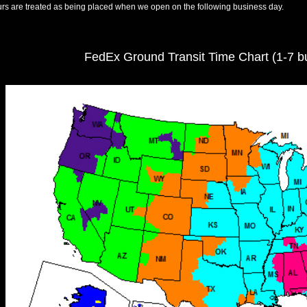
rs are treated as being placed when we open on the following business day.
FedEx Ground Transit Time Chart (1-7 b