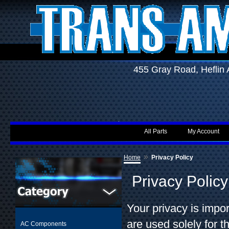
455 Gray Road, Hefli
All Parts
My Account
»
Home
Privacy Policy
Privacy Policy
Your privacy is impo
are used solely for 
AC Components