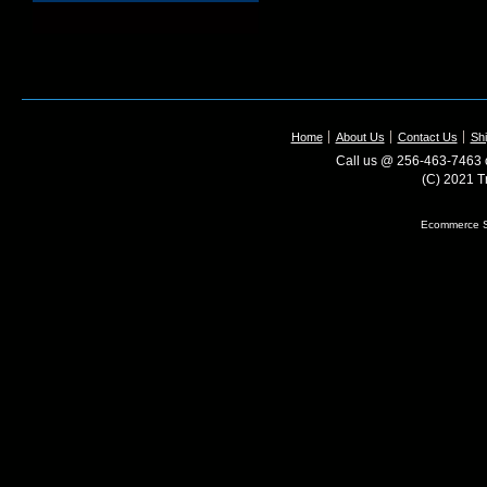
Home
About Us
Contact Us
Shi
Call us @ 256-463-7463 o
(C) 2021 T
Ecommerce S