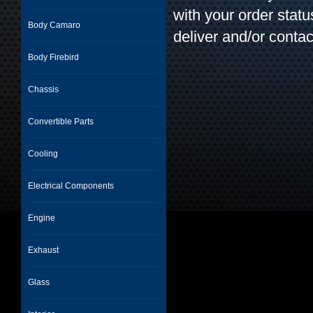
with your order stat
Body Camaro
deliver and/or contac
Body Firebird
Chassis
Convertible Parts
Cooling
Electrical Components
Engine
Exhaust
Glass