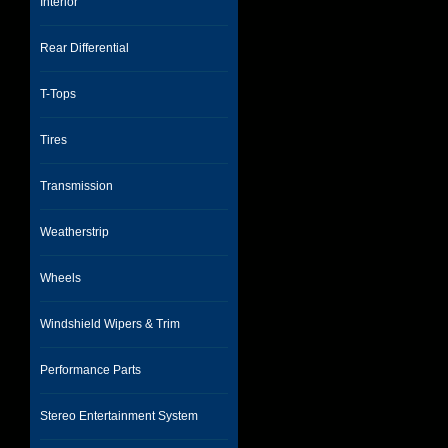
Interior
Rear Differential
T-Tops
Tires
Transmission
Weatherstrip
Wheels
Windshield Wipers & Trim
Performance Parts
Stereo Entertainment System