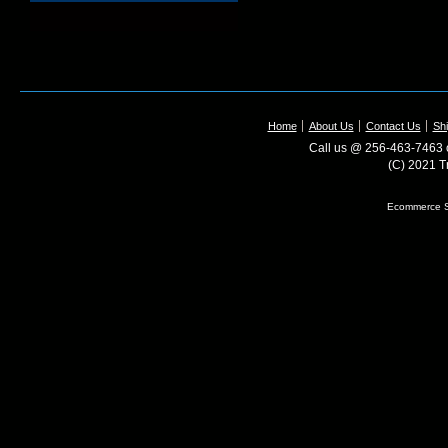
Home
About Us
Contact Us
Shi
Call us @ 256-463-7463 o
(C) 2021 T
Ecommerce S