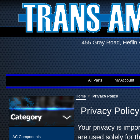
455 Gray Road, Hefli
All Parts
My Account
»
Home
Privacy Policy
Privacy Policy
Your privacy is impo
are used solely for 
AC Components