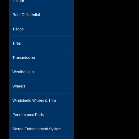
Interior
Rear Differential
T-Tops
Tires
Transmission
Weatherstrip
Wheels
Windshield Wipers & Trim
Performance Parts
Stereo Entertainment System