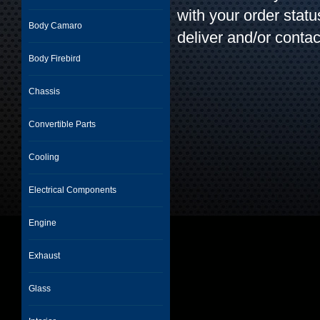
with your order stat
Body Camaro
deliver and/or contac
Body Firebird
Chassis
Convertible Parts
Cooling
Electrical Components
Engine
Exhaust
Glass