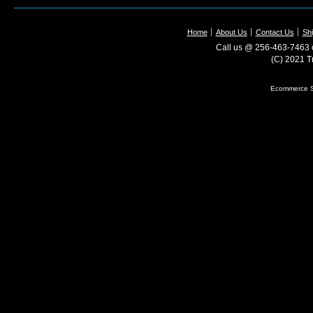
Home
About Us
Contact Us
Shi
Call us @ 256-463-7463 o
(C) 2021 T
Ecommerce S