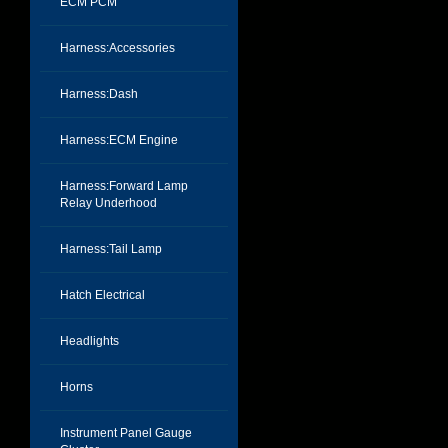
ECM PCM
Harness:Accessories
Harness:Dash
Harness:ECM Engine
Harness:Forward Lamp
Relay Underhood
Harness:Tail Lamp
Hatch Electrical
Headlights
Horns
Instrument Panel Gauge