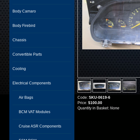
Body Camaro
Body Firebird
Chassis
Convertible Parts
Cooling
Electrical Components
Air Bags
Code:
SKU-0619-6
Price:
$100.00
Quantity in Basket:
None
BCM VAT Modules
Cruise ASR Components