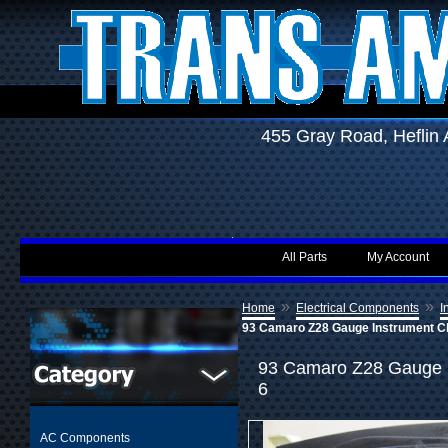
455 Gray Road, Hefli
All Parts
My Account
»
»
Home
Electrical Components
I
93 Camaro Z28 Gauge Instrument C
93 Camaro Z28 Gauge I
6
AC Components