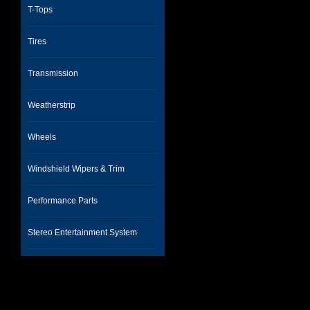
T-Tops
Tires
Transmission
Weatherstrip
Wheels
Windshield Wipers & Trim
Performance Parts
Stereo Entertainment System