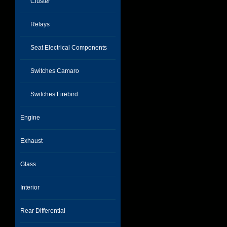
Cluster
Relays
Seat Electrical Components
Switches Camaro
Switches Firebird
Engine
Exhaust
Glass
Interior
Rear Differential