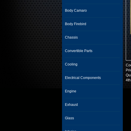
Body Camaro
Body Firebird
Chassis
Convertible Parts
Cooling
Co
Pri
Qua
Electrical Components
4th
Engine
Exhaust
Glass