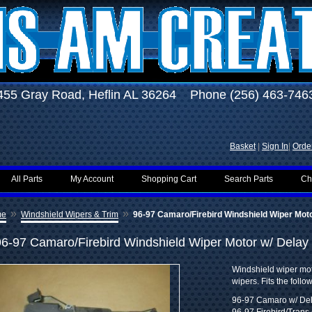
455 Gray Road, Heflin AL 36264 Phone (256) 463-746
Basket
|
Sign In
|
Order
All Parts
My Account
Shopping Cart
Search Parts
Ch
»
»
me
Windshield Wipers & Trim
96-97 Camaro/Firebird Windshield Wiper Moto
96-97 Camaro/Firebird Windshield Wiper Motor w/ Delay
Windshield wiper mot
wipers. Fits the follo
96-97 Camaro w/ De