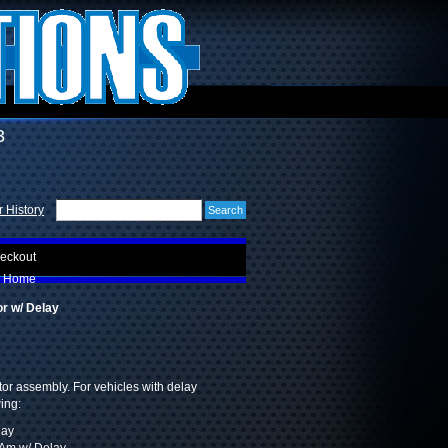
3
 History
eckout
Home
r w/ Delay
or assembly. For vehicles with delay
wing:
lay