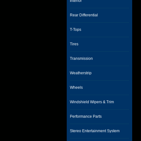
Interior
Rear Differential
T-Tops
Tires
Transmission
Weatherstrip
Wheels
Windshield Wipers & Trim
Performance Parts
Stereo Entertainment System