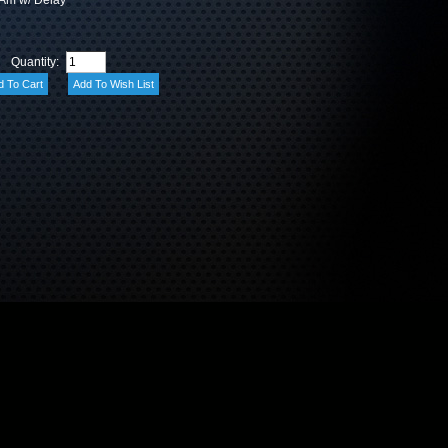
 Am w/ Delay
Quantity: