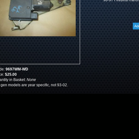
96-97 Firebird/Trans
de:
9697WM-WD
ce:
$25.00
ntity in Basket:
None
 gen models are year specific, not 93-02.