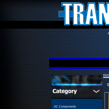
Ho
AC Components