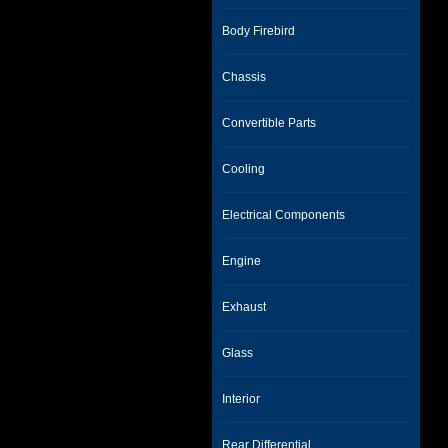
Body Firebird
Chassis
Convertible Parts
Cooling
Electrical Components
Engine
Exhaust
Glass
Interior
Rear Differential