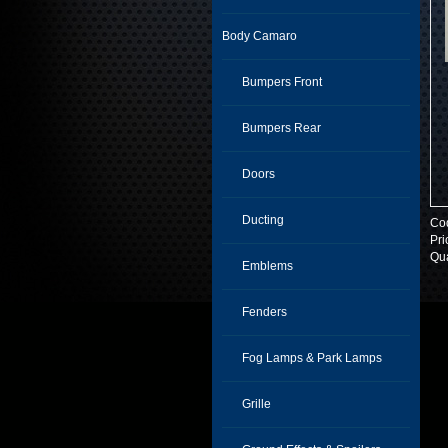
Body Camaro
Bumpers Front
Bumpers Rear
Doors
Ducting
Co
Pri
Qua
Emblems
Fenders
Fog Lamps & Park Lamps
Grille