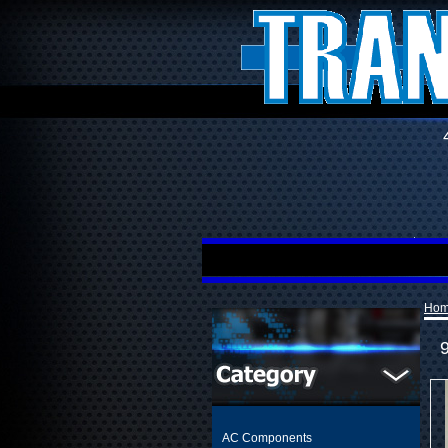
Ho
AC Components