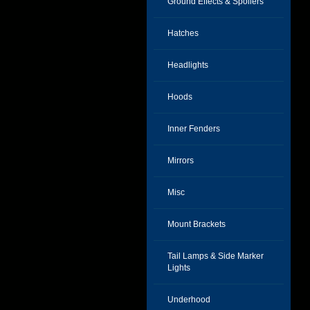
Ground Effects & Spoilers
Hatches
Headlights
Hoods
Inner Fenders
Mirrors
Misc
Mount Brackets
Tail Lamps & Side Marker
Lights
Underhood