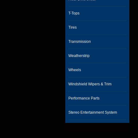
T-Tops
Tires
Transmission
Weatherstrip
Wheels
Windshield Wipers & Trim
Performance Parts
Stereo Entertainment System