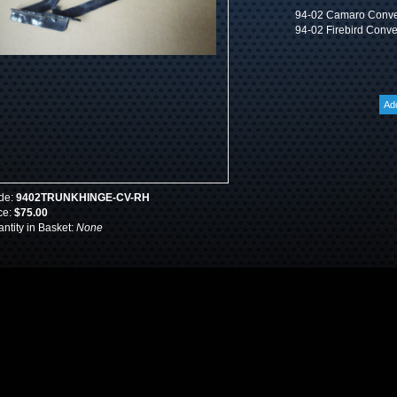
94-02 Camaro Convert
94-02 Firebird Conver
de:
9402TRUNKHINGE-CV-RH
ce:
$75.00
ntity in Basket:
None