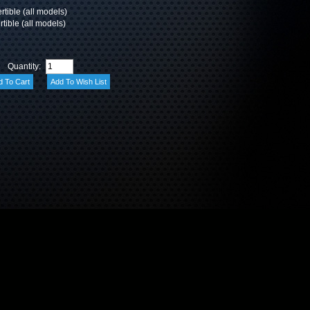
ible (all models)
tible (all models)
Quantity: