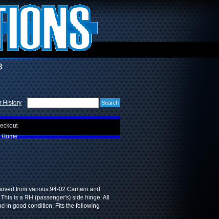
3
 History
eckout
Home
moved from various 94-02 Camaro and
 This is a RH (passenger's) side hinge. All
nd in good condition. Fits the following