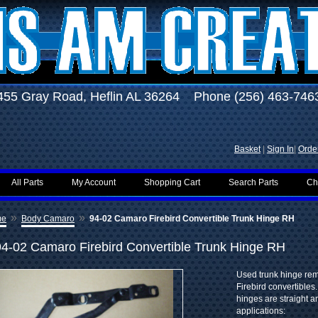
455 Gray Road, Heflin AL 36264 Phone (256) 463-746
Basket
|
Sign In
|
Order
All Parts
My Account
Shopping Cart
Search Parts
Ch
»
»
me
Body Camaro
94-02 Camaro Firebird Convertible Trunk Hinge RH
94-02 Camaro Firebird Convertible Trunk Hinge RH
Used trunk hinge re
Firebird convertibles.
hinges are straight a
applications: