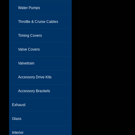
Water Pumps
Throttle & Cruise Cables
Timing Covers
Valve Covers
Valvetrain
Accessory Drive Kits
Accessory Brackets
Exhaust
Glass
Interior