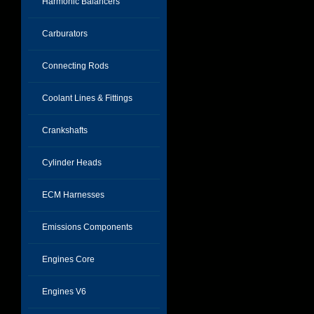
Harmonic Balancers
Carburators
Connecting Rods
Coolant Lines & Fittings
Crankshafts
Cylinder Heads
ECM Harnesses
Emissions Components
Engines Core
Engines V6