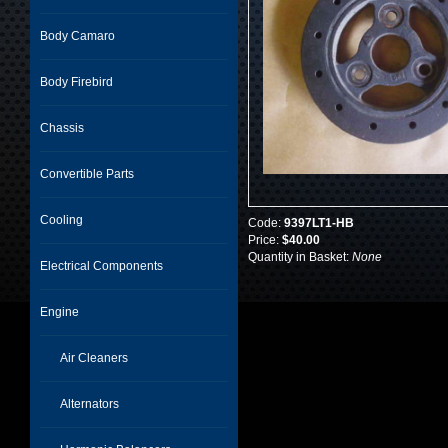
Body Camaro
Body Firebird
Chassis
Convertible Parts
Cooling
Code:
9397LT1-HB
Price:
$40.00
Quantity in Basket:
None
Electrical Components
Engine
Air Cleaners
Alternators