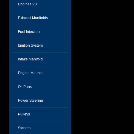
Engines V8
Exhaust Manifolds
Fuel Injection
Ignition System
Intake Manifold
Engine Mounts
Oil Pans
Power Steering
Pulleys
Starters