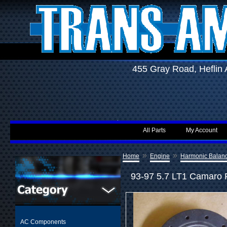
455 Gray Road, Hefli
All Parts
My Account
»
»
Home
Engine
Harmonic Balan
93-97 5.7 LT1 Camaro F
AC Components