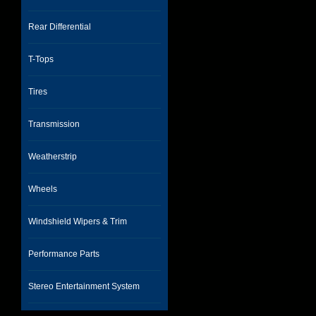
Rear Differential
T-Tops
Tires
Transmission
Weatherstrip
Wheels
Windshield Wipers & Trim
Performance Parts
Stereo Entertainment System