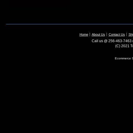
Home
About Us
Contact Us
Shi
Call us @ 256-463-7463 o
(C) 2021 T
Ecommerce S