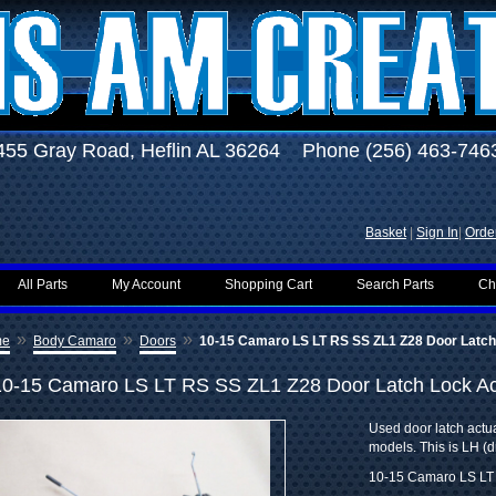
455 Gray Road, Heflin AL 36264 Phone (256) 463-746
Basket
|
Sign In
|
Order
All Parts
My Account
Shopping Cart
Search Parts
Ch
»
»
»
me
Body Camaro
Doors
10-15 Camaro LS LT RS SS ZL1 Z28 Door Latch
10-15 Camaro LS LT RS SS ZL1 Z28 Door Latch Lock Ac
Used door latch act
models. This is LH (dr
10-15 Camaro LS LT