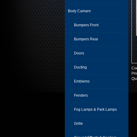
Body Camaro
Bumpers Front
Bumpers Rear
Doors
Ducting
Co
Pri
Qua
Emblems
Fenders
Fog Lamps & Park Lamps
Grille