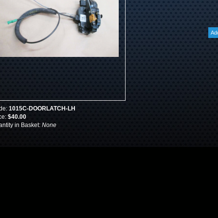
de:
1015C-DOORLATCH-LH
ce:
$40.00
ntity in Basket:
None