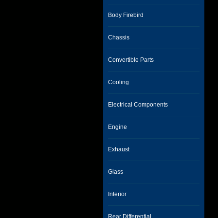
Body Firebird
Chassis
Convertible Parts
Cooling
Electrical Components
Engine
Exhaust
Glass
Interior
Rear Differential