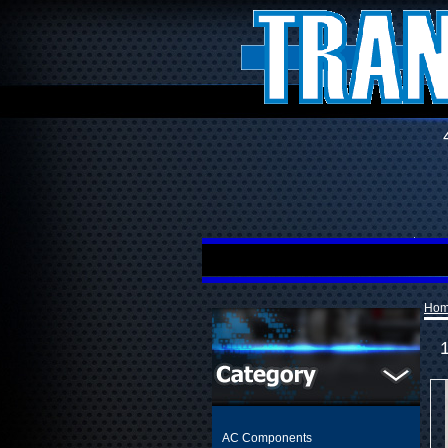
Ho
AC Components