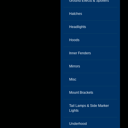
Ground Effects & Spoilers
Hatches
Headlights
Hoods
Inner Fenders
Mirrors
Misc
Mount Brackets
Tail Lamps & Side Marker
Lights
Underhood