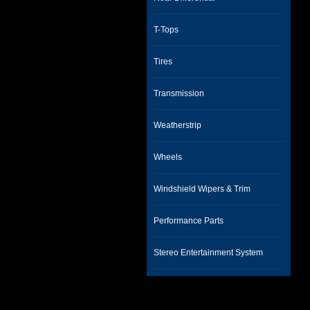
T-Tops
Tires
Transmission
Weatherstrip
Wheels
Windshield Wipers & Trim
Performance Parts
Stereo Entertainment System