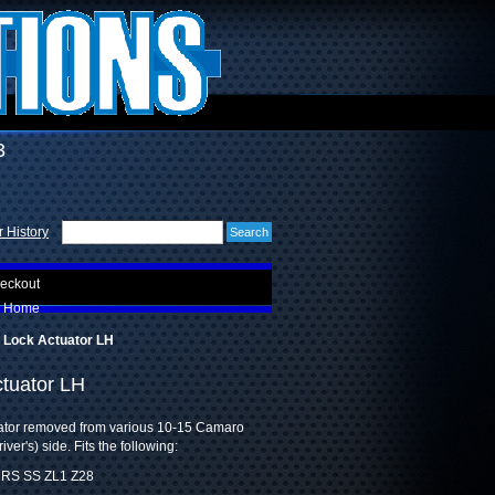
3
 History
eckout
Home
 Lock Actuator LH
tuator LH
uator removed from various 10-15 Camaro
iver's) side. Fits the following:
 RS SS ZL1 Z28