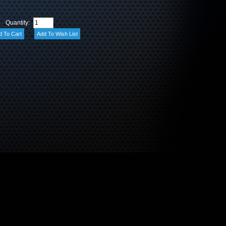
Quantity: