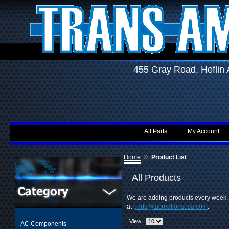
455 Gray Road, Hefli
All Parts
My Account
»
Home
Product List
All Products
We are adding products every week. I
at
parts@tacreationsusa.com
.
View:
AC Components