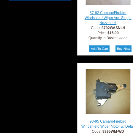
87-92 Camaro/Firebird
Windshield Wiper Arm Single
Nozzle LH
Code:
8792WASNLH
Price:
$15.00
Quantity in Basket:
none
93-95 Camaro/Firebird
Windshield Wiper Motor w/ Del
Code:
9395WM-WD