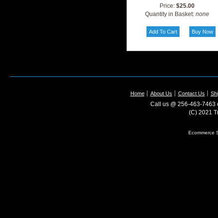
Price:
$25.00
Quantity in Basket:
none
Home
About Us
Contact Us
Shi
Call us @ 256-463-7463 o
(C) 2021 T
Ecommerce S