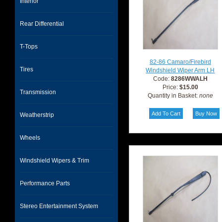
Interior
Rear Differential
T-Tops
82-86 Camaro/Firebird
Tires
Windshield Wiper Arm LH
Code:
8286WWALH
Price:
$15.00
Transmission
Quantity in Basket:
none
Weatherstrip
Wheels
Windshield Wipers & Trim
Performance Parts
Stereo Entertainment System