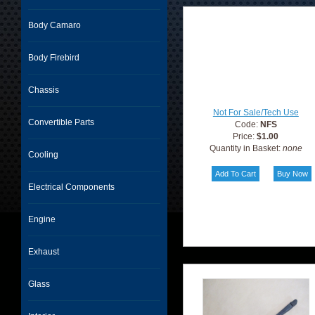
Body Camaro
Body Firebird
Chassis
Not For Sale/Tech Use
Convertible Parts
Code:
NFS
Price:
$1.00
Quantity in Basket:
none
Cooling
Electrical Components
Engine
Exhaust
Glass