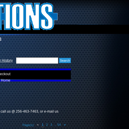
3
 History
eckout
Home
e call us @ 256-463-7463, or e-mail us
<
1
2
3
...
54
>
Page(s):