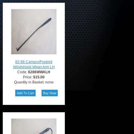
82-86 Camaro/Firebird
Windshield Wiper Arm LH
Code:
8286WWALH
Price:
$15.00
Quantity in Basket:
none