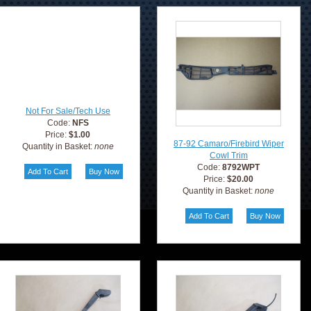
Not For Sale/Tech Use
Code:
NFS
Price:
$1.00
87-92 Camaro/Firebird Wiper
Quantity in Basket:
none
Cowl Trim
Code:
8792WPT
Price:
$20.00
Quantity in Basket:
none