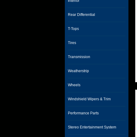
Interior
Rear Differential
T-Tops
Tires
Transmission
Weatherstrip
Wheels
Windshield Wipers & Trim
Performance Parts
Stereo Entertainment System