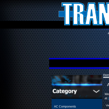
Ho
A
We 
at
Vi
AC Components