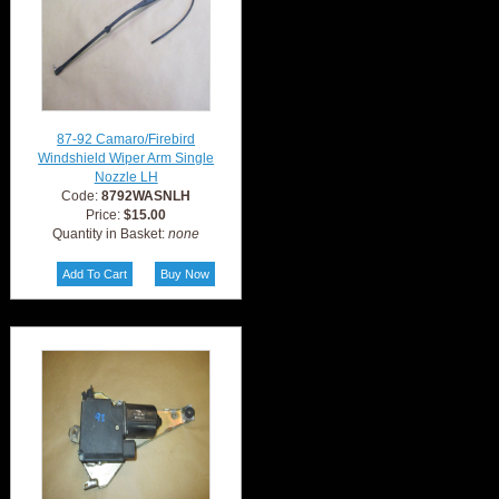
87-92 Camaro/Firebird
Windshield Wiper Arm Single
Nozzle LH
Code:
8792WASNLH
Price:
$15.00
Quantity in Basket:
none