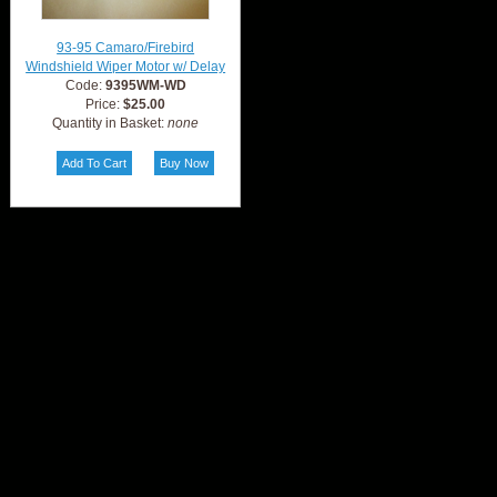
93-95 Camaro/Firebird
Windshield Wiper Motor w/ Delay
Code:
9395WM-WD
Price:
$25.00
Quantity in Basket:
none