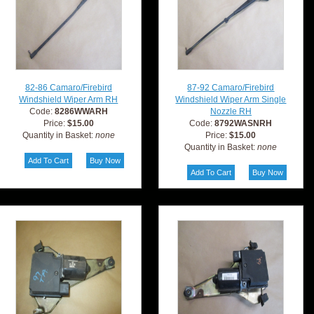
82-86 Camaro/Firebird
87-92 Camaro/Firebird
Windshield Wiper Arm RH
Windshield Wiper Arm Single
Code:
8286WWARH
Nozzle RH
Price:
$15.00
Code:
8792WASNRH
Quantity in Basket:
none
Price:
$15.00
Quantity in Basket:
none