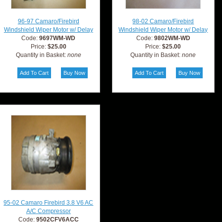
96-97 Camaro/Firebird
98-02 Camaro/Firebird
Windshield Wiper Motor w/ Delay
Windshield Wiper Motor w/ Delay
Code:
9697WM-WD
Code:
9802WM-WD
Price:
$25.00
Price:
$25.00
Quantity in Basket:
none
Quantity in Basket:
none
95-02 Camaro Firebird 3.8 V6 AC
A/C Compressor
Code:
9502CFV6ACC