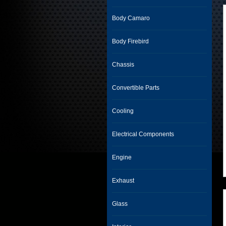
Body Camaro
Body Firebird
Chassis
Convertible Parts
Cooling
Electrical Components
Engine
Exhaust
Glass