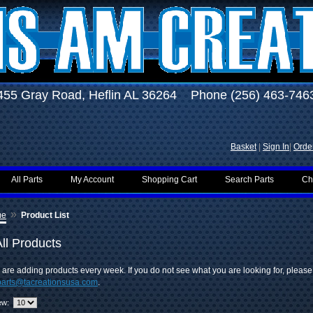
455 Gray Road, Heflin AL 36264 Phone (256) 463-746
Basket
|
Sign In
|
Order
All Parts
My Account
Shopping Cart
Search Parts
Ch
»
me
Product List
ll Products
are adding products every week. If you do not see what you are looking for, pleas
parts@tacreationsusa.com
.
ew: