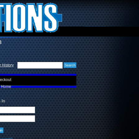
3
 History
eckout
Home
 In