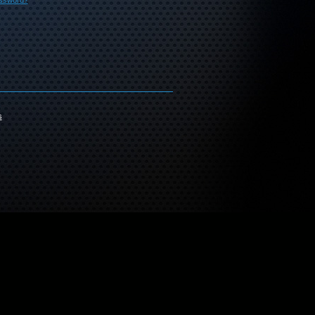
assword?
s