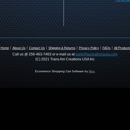
Forgot p
Home
About Us
Contact Us
Shipping & Returns
Privacy Policy
FAQs
All Product
Call us @ 256-463-7463 or e-mail us at
parts@tacreationsusa.com
(C) 2021 Trans Am Creations USA Inc
Ecommerce Shopping Cart Software by
Miva