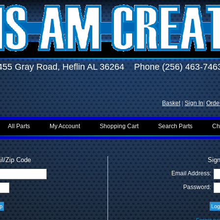
455 Gray Road, Heflin AL 36264 Phone (256) 463-746
Basket
|
Sign In
|
Order
All Parts
My Account
Shopping Cart
Search Parts
Ch
l/Zip Code
Sign
Email Address:
Password: