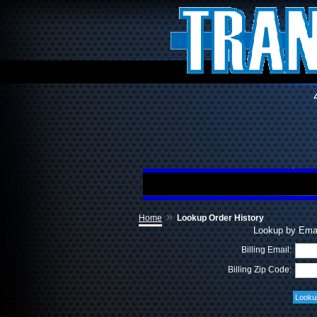
»
Home
Lookup Order History
Lookup by Emai
Billing Email:
Billing Zip Code: