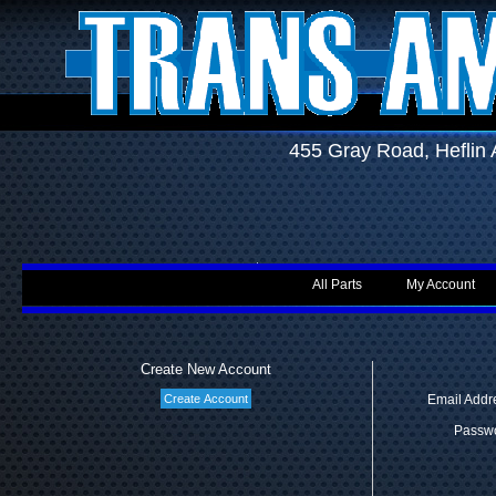
455 Gray Road, Hefli
All Parts
My Account
Create New Account
Email Addr
Passwo