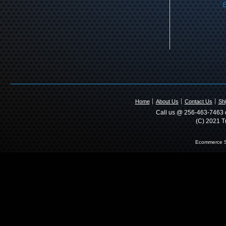
F
Home
About Us
Contact Us
Shi
Call us @ 256-463-7463 o
(C) 2021 T
Ecommerce S