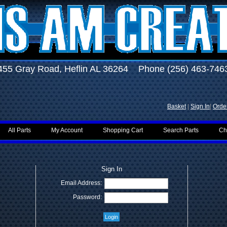
455 Gray Road, Heflin AL 36264 Phone (256) 463-746
Basket
|
Sign In
|
Order
All Parts
My Account
Shopping Cart
Search Parts
Ch
Sign In
Email Address:
Password: