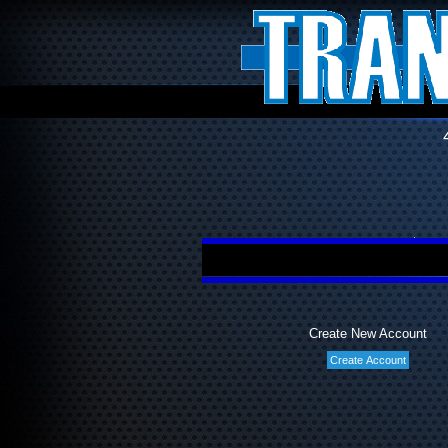
Create New Account