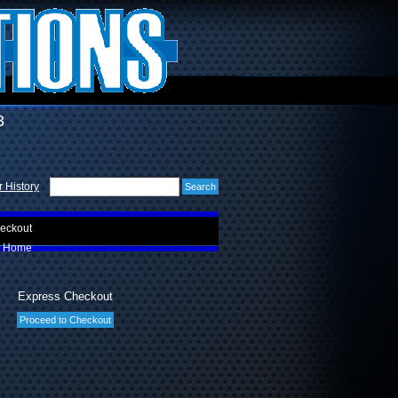
3
 History
eckout
Home
Express Checkout