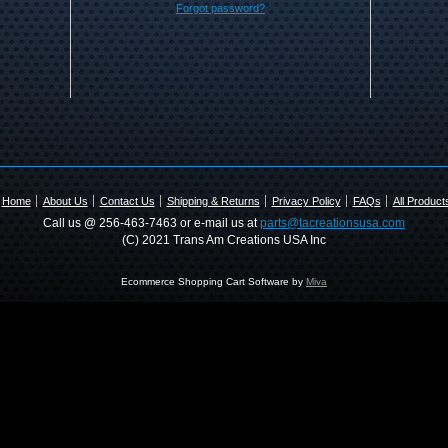
Forgot password?
Home
About Us
Contact Us
Shipping & Returns
Privacy Policy
FAQs
All Product
Call us @ 256-463-7463 or e-mail us at
parts@tacreationsusa.com
(C) 2021 Trans Am Creations USA Inc
Ecommerce Shopping Cart Software by
Miva