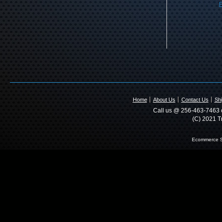
F
Home
About Us
Contact Us
Shi
Call us @ 256-463-7463 o
(C) 2021 T
Ecommerce S