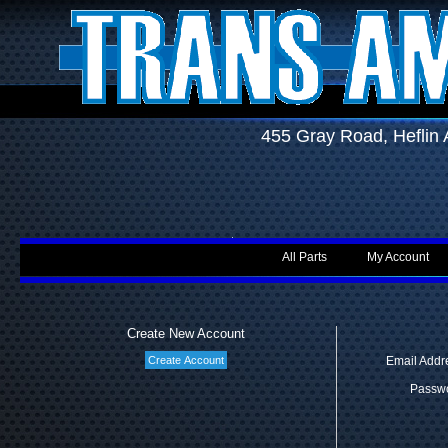
455 Gray Road, Hefli
All Parts
My Account
Create New Account
Email Addr
Passwo