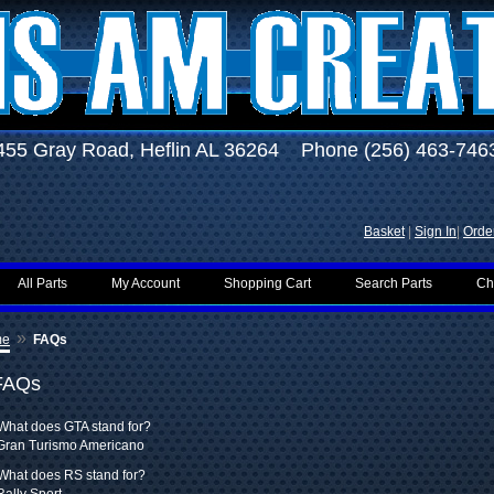
455 Gray Road, Heflin AL 36264 Phone (256) 463-746
Basket
|
Sign In
|
Order
All Parts
My Account
Shopping Cart
Search Parts
Ch
»
me
FAQs
FAQs
What does GTA stand for?
Gran Turismo Americano
What does RS stand for?