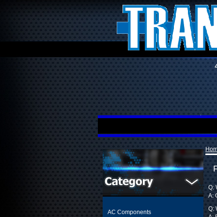
Ho
Q: 
A: 
Q: 
AC Components