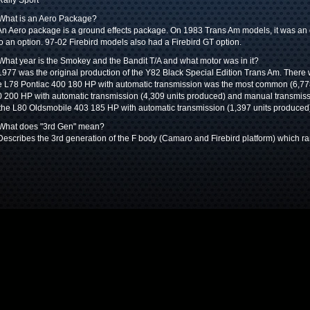
Rally Sport
What is an Aero Package?
An Aero package is a ground effects package. On 1983 Trans Am models, it was an o
o an option. 97-02 Firebird models also had a Firebird GT option.
What year is the Smokey and the Bandit T/A and what motor was in it?
1977 was the original production of the Y82 Black Special Edition Trans Am. There 
 L78 Pontiac 400 180 HP with automatic transmission was the most common (6,77
 200 HP with automatic transmission (4,309 units produced) and manual transmiss
the L80 Oldsmobile 403 185 HP with automatic transmission (1,397 units produced
 What does "3rd Gen" mean?
Describes the 3rd generation of the F body (Camaro and Firebird platform) which 