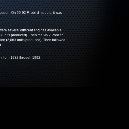
ption. On 90-92 Firebird models, it was
were several different engines available.
8 units produced). Then the W72 Pontiac
ion (3,083 units produced). Then followed
).
ran from 1982 through 1992