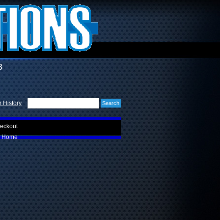
3
 History
eckout
Home