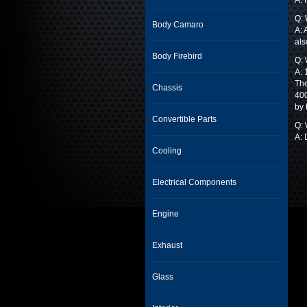
A: 
Q: 
Body Camaro
A: 
als
Body Firebird
Q: 
A: 
The
Chassis
400
by 
Convertible Parts
Q:
A: 
Cooling
Electrical Components
Engine
Exhaust
Glass