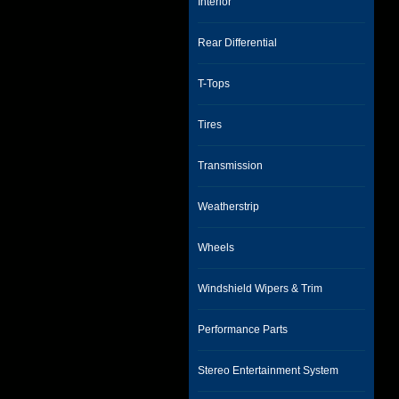
Interior
Rear Differential
T-Tops
Tires
Transmission
Weatherstrip
Wheels
Windshield Wipers & Trim
Performance Parts
Stereo Entertainment System