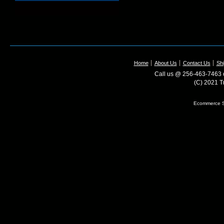
Home
About Us
Contact Us
Shi
Call us @ 256-463-7463 o
(C) 2021 T
Ecommerce S