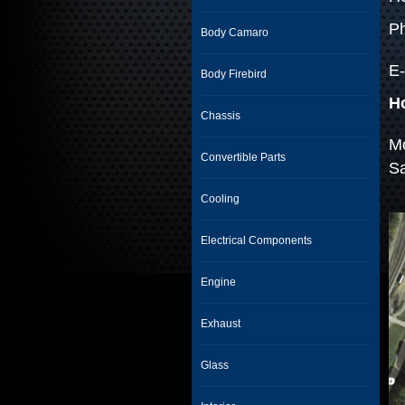
Ph
Body Camaro
E-
Body Firebird
H
Chassis
Mo
Convertible Parts
S
Cooling
Electrical Components
Engine
Exhaust
Glass