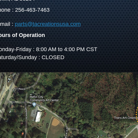
one : 256-463-7463
mail :
parts@tacreationsusa.com
ours of Operation
nday-Friday : 8:00 AM to 4:00 PM CST
aturday/Sunday : CLOSED