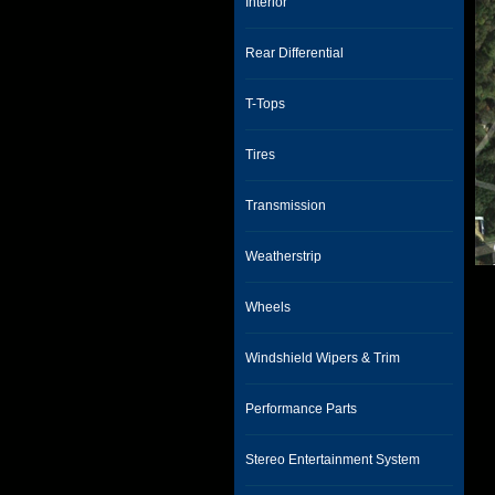
Interior
Rear Differential
T-Tops
Tires
Transmission
Weatherstrip
Wheels
Windshield Wipers & Trim
Performance Parts
Stereo Entertainment System