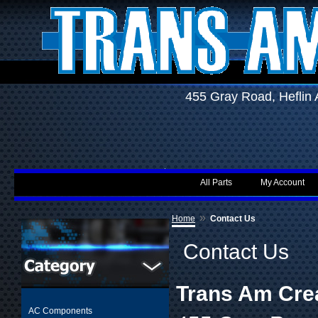
455 Gray Road, Hefli
All Parts
My Account
»
Home
Contact Us
Contact Us
Trans Am Cre
AC Components