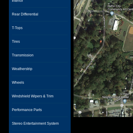
Interior
Rear Differential
T-Tops
Tires
Transmission
Weatherstrip
Wheels
Windshield Wipers & Trim
Performance Parts
Stereo Entertainment System