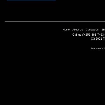
Home
About Us
Contact Us
Shi
Call us @ 256-463-7463 o
(C) 2021 T
Ecommerce S