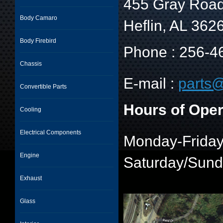
455 Gray Roa
Body Camaro
Heflin, AL 362
Body Firebird
Phone : 256-4
Chassis
E-mail :
parts@
Convertible Parts
Hours of Oper
Cooling
Electrical Components
Monday-Friday
Engine
Saturday/Sun
Exhaust
Glass