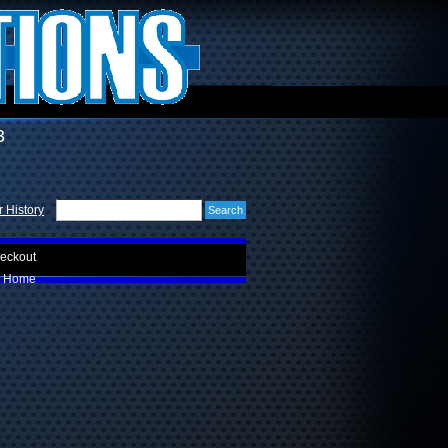
3
 History
eckout
Home