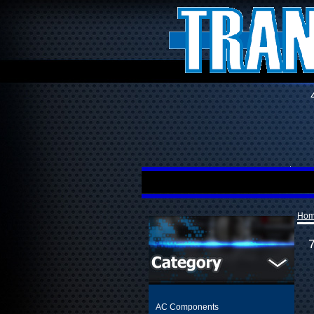
Ho
AC Components