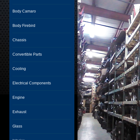
Body Camaro
Body Firebird
Chassis
Convertible Parts
Cooling
Electrical Components
Engine
Exhaust
Glass