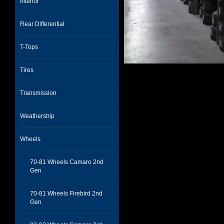
Interior
Rear Differential
T-Tops
Tires
Transmission
Weatherstrip
Wheels
70-81 Wheels Camaro 2nd
Gen
70-81 Wheels Firebird 2nd
Gen