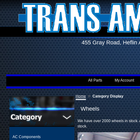
455 Gray Road, Hefli
All Parts
My Account
»
Home
Category Display
Wheels
We have over 2000 wheels in stock. A
stock.
AC Components