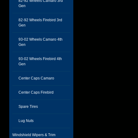
82-92 Wheels Camaro 3rd
Gen
82-92 Wheels Firebird 3rd
Gen
93-02 Wheels Camaro 4th
Gen
93-02 Wheels Firebird 4th
Gen
Center Caps Camaro
Center Caps Firebird
Spare Tires
Lug Nuts
Windshield Wipers & Trim