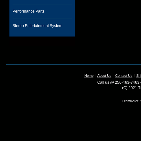
Performance Parts
Stereo Entertainment System
Home
About Us
Contact Us
Shi
Call us @ 256-463-7463 o
(C) 2021 T
Ecommerce S