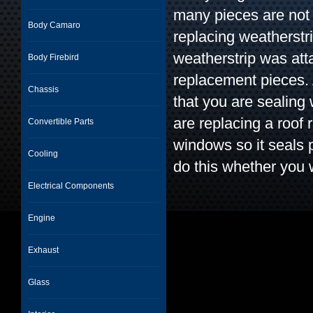
many pieces are not 
Body Camaro
replacing weatherstr
weatherstrip was att
Body Firebird
replacement pieces. 
Chassis
that you are sealing
are replacing a roof 
Convertible Parts
windows so it seals 
Cooling
do this whether you 
Electrical Components
Engine
Exhaust
Glass