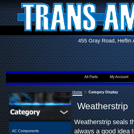
455 Gray Road, Hefli
All Parts
My Account
»
Home
Category Display
Weatherstrip
Weatherstrip seals th
always a good idea t
AC Components