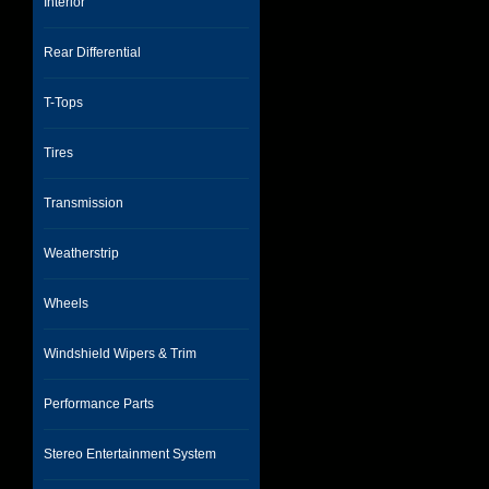
Interior
Rear Differential
T-Tops
Tires
Transmission
Weatherstrip
Wheels
Windshield Wipers & Trim
Performance Parts
Stereo Entertainment System