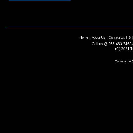
Home
About Us
Contact Us
Shi
Call us @ 256-463-7463 o
(C) 2021 T
Ecommerce S