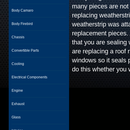
many pieces are not 
Body Camaro
replacing weatherstr
weatherstrip was att
Body Firebird
replacement pieces. 
Chassis
that you are sealing
are replacing a roof 
Convertible Parts
windows so it seals 
Cooling
do this whether you 
Electrical Components
Engine
Exhaust
Glass