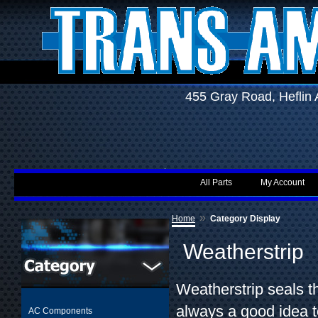
455 Gray Road, Hefli
All Parts
My Account
»
Home
Category Display
Weatherstrip
Weatherstrip seals th
always a good idea t
AC Components