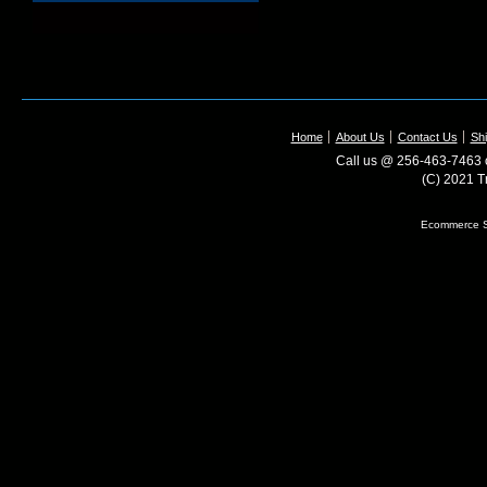
Home
About Us
Contact Us
Shi
Call us @ 256-463-7463 o
(C) 2021 T
Ecommerce S