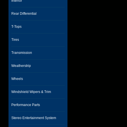
Interior
Rear Differential
T-Tops
Tires
Transmission
Weatherstrip
Wheels
Windshield Wipers & Trim
Performance Parts
Stereo Entertainment System