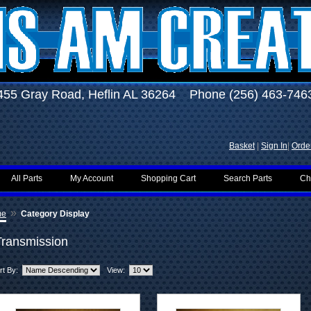
455 Gray Road, Heflin AL 36264 Phone (256) 463-746
Basket
|
Sign In
|
Order
All Parts
My Account
Shopping Cart
Search Parts
Ch
»
me
Category Display
Transmission
rt By:
View: