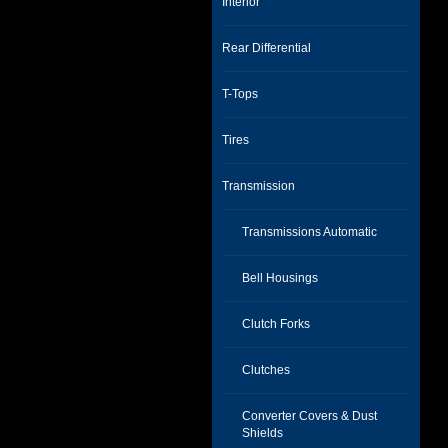
Interior
Rear Differential
T-Tops
Tires
Transmission
Transmissions Automatic
Bell Housings
Clutch Forks
Clutches
Converter Covers & Dust
Shields