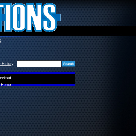
3
 History
eckout
Home