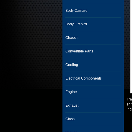
Body Camaro
Body Firebird
Chassis
Convertible Parts
Cooling
Electrical Components
Engine
Tra
shi
Exhaust
ind
Glass