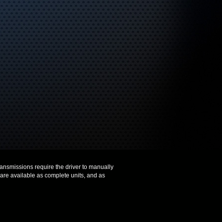
ransmissions require the driver to manually
 are available as complete units, and as