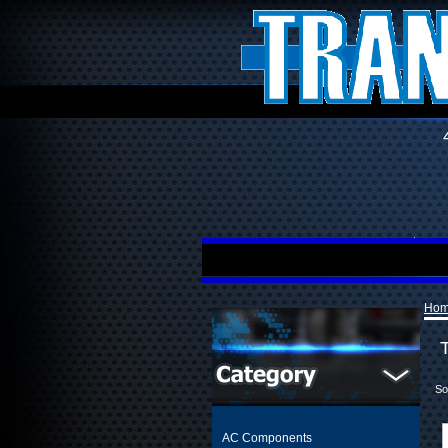
Ho
So
AC Components