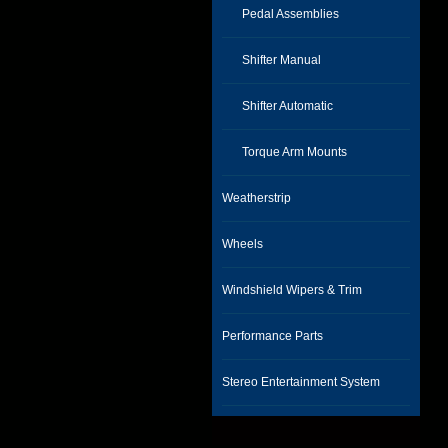
Pedal Assemblies
Shifter Manual
Shifter Automatic
Torque Arm Mounts
Weatherstrip
Wheels
Windshield Wipers & Trim
Performance Parts
Stereo Entertainment System