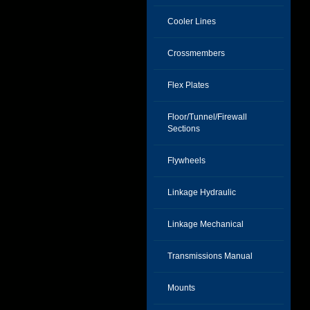
Cooler Lines
Crossmembers
Flex Plates
Floor/Tunnel/Firewall
Sections
Flywheels
Linkage Hydraulic
Linkage Mechanical
Transmissions Manual
Mounts