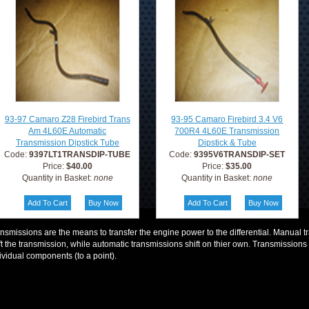
93-97 Camaro Z28 Firebird Trans
93-95 Camaro Firebird 3.4 V6
Am 4L60E Automatic
700R4 4L60E Transmission
Transmission Dipstick Tube
Dipstick & Tube
Code:
9397LT1TRANSDIP-TUBE
Code:
9395V6TRANSDIP-SET
Price:
$40.00
Price:
$35.00
Quantity in Basket:
none
Quantity in Basket:
none
nsmissions are the means to transfer the engine power to the differential. Manual t
ft the transmission, while automatic transmissions shift on thier own. Transmissions
ividual components (to a point).