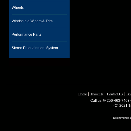
Wheels
Windshield Wipers & Trim
Performance Parts
Stereo Entertainment System
Home
About Us
Contact Us
Shi
Call us @ 256-463-7463 o
(C) 2021 T
Ecommerce S