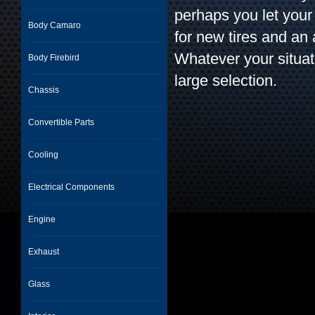
perhaps you let your
Body Camaro
for new tires and an
Whatever your situat
Body Firebird
large selection.
Chassis
Convertible Parts
Cooling
Electrical Components
Engine
Exhaust
Glass