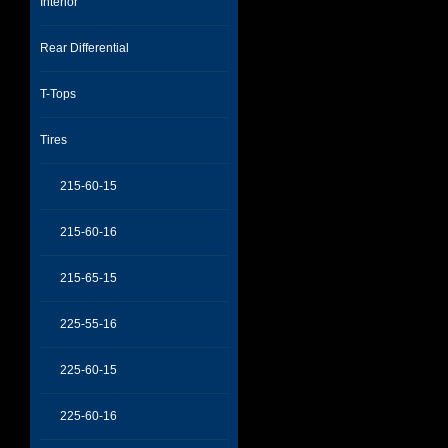
Interior
Rear Differential
T-Tops
Tires
215-60-15
215-60-16
215-65-15
225-55-16
225-60-15
225-60-16