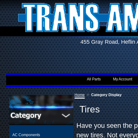
455 Gray Road, Hefli
All Parts
My Account
»
Home
Category Display
Tires
Have you seen the pr
new tires. Not every
AC Components