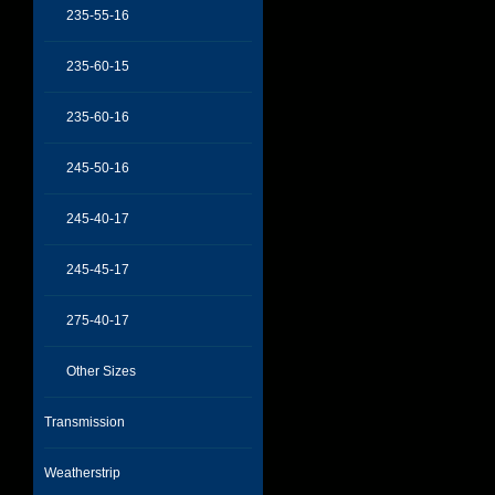
235-55-16
235-60-15
235-60-16
245-50-16
245-40-17
245-45-17
275-40-17
Other Sizes
Transmission
Weatherstrip