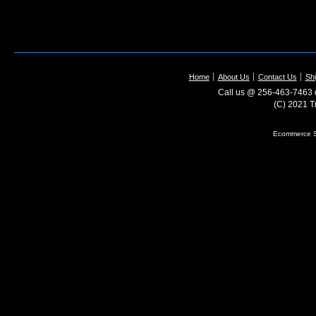
Home
About Us
Contact Us
Shi
Call us @ 256-463-7463 o
(C) 2021 T
Ecommerce S