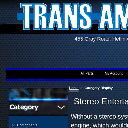
455 Gray Road, Hefli
All Parts
My Account
»
Home
Category Display
Stereo Entert
Without a stereo sys
engine, which wouldn
AC Components