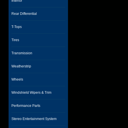
Interior
Rear Differential
T-Tops
Tires
Transmission
Weatherstrip
Wheels
Windshield Wipers & Trim
Performance Parts
Stereo Entertainment System