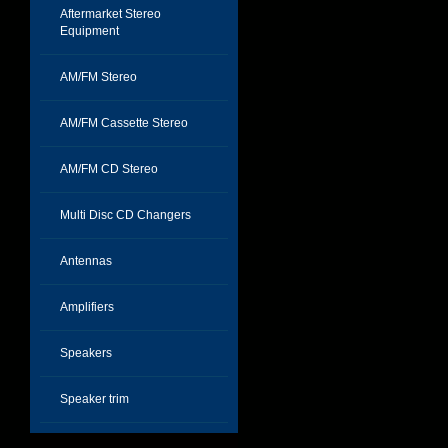
Aftermarket Stereo
Equipment
AM/FM Stereo
AM/FM Cassette Stereo
AM/FM CD Stereo
Multi Disc CD Changers
Antennas
Amplifiers
Speakers
Speaker trim