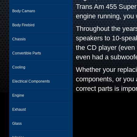
Trans Am 455 Super D
Body Camaro
engine running, you 
Body Firebird
Throughout the year
speakers to 10-spea
Chassis
the CD player (even 
Convertible Parts
even had a subwoofe
Cooling
Whether your replac
components, or you ar
Electrical Components
correct parts is impor
Engine
Exhaust
Glass