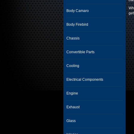
cla
Whe
Body Camaro
get
Body Firebird
Chassis
Convertible Parts
Cooling
Electrical Components
Engine
Exhaust
Glass