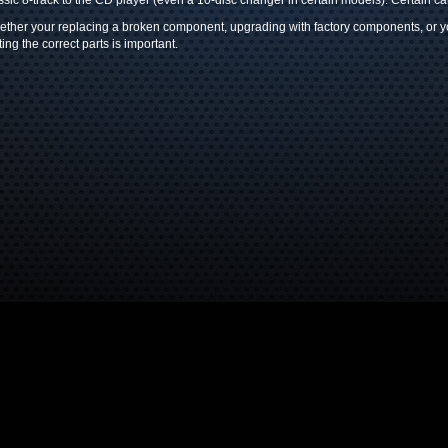
ssic 8-track to the CD player (even a 10-disc changer in certain models). Certain c
ther your replacing a broken component, upgrading with factory components, or you
ting the correct parts is important.