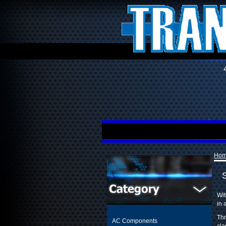
Ho
Wit
in 
Thr
AC Components