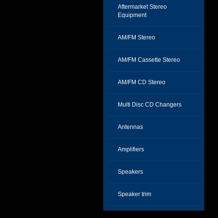
Aftermarket Stereo
Equipment
AM/FM Stereo
AM/FM Cassette Stereo
AM/FM CD Stereo
Multi Disc CD Changers
Antennas
Amplifiers
Speakers
Speaker trim