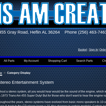
455 Gray Road, Heflin AL 36264 Phone (256) 463-746
Basket
|
Sign In
|
Order
All Parts
My Account
Shopping Cart
Search Parts
Ch
»
me
Category Display
Stereo Entertainment System
hout a stereo system, all you would hear would be the sound of the engine, which w
a 1973 Trans Am 455 Super Duty! But for those who don't want to hear the engine r
oughout the years, stereo systems have evolved from basic mono speakers to 10