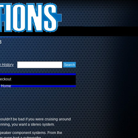
3
 History
eckout
Home
ouldn't be bad if you were cruising around
unning, you want a stereo system.
-speaker component systems. From the