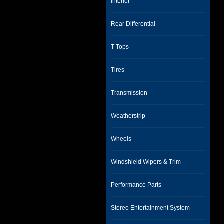
Interior
Rear Differential
T-Tops
Tires
Transmission
Weatherstrip
Wheels
Windshield Wipers & Trim
Performance Parts
Stereo Entertainment System