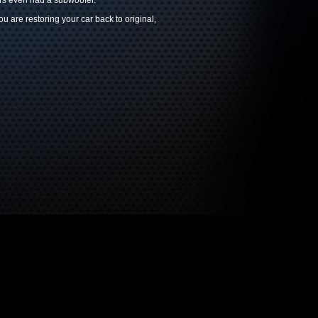
ars even had a subwoofer.
 are restoring your car back to original,