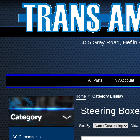
455 Gray Road, Hefli
All Parts
My Account
»
Home
Category Display
Steering Boxe
Sort By:
View:
AC Components