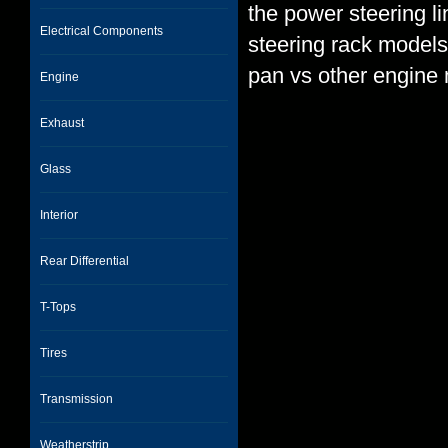
the power steering l
Electrical Components
steering rack models,
pan vs other engine
Engine
Exhaust
Glass
Interior
Rear Differential
T-Tops
Tires
Transmission
Weatherstrip