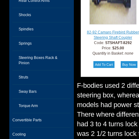
Rear Control Arms
Shocks
Spindles
82-92 Camaro Firebird Rubber
Steering Shaft Coupler
Code:
STSHAFT-8292
Springs
Price:
$25.00
Quantity in Basket:
none
Steering Boxes Rack &
Pinion
Struts
F-bodies used 2 diffe
Sway Bars
steering box, wherea
models had power ste
Torque Arm
There where different
Convertible Parts
had 3 to 4 turns lock
was 2 1/2 turns lock
Cooling