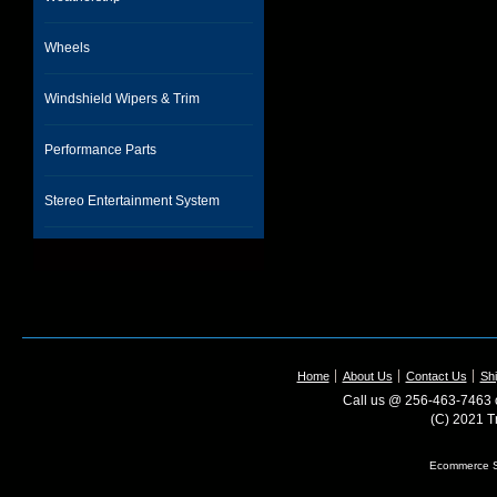
Wheels
Windshield Wipers & Trim
Performance Parts
Stereo Entertainment System
Home
About Us
Contact Us
Shi
Call us @ 256-463-7463 o
(C) 2021 T
Ecommerce S