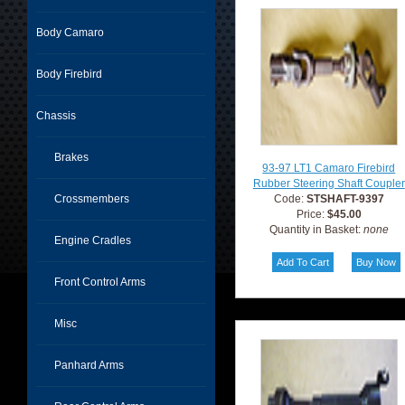
Body Camaro
Body Firebird
Chassis
Brakes
93-97 LT1 Camaro Firebird
Rubber Steering Shaft Coupler
Crossmembers
Code:
STSHAFT-9397
Price:
$45.00
Quantity in Basket:
none
Engine Cradles
Front Control Arms
Misc
Panhard Arms