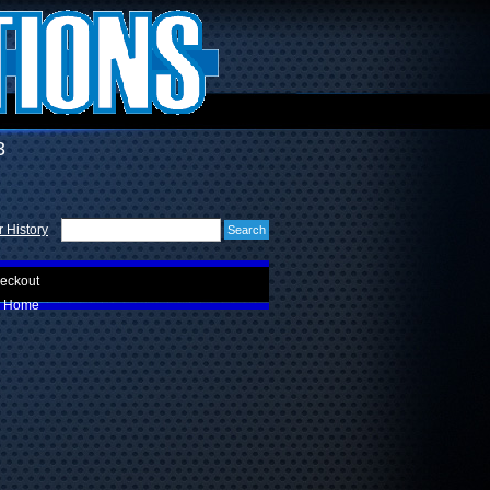
3
 History
eckout
Home