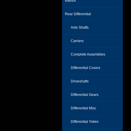
Interior
Rear Differential
Axle Shafts
Carriers
Complete Assemblies
Differential Covers
Driveshafts
Differential Gears
Differential Misc
Differential Yokes