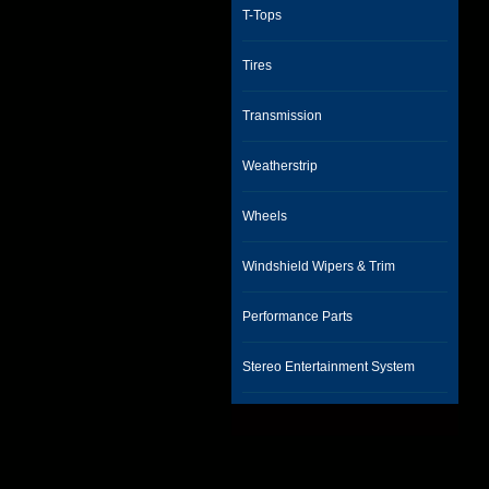
T-Tops
Tires
Transmission
Weatherstrip
Wheels
Windshield Wipers & Trim
Performance Parts
Stereo Entertainment System