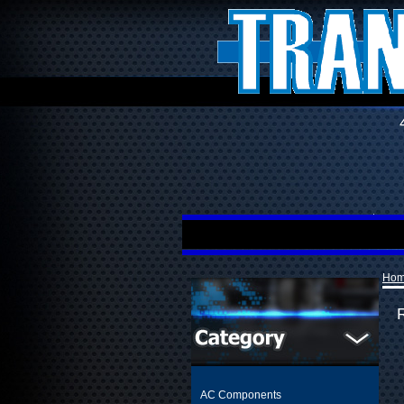
Ho
R
AC Components