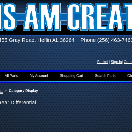
455 Gray Road, Heflin AL 36264 Phone (256) 463-746
Basket
|
Sign In
|
Order
All Parts
My Account
Shopping Cart
Search Parts
Ch
»
me
Category Display
ear Differential