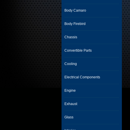
Body Camaro
Body Firebird
Chassis
Convertible Parts
Cooling
Electrical Components
Engine
Exhaust
Glass