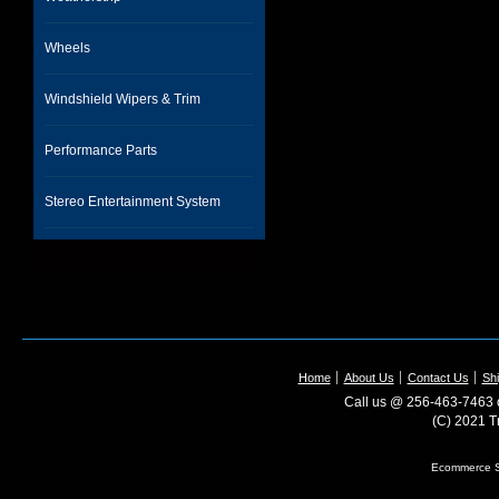
Wheels
Windshield Wipers & Trim
Performance Parts
Stereo Entertainment System
Home
About Us
Contact Us
Shi
Call us @ 256-463-7463 o
(C) 2021 T
Ecommerce S