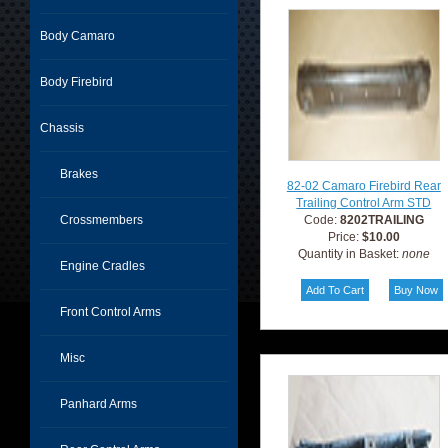
Body Camaro
Body Firebird
Chassis
Brakes
82-02 Camaro Firebird Rear
Trailing Control Arm STD
Crossmembers
Code:
8202TRAILING
Price:
$10.00
Quantity in Basket:
none
Engine Cradles
Front Control Arms
Misc
Panhard Arms