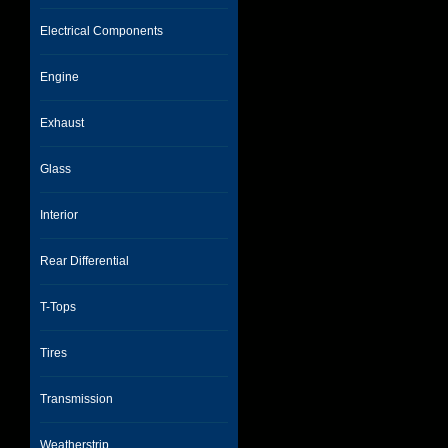
Electrical Components
Engine
Exhaust
Glass
Interior
Rear Differential
T-Tops
Tires
Transmission
Weatherstrip