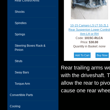
Rear Control Arms
Shocks
Spindles
10-15 Camaro LS LT SS ZL1
Rear Suspenion Lower Contro
Arm LH or RH
Springs
Code:
1015C-RLCA
Price:
$30.00
Steering Boxes Rack &
Quantity in Basket:
none
Pinion
Struts
Rear trailing arms w
Sway Bars
with the driveshaft. 
allow the rear to piv
Torque Arm
cause one rear whee
Convertible Parts
Cooling