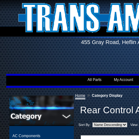
455 Gray Road, Hefli
All Parts
My Account
»
Home
Category Display
Rear Control 
Sort By:
View:
AC Components