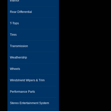
Interior
Rear Differential
T-Tops
Tires
Transmission
Weatherstrip
Wheels
Windshield Wipers & Trim
Performance Parts
Stereo Entertainment System