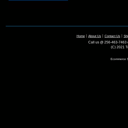
Home
About Us
Contact Us
Shi
Call us @ 256-463-7463 o
(C) 2021 T
Ecommerce S