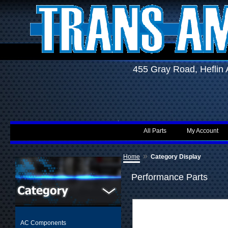
455 Gray Road, Hefli
All Parts
My Account
»
Home
Category Display
Performance Parts
AC Components