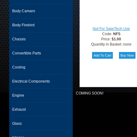
Body Camaro
Body Firebird
Not For Sale/Tech Use
Code:
NFS
Chassis
Price:
$1.00
Quantity in Basket:
none
Convertible Parts
Cooling
Electrical Components
COMING SOON!
Engine
Exhaust
Glass