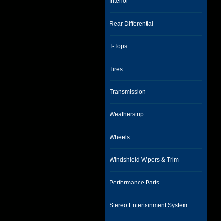
Interior
Rear Differential
T-Tops
Tires
Transmission
Weatherstrip
Wheels
Windshield Wipers & Trim
Performance Parts
Stereo Entertainment System