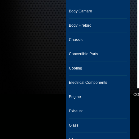
Body Camaro
Body Firebird
Chassis
Convertible Parts
Cooling
Electrical Components
CO
Engine
Exhaust
Glass