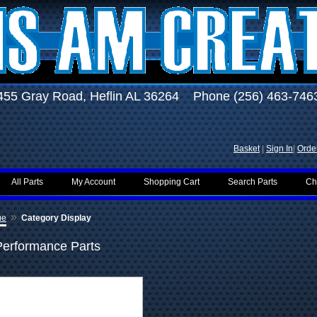
455 Gray Road, Heflin AL 36264 Phone (256) 463-746
Basket
|
Sign In
|
Order
All Parts
My Account
Shopping Cart
Search Parts
Ch
»
me
Category Display
Performance Parts