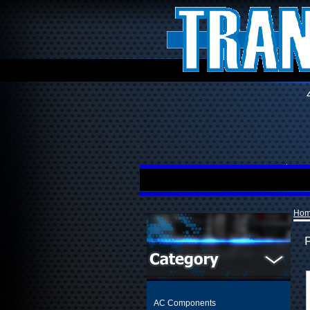
Ho
AC Components