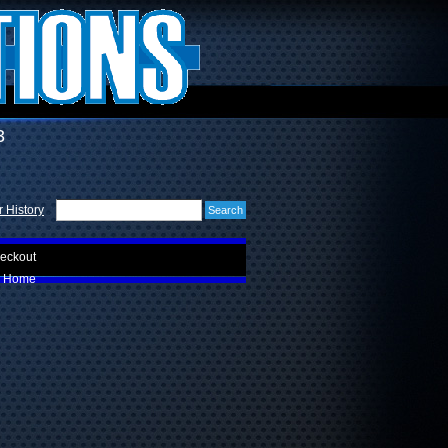
3
 History
eckout
Home