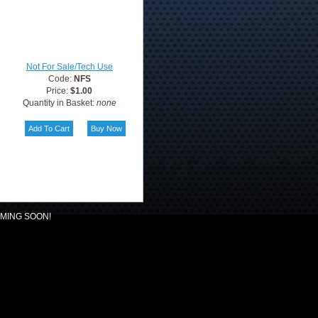
Not For Sale/Tech Use
Code:
NFS
Price:
$1.00
Quantity in Basket:
none
MING SOON!