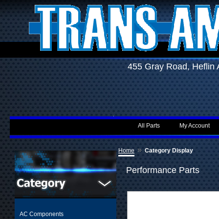
455 Gray Road, Hefli
All Parts
My Account
»
Home
Category Display
Performance Parts
AC Components