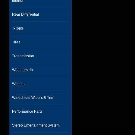
Interior
Rear Differential
T-Tops
Tires
Transmission
Weatherstrip
Wheels
Windshield Wipers & Trim
Performance Parts
Stereo Entertainment System