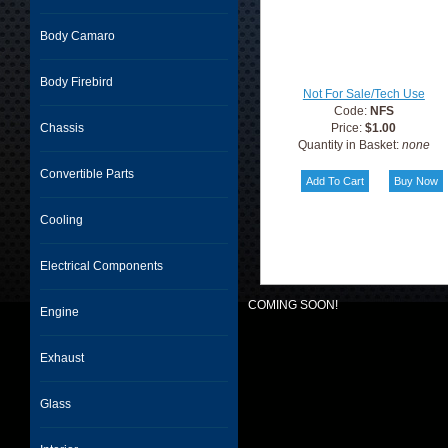
Body Camaro
Body Firebird
Not For Sale/Tech Use
Code:
NFS
Chassis
Price:
$1.00
Quantity in Basket:
none
Convertible Parts
Cooling
Electrical Components
COMING SOON!
Engine
Exhaust
Glass