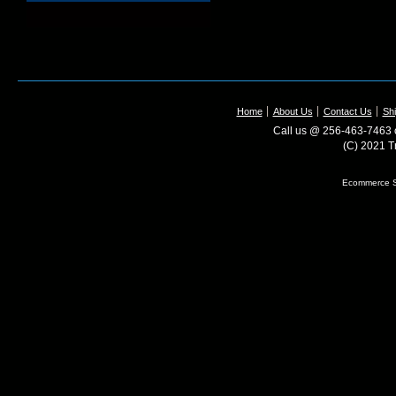
Home
About Us
Contact Us
Shi
Call us @ 256-463-7463 o
(C) 2021 T
Ecommerce S