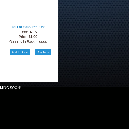
Not For Sale/Tech Use
Code:
NFS
Price:
$1.00
Quantity in Basket:
none
MING SOON!