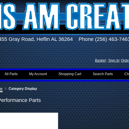
455 Gray Road, Heflin AL 36264 Phone (256) 463-746
Basket
|
Sign In
|
Order
All Parts
My Account
Shopping Cart
Search Parts
Ch
»
me
Category Display
Performance Parts