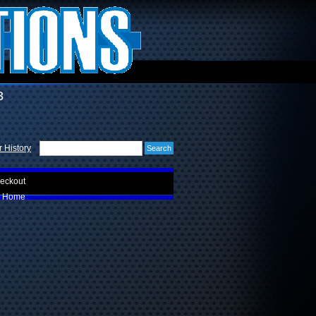
3
 History
eckout
Home