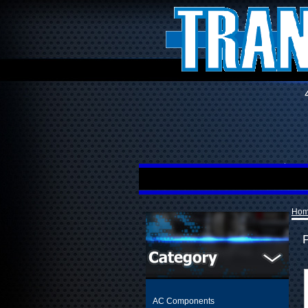
Ho
AC Components