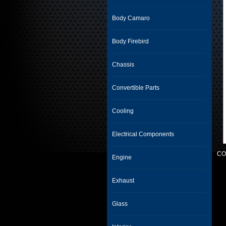
Body Camaro
Body Firebird
Chassis
Convertible Parts
Cooling
Electrical Components
CO
Engine
Exhaust
Glass