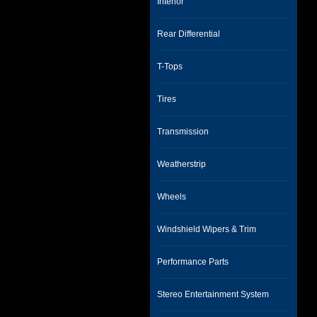
Interior
Rear Differential
T-Tops
Tires
Transmission
Weatherstrip
Wheels
Windshield Wipers & Trim
Performance Parts
Stereo Entertainment System