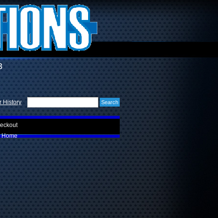
3
 History
eckout
Home