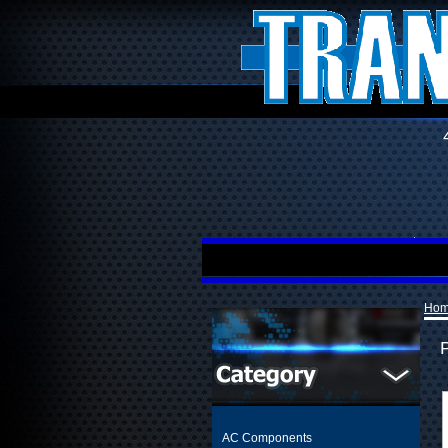
Ho
AC Components