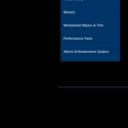
Wheels
Windshield Wipers & Trim
Performance Parts
Stereo Entertainment System