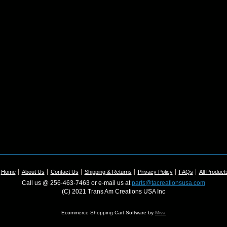
Home
About Us
Contact Us
Shipping & Returns
Privacy Policy
FAQs
All Product
Call us @ 256-463-7463 or e-mail us at
parts@tacreationsusa.com
(C) 2021 Trans Am Creations USA Inc
Ecommerce Shopping Cart Software by
Miva