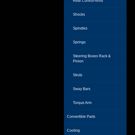
Rear Control Arms
Shocks
Spindles
Springs
Steering Boxes Rack &
Pinion
Struts
Sway Bars
Torque Arm
Convertible Parts
Cooling