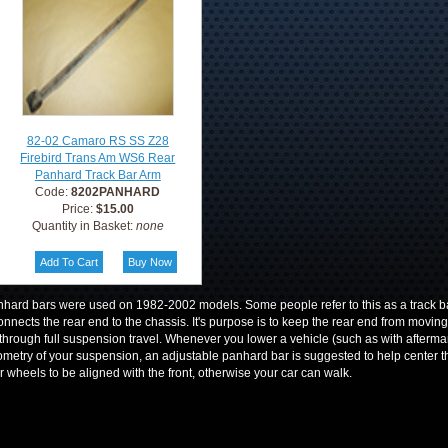
82-02 Camaro RS SS Z28
Firebird Trans Am WS6 Rear
Panhard Track Bar Arm
Code:
8202PANHARD
Price:
$15.00
Quantity in Basket:
none
hard bars were used on 1982-2002 models. Some people refer to this as a track bar.
connects the rear end to the chassis. It's purpose is to keep the rear end from moving s
through full suspension travel. Whenever you lower a vehicle (such as with afterma
metry of your suspension, an adjustable panhard bar is suggested to help center th
r wheels to be aligned with the front, otherwise your car can walk.