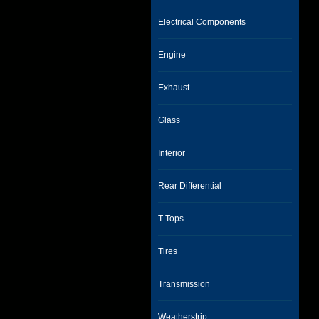
Electrical Components
Engine
Exhaust
Glass
Interior
Rear Differential
T-Tops
Tires
Transmission
Weatherstrip