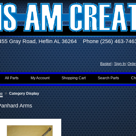
455 Gray Road, Heflin AL 36264 Phone (256) 463-746
Basket
|
Sign In
|
Order
All Parts
My Account
Shopping Cart
Search Parts
Ch
»
me
Category Display
Panhard Arms