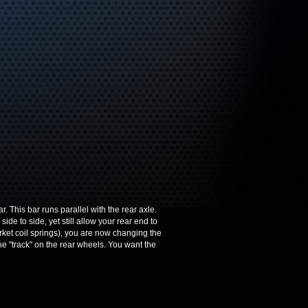
 This bar runs parallel with the rear axle.
ide to side, yet still allow your rear end to
rket coil springs), you are now changing the
e "track" on the rear wheels. You want the