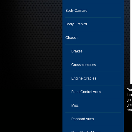
Body Camaro
Body Firebird
Chassis
Brakes
Crossmembers
Engine Cradles
Pan
Front Control Arms
It 
go 
geo
Misc
rea
Panhard Arms