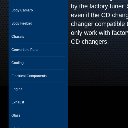
by the factory tuner
Body Camaro
even if the CD chan
changer compatible 
Body Firebird
only work with factor
Chassis
CD changers.
Convertible Parts
Cooling
Electrical Components
Engine
Exhaust
Glass