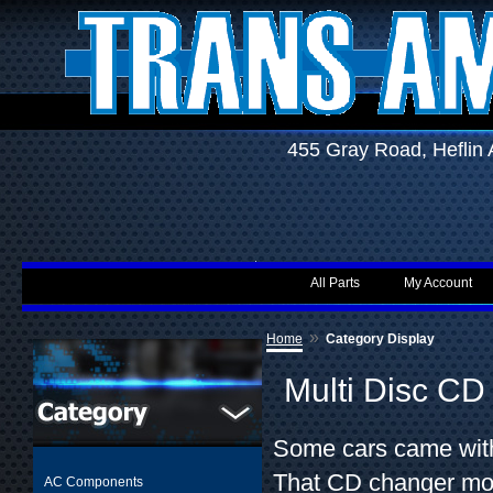
455 Gray Road, Hefli
All Parts
My Account
»
Home
Category Display
Multi Disc C
Some cars came with
That CD changer mou
AC Components