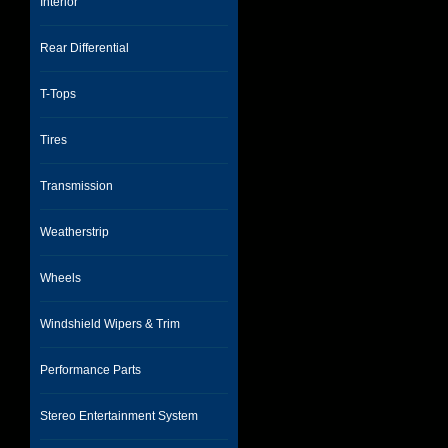
Interior
Rear Differential
T-Tops
Tires
Transmission
Weatherstrip
Wheels
Windshield Wipers & Trim
Performance Parts
Stereo Entertainment System