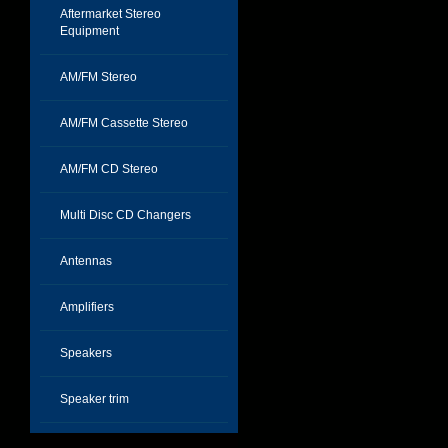
Aftermarket Stereo
Equipment
AM/FM Stereo
AM/FM Cassette Stereo
AM/FM CD Stereo
Multi Disc CD Changers
Antennas
Amplifiers
Speakers
Speaker trim