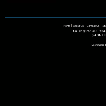
Home
About Us
Contact Us
Shi
Call us @ 256-463-7463 o
(C) 2021 T
Ecommerce S