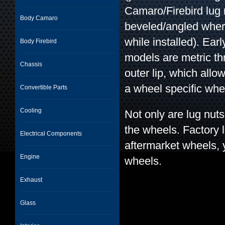
Camaro/Firebird lug n
Body Camaro
beveled/angled where
while installed). Ear
Body Firebird
models are metric t
Chassis
outer lip, which allow
a wheel specific whe
Convertible Parts
Cooling
Not only are lug nuts 
the wheels. Factory l
Electrical Components
aftermarket wheels, 
Engine
wheels.
Exhaust
Glass