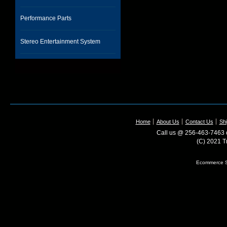
Performance Parts
Stereo Entertainment System
Home
About Us
Contact Us
Shi
Call us @ 256-463-7463 o
(C) 2021 T
Ecommerce S