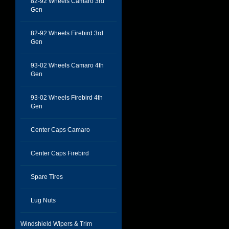
82-92 Wheels Camaro 3rd
Gen
82-92 Wheels Firebird 3rd
Gen
93-02 Wheels Camaro 4th
Gen
93-02 Wheels Firebird 4th
Gen
Center Caps Camaro
Center Caps Firebird
Spare Tires
Lug Nuts
Windshield Wipers & Trim