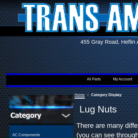
455 Gray Road, Hefli
All Parts
My Account
»
Home
Category Display
Lug Nuts
There are many diffe
(you can see throug
AC Components