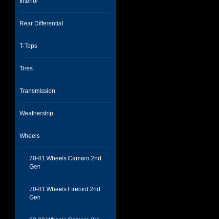
Interior
Rear Differential
T-Tops
Tires
Transmission
Weatherstrip
Wheels
70-81 Wheels Camaro 2nd
Gen
70-81 Wheels Firebird 2nd
Gen