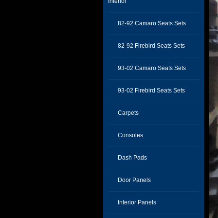
Interior
82-92 Camaro Seats Sets
82-92 Firebird Seats Sets
93-02 Camaro Seats Sets
93-02 Firebird Seats Sets
Carpets
Consoles
Dash Pads
Door Panels
Interior Panels