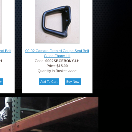
at Belt
00-02 Camaro Firebird Coupe Seat Belt
Guide Ebony LH
H
Code:
0002SBGEBONY-LH
Price:
$15.00
Quantity in Basket:
none