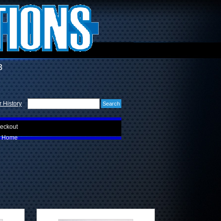
3
 History
eckout
Home