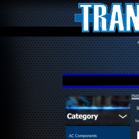
Ho
I
So
AC Components