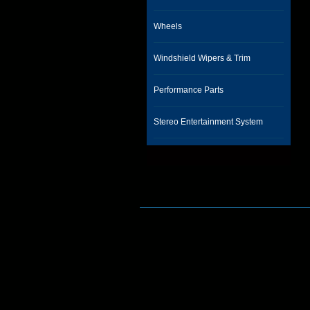
Wheels
Windshield Wipers & Trim
Performance Parts
Stereo Entertainment System