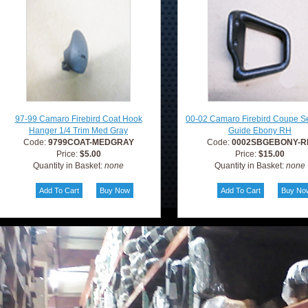
97-99 Camaro Firebird Coat Hook
00-02 Camaro Firebird Coupe Se
Hanger 1/4 Trim Med Gray
Guide Ebony RH
Code:
9799COAT-MEDGRAY
Code:
0002SBGEBONY-R
Price:
$5.00
Price:
$15.00
Quantity in Basket:
none
Quantity in Basket:
none