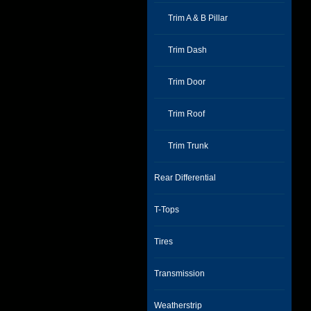
Trim A & B Pillar
Trim Dash
Trim Door
Trim Roof
Trim Trunk
Rear Differential
T-Tops
Tires
Transmission
Weatherstrip