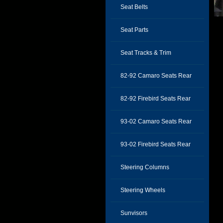
Seat Belts
Seat Parts
Seat Tracks & Trim
82-92 Camaro Seats Rear
82-92 Firebird Seats Rear
93-02 Camaro Seats Rear
93-02 Firebird Seats Rear
Steering Columns
Steering Wheels
Sunvisors