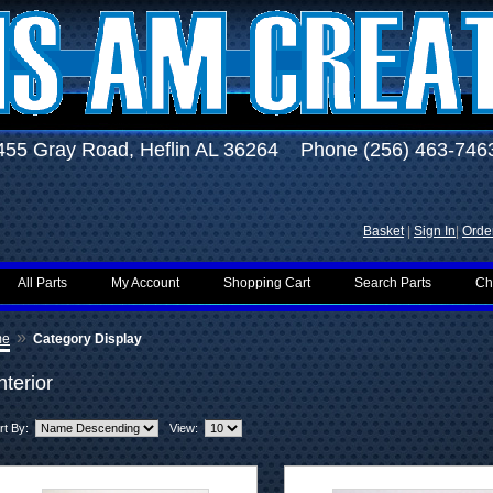
455 Gray Road, Heflin AL 36264 Phone (256) 463-746
Basket
|
Sign In
|
Order
All Parts
My Account
Shopping Cart
Search Parts
Ch
»
me
Category Display
nterior
rt By:
View: