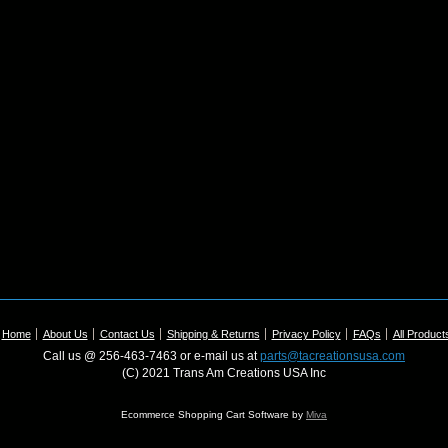
Home
About Us
Contact Us
Shipping & Returns
Privacy Policy
FAQs
All Product
Call us @ 256-463-7463 or e-mail us at
parts@tacreationsusa.com
(C) 2021 Trans Am Creations USA Inc
Ecommerce Shopping Cart Software by
Miva