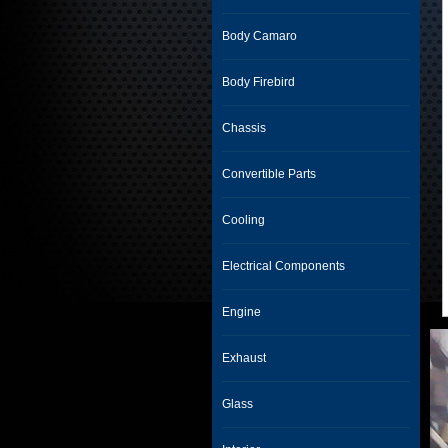
Body Camaro
Body Firebird
Chassis
Convertible Parts
Cooling
Electrical Components
Engine
Exhaust
Glass