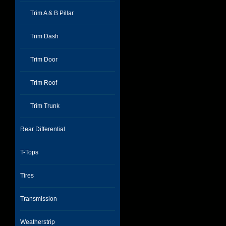
Trim A & B Pillar
Trim Dash
Trim Door
Trim Roof
Trim Trunk
Rear Differential
T-Tops
Tires
Transmission
Weatherstrip