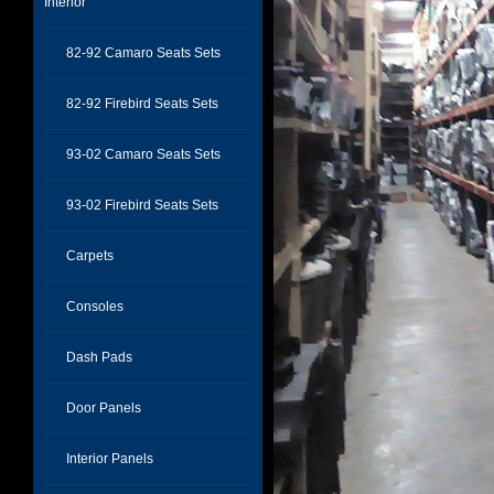
Interior
82-92 Camaro Seats Sets
82-92 Firebird Seats Sets
93-02 Camaro Seats Sets
93-02 Firebird Seats Sets
Carpets
Consoles
Dash Pads
Door Panels
Interior Panels