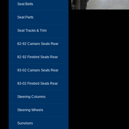
Seat Belts
Seat Parts
Seat Tracks & Trim
82-92 Camaro Seats Rear
82-92 Firebird Seats Rear
93-02 Camaro Seats Rear
93-02 Firebird Seats Rear
Steering Columns
Steering Wheels
Sunvisors