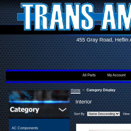
455 Gray Road, Hefli
All Parts
My Account
»
Home
Category Display
Interior
Sort By:
View:
AC Components