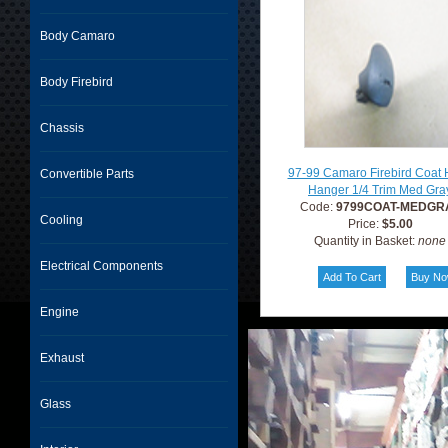
Body Camaro
Body Firebird
Chassis
97-99 Camaro Firebird Coat
Convertible Parts
Hanger 1/4 Trim Med Gra
Code:
9799COAT-MEDGR
Cooling
Price:
$5.00
Quantity in Basket:
none
Electrical Components
Engine
Exhaust
Glass