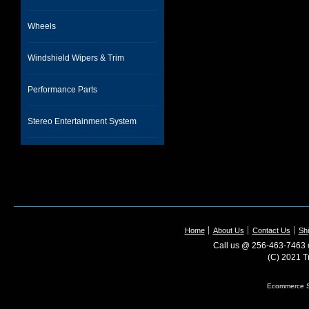
Wheels
Windshield Wipers & Trim
Performance Parts
Stereo Entertainment System
Home
About Us
Contact Us
Shi
Call us @ 256-463-7463 o
(C) 2021 T
Ecommerce S