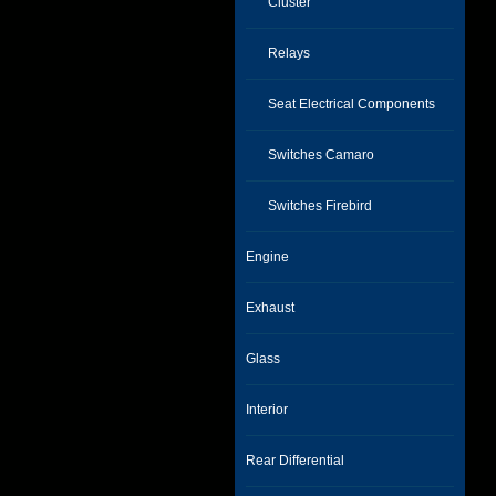
Cluster
Relays
Seat Electrical Components
Switches Camaro
Switches Firebird
Engine
Exhaust
Glass
Interior
Rear Differential