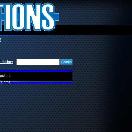
3
 History
eckout
Home