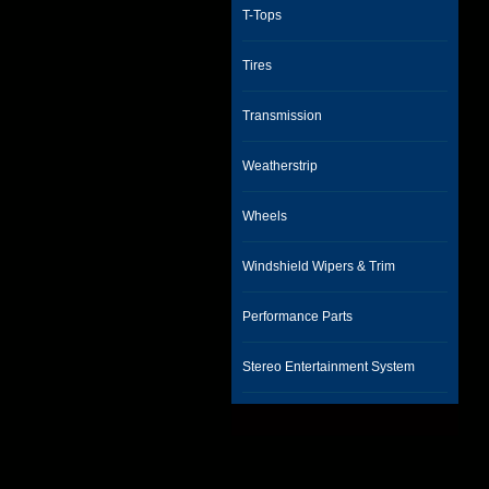
T-Tops
Tires
Transmission
Weatherstrip
Wheels
Windshield Wipers & Trim
Performance Parts
Stereo Entertainment System