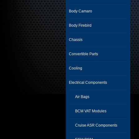
Body Camaro
Body Firebird
Chassis
Convertible Parts
Cooling
Electrical Components
Air Bags
BCM VAT Modules
Cruise ASR Components