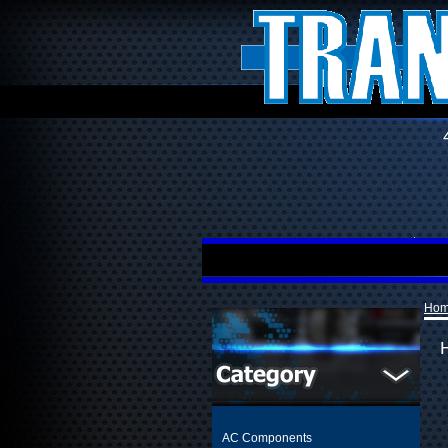
Ho
AC Components