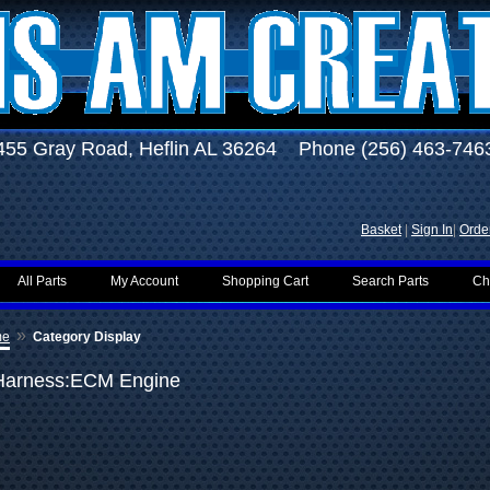
455 Gray Road, Heflin AL 36264 Phone (256) 463-746
Basket
|
Sign In
|
Order
All Parts
My Account
Shopping Cart
Search Parts
Ch
»
me
Category Display
Harness:ECM Engine