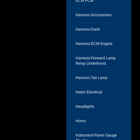
ECM PCM
Harness:Accessories
Harness:Dash
Harness:ECM Engine
Harness:Forward Lamp
Relay Underhood
Harness:Tail Lamp
Hatch Electrical
Headlights
Horns
Instrument Panel Gauge