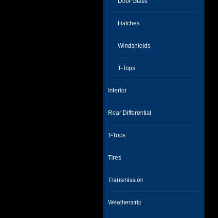
Door Glass
Hatches
Windshields
T-Tops
Interior
Rear Differential
T-Tops
Tires
Transmission
Weatherstrip