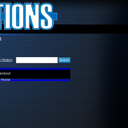
3
 History
eckout
Home