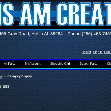
455 Gray Road, Heflin AL 36264 Phone (256) 463-746
Basket
|
Sign In
|
Order
All Parts
My Account
Shopping Cart
Search Parts
Ch
»
me
Category Display
Glass