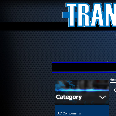
Ho
AC Components