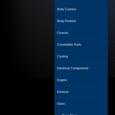
Body Camaro
Body Firebird
Chassis
Convertible Parts
Cooling
Electrical Components
Engine
Exhaust
Glass